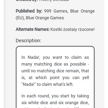
Published by:
999 Games, Blue Orange
(EU), Blue Orange Games
Alternate Names:
Kostki zostały rzucone!
Description:
In Nada!, you want to claim as
many matching dice as possible -
until no matching dice remain, that
is, at which point you can yell
"Nada!" to claim what's left.
In each round, you start by taking
six white dice and six orange dice,