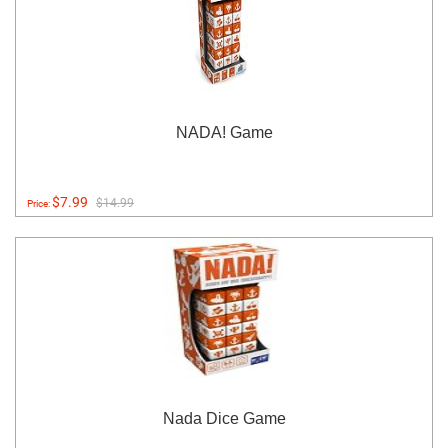
NADA! Game
$7.99
$14.99
Price:
Nada Dice Game