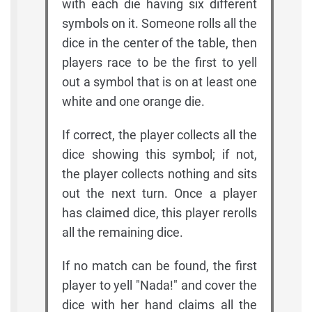
with each die having six different
symbols on it. Someone rolls all the
dice in the center of the table, then
players race to be the first to yell
out a symbol that is on at least one
white and one orange die.
If correct, the player collects all the
dice showing this symbol; if not,
the player collects nothing and sits
out the next turn. Once a player
has claimed dice, this player rerolls
all the remaining dice.
If no match can be found, the first
player to yell "Nada!" and cover the
dice with her hand claims all the