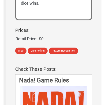
dice wins.
Prices:
Retail Price:
$0
Dice
Dice Rolling
Pattern Recognition
Check These Posts:
Nada! Game Rules