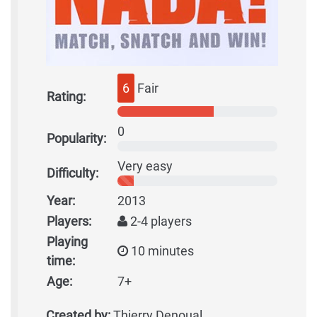
6
Fair
Rating:
0
Popularity:
Very easy
Difficulty:
Year:
2013
Players:
2-4 players
Playing
10 minutes
time:
Age:
7+
Created by:
Thierry Denoual