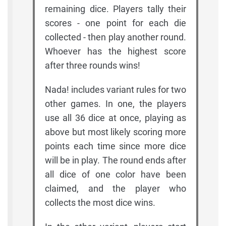
remaining dice. Players tally their
scores - one point for each die
collected - then play another round.
Whoever has the highest score
after three rounds wins!
Nada! includes variant rules for two
other games. In one, the players
use all 36 dice at once, playing as
above but most likely scoring more
points each time since more dice
will be in play. The round ends after
all dice of one color have been
claimed, and the player who
collects the most dice wins.