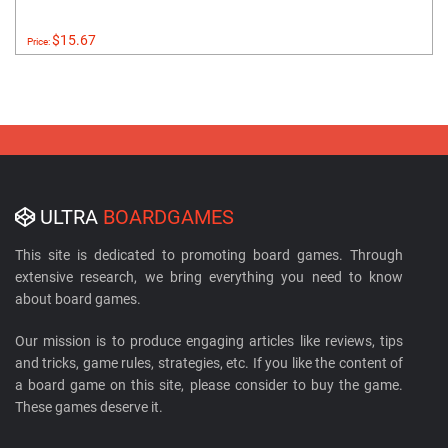
$15.67
Price:
ULTRA
BOARDGAMES
This site is dedicated to promoting board games. Through
extensive research, we bring everything you need to know
about board games.
Our mission is to produce engaging articles like reviews, tips
and tricks, game rules, strategies, etc. If you like the content of
a board game on this site, please consider to buy the game.
These games deserve it.