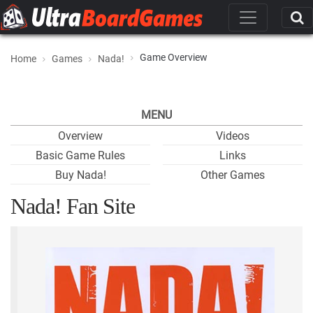
Game Overview
Home
Games
Nada!
MENU
Overview
Videos
Basic Game Rules
Links
Buy Nada!
Other Games
Nada! Fan Site