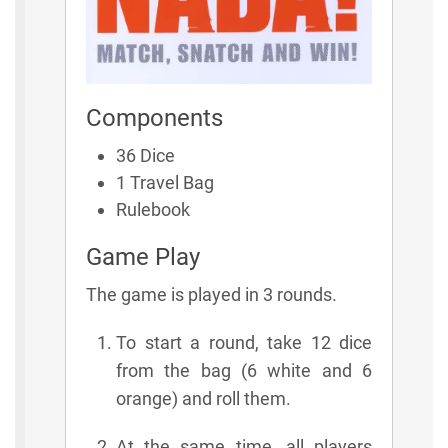
Components
36 Dice
1 Travel Bag
Rulebook
Game Play
The game is played in 3 rounds.
To start a round, take 12 dice
from the bag (6 white and 6
orange) and roll them.
At the same time, all players