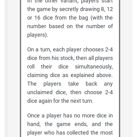
In the other variant, players start
the game by secretly drawing 8, 12
or 16 dice from the bag (with the
number based on the number of
players).
On a turn, each player chooses 2-4
dice from his stock, then all players
roll their dice simultaneously,
claiming dice as explained above.
The players take back any
unclaimed dice, then choose 2-4
dice again for the next turn.
Once a player has no more dice in
hand, the game ends, and the
player who has collected the most