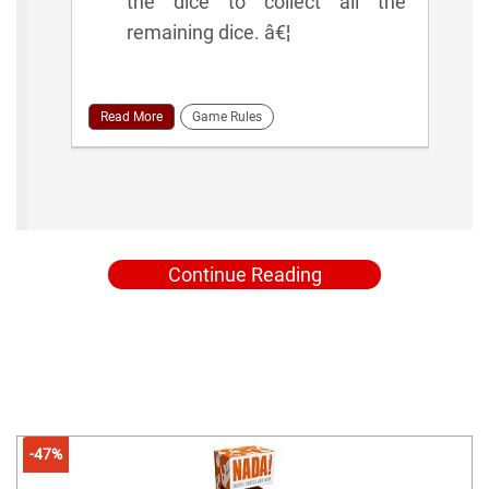
the dice to collect all the
remaining dice. â€¦
Read More
Game Rules
Continue Reading
-47%