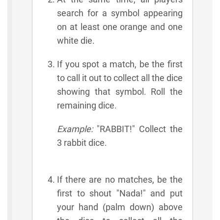
search for a symbol appearing
on at least one orange and one
white die.
If you spot a match, be the first
to call it out to collect all the dice
showing that symbol. Roll the
remaining dice.
Example:
"RABBIT!" Collect the
3 rabbit dice.
If there are no matches, be the
first to shout "Nada!" and put
your hand (palm down) above