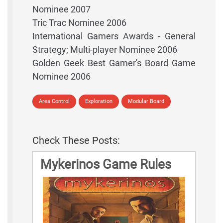
Nominee 2007
Tric Trac Nominee 2006
International Gamers Awards - General
Strategy; Multi-player Nominee 2006
Golden Geek Best Gamer's Board Game
Nominee 2006
Area Control
Exploration
Modular Board
Check These Posts:
Mykerinos Game Rules