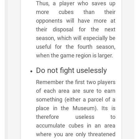
Thus, a player who saves up
more cubes than their
opponents will have more at
their disposal for the next
season, which will especially be
useful for the fourth season,
when the game region is larger.
Do not fight uselessly
Remember the first two players
of each area are sure to earn
something (either a parcel of a
place in the Museum). Its is
therefore useless to
accumulate cubes in an area
where you are only threatened