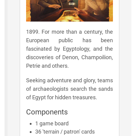
1899. For more than a century, the
European public has been
fascinated by Egyptology, and the
discoveries of Denon, Champoilion,
Petrie and others.
Seeking adventure and glory, teams
of archaeologists search the sands
of Egypt for hidden treasures.
Components
1 game board
36 'terrain / patron' cards