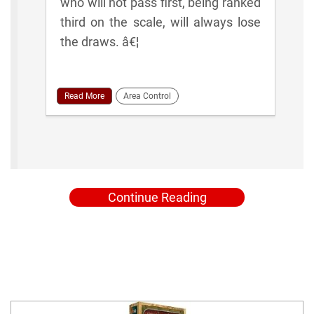
who will not pass first, being ranked
third on the scale, will always lose
the draws. â€¦
Read More
Area Control
Continue Reading