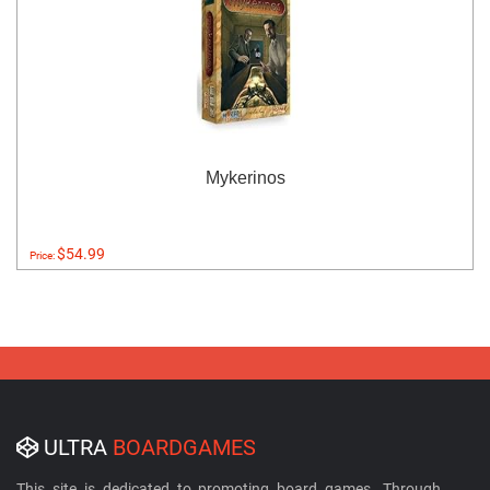
Mykerinos
$54.99
Price:
ULTRA
BOARDGAMES
This site is dedicated to promoting board games. Through