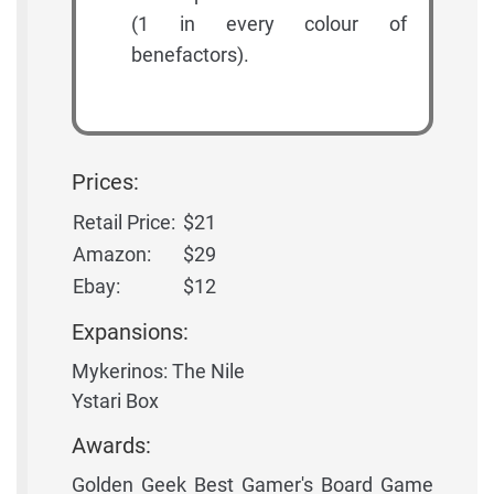
(1 in every colour of
benefactors).
Prices:
Retail Price:
$21
Amazon:
$29
Ebay:
$12
Expansions:
Mykerinos: The Nile
Ystari Box
Awards:
Golden Geek Best Gamer's Board Game