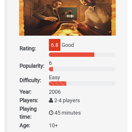
6.8
Good
Rating:
6
Popularity:
Easy
Difficulty:
Year:
2006
Players:
2-4 players
Playing
45 minutes
time:
Age:
10+