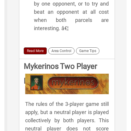
by one opponent, or to try and
beat an opponent at all cost
when both parcels are
interesting. â€¦
Read More
Area Control
Game Tips
Mykerinos Two Player
Rules
The rules of the 3-player game still
apply, but a neutral player is played
collectively by both players. This
neutral player does not score