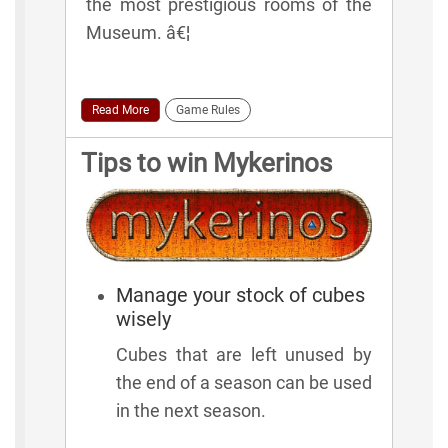
the most prestigious rooms of the
Museum. â€¦
Read More
Game Rules
Tips to win Mykerinos
Manage your stock of cubes
wisely
Cubes that are left unused by
the end of a season can be used
in the next season.