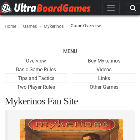
Game Overview
Home
Games
Mykerinos
MENU
Overview
Buy Mykerinos
Basic Game Rules
Videos
Tips and Tactics
Links
Two Player Rules
Other Games
Mykerinos Fan Site