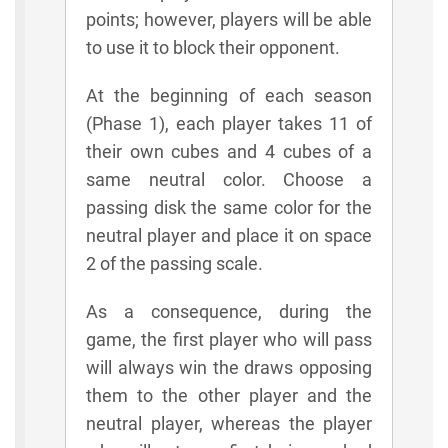
points; however, players will be able
to use it to block their opponent.
At the beginning of each season
(Phase 1), each player takes 11 of
their own cubes and 4 cubes of a
same neutral color. Choose a
passing disk the same color for the
neutral player and place it on space
2 of the passing scale.
As a consequence, during the
game, the first player who will pass
will always win the draws opposing
them to the other player and the
neutral player, whereas the player