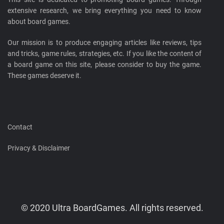
extensive research, we bring everything you need to know
about board games.
Our mission is to produce engaging articles like reviews, tips
and tricks, game rules, strategies, etc. If you like the content of
a board game on this site, please consider to buy the game.
These games deserve it.
Contact
Privacy & Disclaimer
© 2020 Ultra BoardGames. All rights reserved.