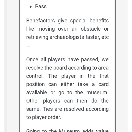
Pass
Benefactors give special benefits
like moving over an obstacle or
retrieving archaeologists faster, etc
...
Once all players have passed, we
resolve the board according to area
control. The player in the first
position can either take a card
available or go to the museum.
Other players can then do the
same. Ties are resolved according
to player order.
Going to the Museum adds value