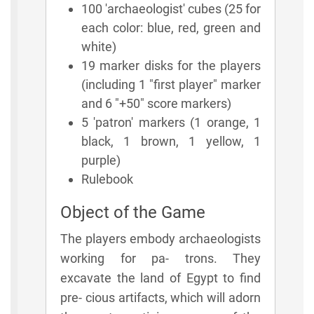
100 'archaeologist' cubes (25 for
each color: blue, red, green and
white)
19 marker disks for the players
(including 1 "first player" marker
and 6 "+50" score markers)
5 'patron' markers (1 orange, 1
black, 1 brown, 1 yellow, 1
purple)
Rulebook
Object of the Game
The players embody archaeologists
working for pa- trons. They
excavate the land of Egypt to find
pre- cious artifacts, which will adorn