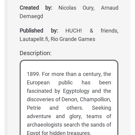
Created by:
Nicolas Oury, Arnaud
Demaegd
Published by:
HUCH! & friends,
Lautapelit.fi, Rio Grande Games
Description:
1899. For more than a century, the
European public has been
fascinated by Egyptology and the
discoveries of Denon, Champollion,
Petrie and others. Seeking
adventure and glory, teams of
archaeologists search the sands of
Egypt for hidden treasures.