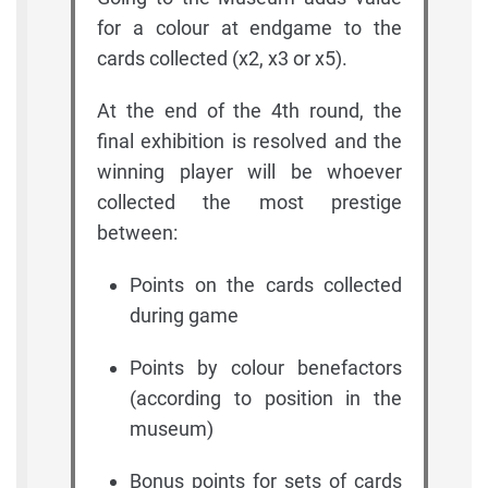
for a colour at endgame to the
cards collected (x2, x3 or x5).
At the end of the 4th round, the
final exhibition is resolved and the
winning player will be whoever
collected the most prestige
between:
Points on the cards collected
during game
Points by colour benefactors
(according to position in the
museum)
Bonus points for sets of cards