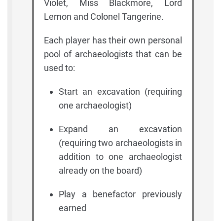
Violet, Miss Blackmore, Lord
Lemon and Colonel Tangerine.
Each player has their own personal
pool of archaeologists that can be
used to:
Start an excavation (requiring
one archaeologist)
Expand an excavation
(requiring two archaeologists in
addition to one archaeologist
already on the board)
Play a benefactor previously
earned