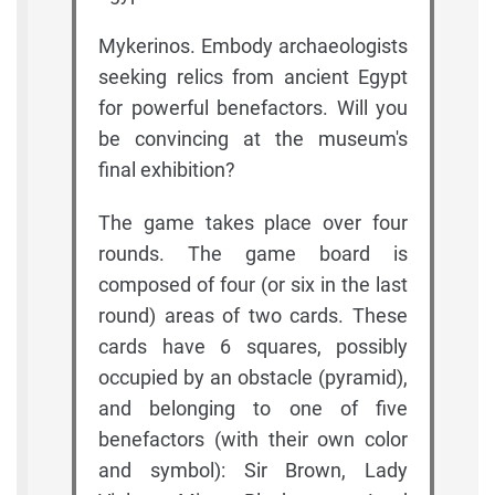
Mykerinos. Embody archaeologists
seeking relics from ancient Egypt
for powerful benefactors. Will you
be convincing at the museum's
final exhibition?
The game takes place over four
rounds. The game board is
composed of four (or six in the last
round) areas of two cards. These
cards have 6 squares, possibly
occupied by an obstacle (pyramid),
and belonging to one of five
benefactors (with their own color
and symbol): Sir Brown, Lady