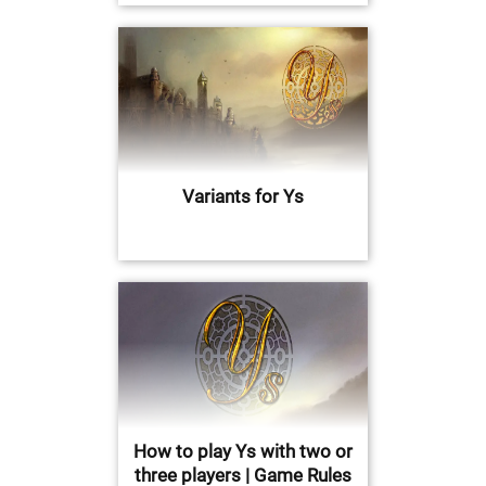
Variants for Ys
How to play Ys with two or
three players | Game Rules