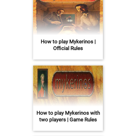
How to play Mykerinos |
Official Rules
How to play Mykerinos with
two players | Game Rules