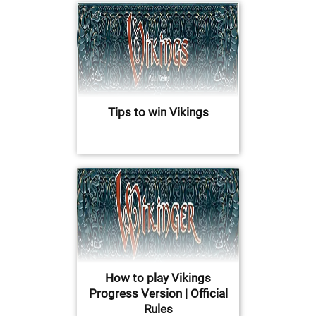
Tips to win Vikings
How to play Vikings
Progress Version | Official
Rules