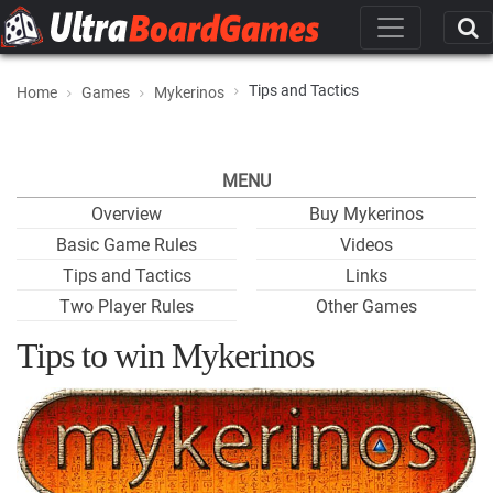
Tips and Tactics
Home
Games
Mykerinos
MENU
Overview
Buy Mykerinos
Basic Game Rules
Videos
Tips and Tactics
Links
Two Player Rules
Other Games
Tips to win Mykerinos