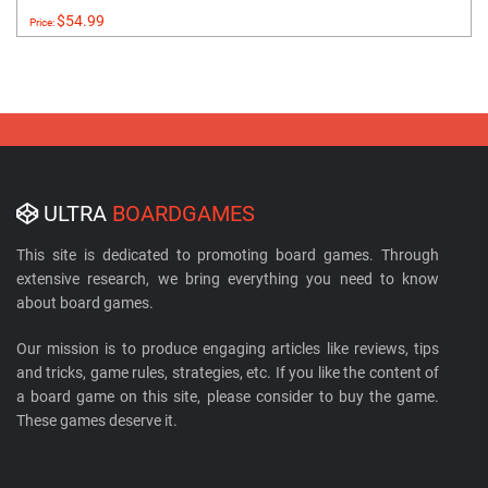
$54.99
Price:
ULTRA
BOARDGAMES
This site is dedicated to promoting board games. Through
extensive research, we bring everything you need to know
about board games.
Our mission is to produce engaging articles like reviews, tips
and tricks, game rules, strategies, etc. If you like the content of
a board game on this site, please consider to buy the game.
These games deserve it.