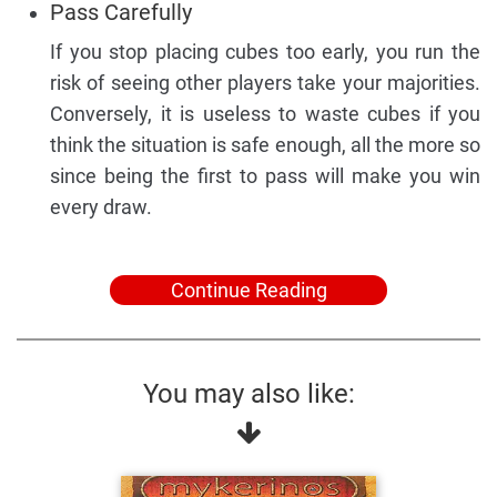
Pass Carefully
If you stop placing cubes too early, you run the
risk of seeing other players take your majorities.
Conversely, it is useless to waste cubes if you
think the situation is safe enough, all the more so
since being the first to pass will make you win
every draw.
Continue Reading
You may also like: