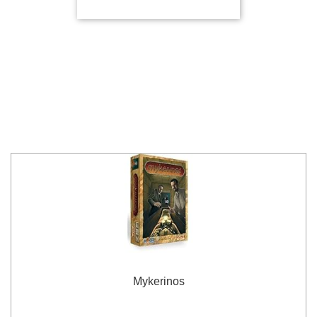
Mykerinos