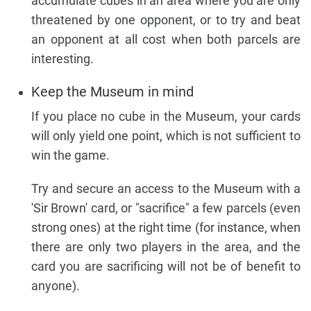
accumulate cubes in an area where you are only
threatened by one opponent, or to try and beat
an opponent at all cost when both parcels are
interesting.
Keep the Museum in mind
If you place no cube in the Museum, your cards
will only yield one point, which is not sufficient to
win the game.
Try and secure an access to the Museum with a
'Sir Brown' card, or "sacrifice" a few parcels (even
strong ones) at the right time (for instance, when
there are only two players in the area, and the
card you are sacrificing will not be of benefit to
anyone).