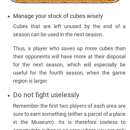
Manage your stock of cubes wisely
Cubes that are left unused by the end of a
season can be used in the next season.
Thus, a player who saves up more cubes than
their opponents will have more at their disposal
for the next season, which will especially be
useful for the fourth season, when the game
region is larger.
Do not fight uselessly
Remember the first two players of each area are
sure to earn something (either a parcel of a place
in the Museum). Its is therefore useless to