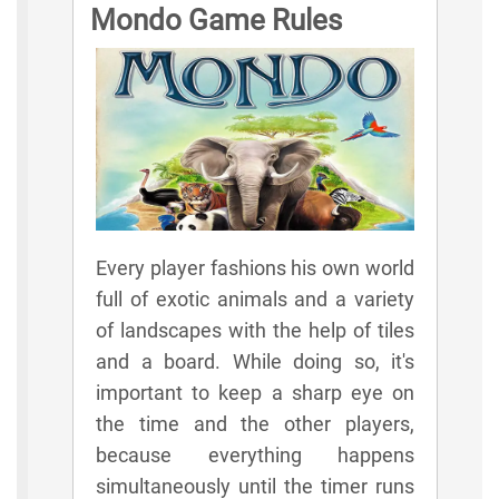
Mondo Game Rules
Every player fashions his own world
full of exotic animals and a variety
of landscapes with the help of tiles
and a board. While doing so, it's
important to keep a sharp eye on
the time and the other players,
because everything happens
simultaneously until the timer runs