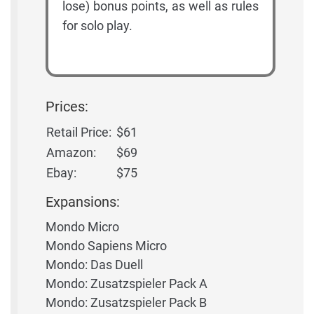
lose) bonus points, as well as rules
for solo play.
Prices:
Retail Price:
$61
Amazon:
$69
Ebay:
$75
Expansions:
Mondo Micro
Mondo Sapiens Micro
Mondo: Das Duell
Mondo: Zusatzspieler Pack A
Mondo: Zusatzspieler Pack B