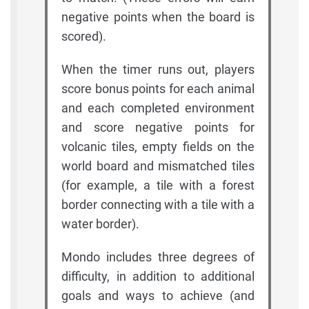
negative points when the board is
scored).
When the timer runs out, players
score bonus points for each animal
and each completed environment
and score negative points for
volcanic tiles, empty fields on the
world board and mismatched tiles
(for example, a tile with a forest
border connecting with a tile with a
water border).
Mondo includes three degrees of
difficulty, in addition to additional
goals and ways to achieve (and