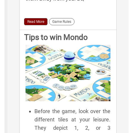
Read More
Game Rules
Tips to win Mondo
Before the game, look over the
different tiles at your leisure.
They depict 1, 2, or 3