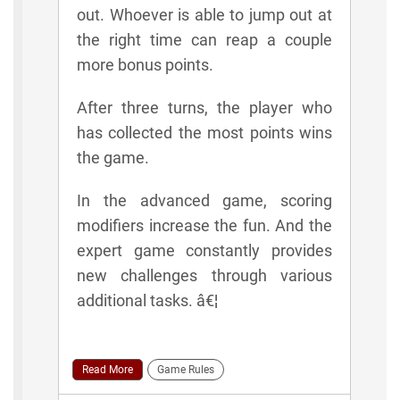
out. Whoever is able to jump out at
the right time can reap a couple
more bonus points.
After three turns, the player who
has collected the most points wins
the game.
In the advanced game, scoring
modifiers increase the fun. And the
expert game constantly provides
new challenges through various
additional tasks. â€¦
Read More
Game Rules