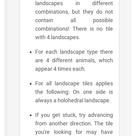
landscapes in different
combinations, but they do not
contain all possible
combinations! There is no tile
with 4 landscapes.
For each landscape type there
are 4 different animals, which
appear 4 times each.
For all landscape tiles applies
the following: On one side is
always a holohedral landscape.
If you get stuck, try advancing
from another direction. The tile
you're looking for may have