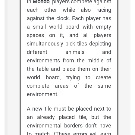
In
Mondo
, players compete against
each other while also racing
against the clock. Each player has
a small world board with empty
spaces on it, and all players
simultaneously pick tiles depicting
different animals and
environments from the middle of
the table and place them on their
world board, trying to create
complete areas of the same
environment.
A new tile must be placed next to
an already placed tile, but the
environmental borders don't have
to match. (These errors will earn