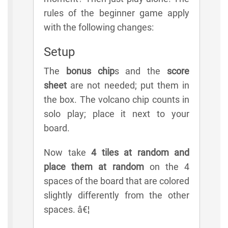
rules of the beginner game apply
with the following changes:
Setup
The
bonus chip
s and the
score
sheet
are not needed; put them in
the box. The volcano chip counts in
solo play; place it next to your
board.
Now take
4 tiles at random and
place them at random
on the 4
spaces of the board that are colored
slightly differently from the other
spaces. â€¦