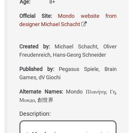
Age:
8+
Official Site:
Mondo website from
designer Michael Schacht
Created by:
Michael Schacht, Oliver
Freudenreich, Hans-Georg Schneider
Published by:
Pegasus Spiele, Brain
Games, dV Giochi
Alternate Names:
Mondo Πλανήτης Γη,
Мондо, 創世界
Description: