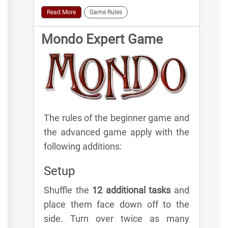
Read More
Game Rules
Mondo Expert Game
The rules of the beginner game and
the advanced game apply with the
following additions:
Setup
Shuffle the
12 additional tasks
and
place them face down off to the
side. Turn over twice as many