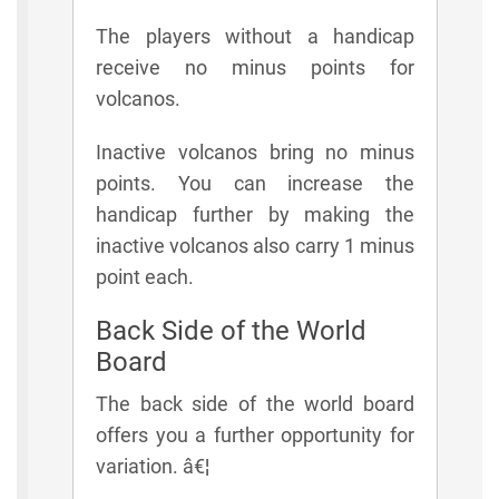
The players without a handicap
receive no minus points for
volcanos.
Inactive volcanos bring no minus
points. You can increase the
handicap further by making the
inactive volcanos also carry 1 minus
point each.
Back Side of the World
Board
The back side of the world board
offers you a further opportunity for
variation. â€¦