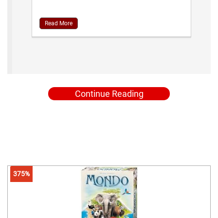
Read More
Continue Reading
375%