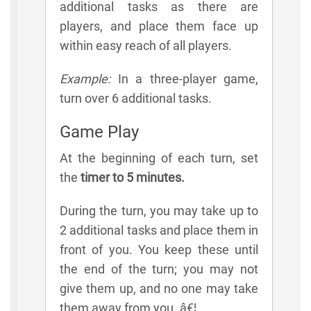
additional tasks as there are
players, and place them face up
within easy reach of all players.
Example:
In a three-player game,
turn over 6 additional tasks.
Game Play
At the beginning of each turn, set
the
timer to 5 minutes.
During the turn, you may take up to
2 additional tasks and place them in
front of you. You keep these until
the end of the turn; you may not
give them up, and no one may take
them away from you. â€¦