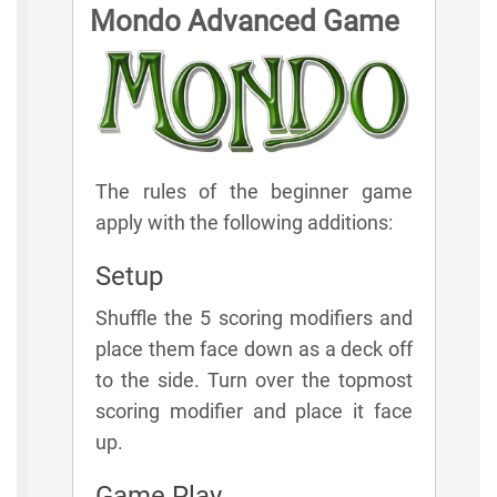
Mondo Advanced Game
The rules of the beginner game
apply with the following additions:
Setup
Shuffle the 5 scoring modifiers and
place them face down as a deck off
to the side. Turn over the topmost
scoring modifier and place it face
up.
Game Play