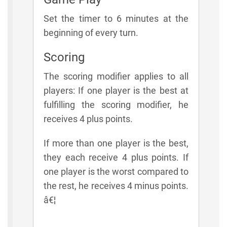
Set the timer to 6 minutes at the
beginning of every turn.
Scoring
The scoring modifier applies to all
players: If one player is the best at
fulfilling the scoring modifier, he
receives 4 plus points.
If more than one player is the best,
they each receive 4 plus points. If
one player is the worst compared to
the rest, he receives 4 minus points.
â€¦