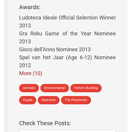
Awards:
Ludoteca Ideale Official Selection Winner
2013
Gra Roku Game of the Year Nominee
2013
Gioco dell’Anno Nominee 2013
Spel van het Jaar (Age 6-12) Nominee
2012
More (10)
Animals
Environmental
Pattern Building
Puzzle
Real-time
Tile Placement
Check These Posts: