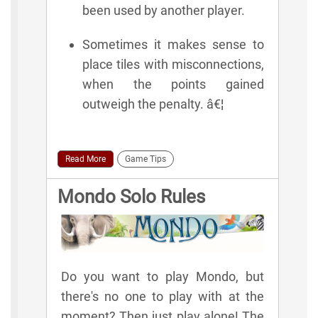
been used by another player.
Sometimes it makes sense to
place tiles with misconnections,
when the points gained
outweigh the penalty. â€¦
Read More
Game Tips
Mondo Solo Rules
Do you want to play Mondo, but
there's no one to play with at the
moment? Then just play alone! The