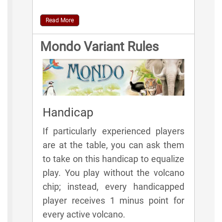
Read More
Mondo Variant Rules
Handicap
If particularly experienced players
are at the table, you can ask them
to take on this handicap to equalize
play. You play without the volcano
chip; instead, every handicapped
player receives 1 minus point for
every active volcano.