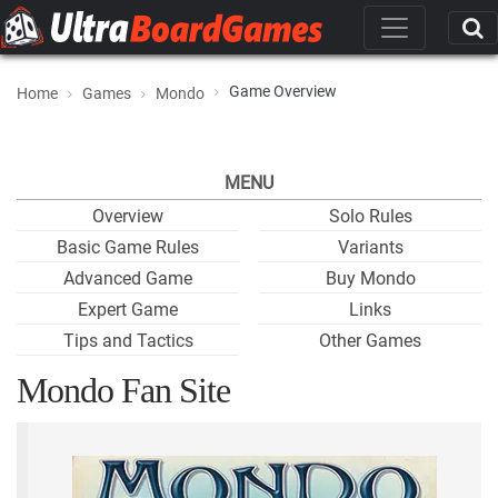
Game Overview
Home
Games
Mondo
MENU
Overview
Solo Rules
Basic Game Rules
Variants
Advanced Game
Buy Mondo
Expert Game
Links
Tips and Tactics
Other Games
Mondo Fan Site