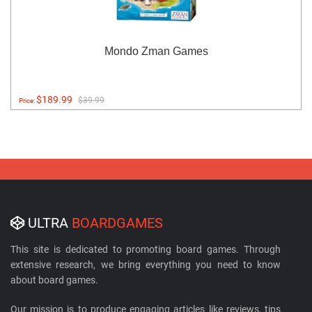
Mondo Zman Games
$189.99
$39.99
Price:
ULTRA
BOARDGAMES
This site is dedicated to promoting board games. Through
extensive research, we bring everything you need to know
about board games.
Our mission is to produce engaging articles like reviews, tips