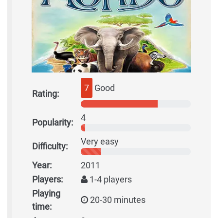
7
Good
Rating:
4
Popularity:
Very easy
Difficulty:
Year:
2011
Players:
1-4 players
Playing
20-30 minutes
time: