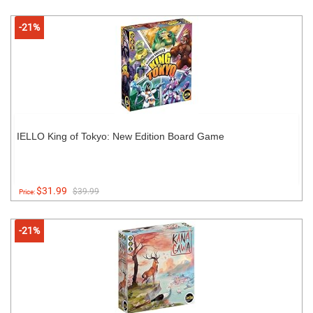
-21%
IELLO King of Tokyo: New Edition Board Game
$31.99
$39.99
Price:
-21%