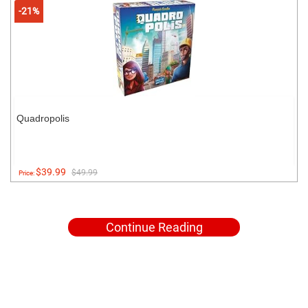
-21%
Quadropolis
$39.99
$49.99
Price:
Continue Reading