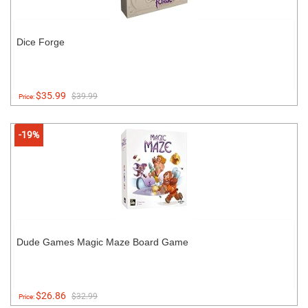
Dice Forge
$35.99
$39.99
Price:
-19%
Dude Games Magic Maze Board Game
$26.86
$32.99
Price: