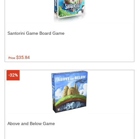
Santorini Game Board Game
$35.84
Price:
-32%
Above and Below Game