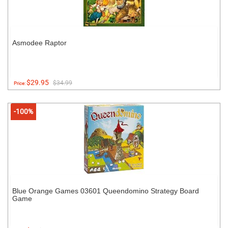
Asmodee Raptor
$29.95
$34.99
Price:
-100%
Blue Orange Games 03601 Queendomino Strategy Board
Game