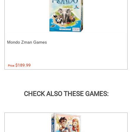
Mondo Zman Games
$189.99
Price:
CHECK ALSO THESE GAMES: