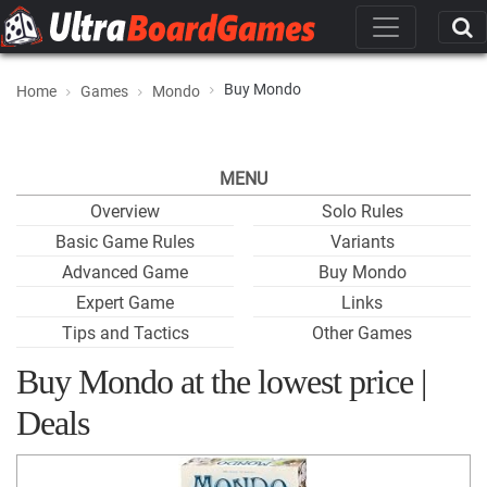
Buy Mondo
Home
Games
Mondo
MENU
Overview
Solo Rules
Basic Game Rules
Variants
Advanced Game
Buy Mondo
Expert Game
Links
Tips and Tactics
Other Games
Buy Mondo at the lowest price |
Deals