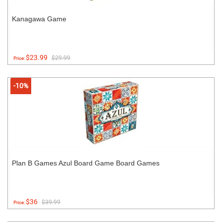
Kanagawa Game
$23.99
$29.99
Price:
-10%
Plan B Games Azul Board Game Board Games
$36
$39.99
Price: