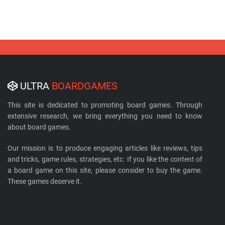
ULTRA
BOARDGAMES
This site is dedicated to promoting board games. Through
extensive research, we bring everything you need to know
about board games.
Our mission is to produce engaging articles like reviews, tips
and tricks, game rules, strategies, etc. If you like the content of
a board game on this site, please consider to buy the game.
These games deserve it.