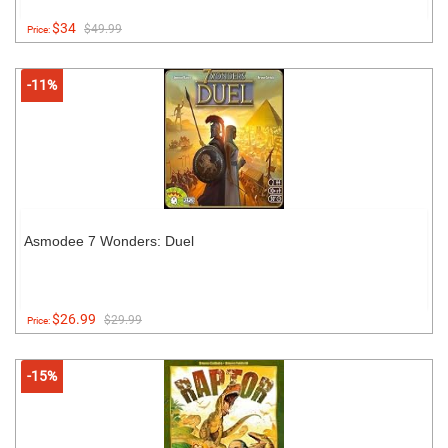
$34
$49.99
Price:
-11%
Asmodee 7 Wonders: Duel
$26.99
$29.99
Price:
-15%