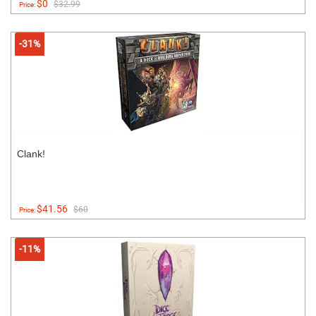
$0
$32.99
Price:
-31%
Clank!
$41.56
$60
Price:
-11%