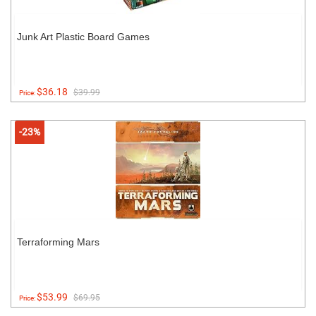
Junk Art Plastic Board Games
$36.18
$39.99
Price:
-23%
Terraforming Mars
$53.99
$69.95
Price: