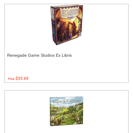
Renegade Game Studios Ex Libris
$35.69
Price: