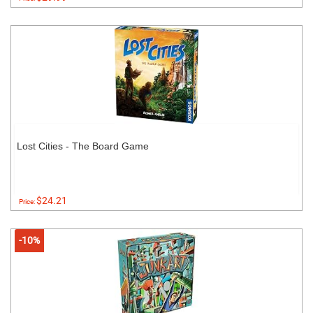
Lost Cities - The Board Game
$24.21
Price:
-10%