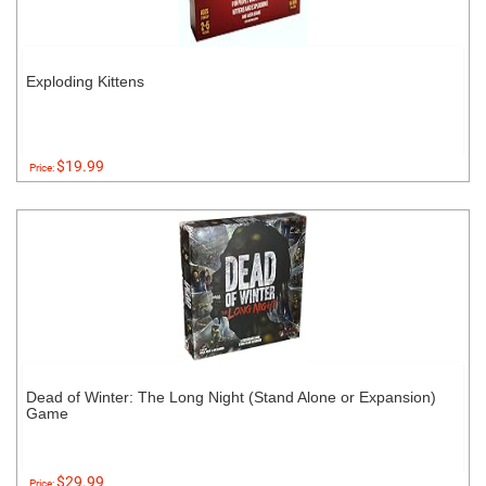
Exploding Kittens
$19.99
Price:
Dead of Winter: The Long Night (Stand Alone or Expansion)
Game
$29.99
Price: