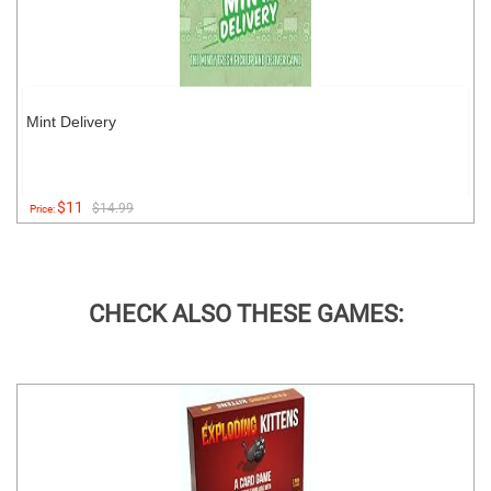
Mint Delivery
$11
$14.99
Price:
CHECK ALSO THESE GAMES: