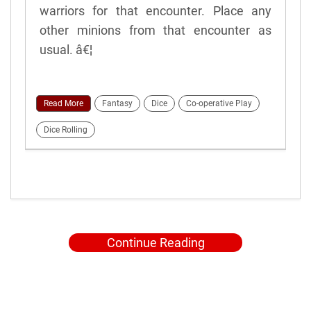
warriors for that encounter. Place any
other minions from that encounter as
usual. â€¦
Read More
Fantasy
Dice
Co-operative Play
Dice Rolling
Continue Reading