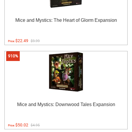
Mice and Mystics: The Heart of Glorm Expansion
$22.49
$9.99
Price:
910%
Mice and Mystics: Downwood Tales Expansion
$50.02
$4.95
Price: