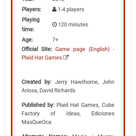
Players:
1-4 players
Playing
120 minutes
time:
Age:
7+
Official Site:
Game page (English) -
Plaid Hat Games
Created by:
Jerry Hawthorne, John
Ariosa, David Richards
Published by:
Plaid Hat Games, Cube
Factory of Ideas, Ediciones
MasQueOca