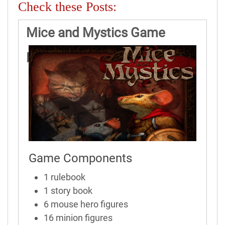
Check these Posts:
Mice and Mystics Game
Rules
Game Components
1 rulebook
1 story book
6 mouse hero figures
16 minion figures