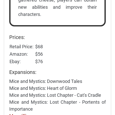
new abilities and improve their
characters.
Prices:
Retail Price:
$68
Amazon:
$56
Ebay:
$76
Expansions:
Mice and Mystics: Downwood Tales
Mice and Mystics: Heart of Glorm
Mice and Mystics: Lost Chapter - Cat's Cradle
Mice and Mystics: Lost Chapter - Portents of
Importance