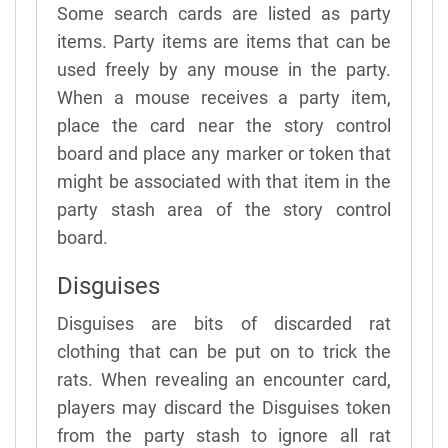
Some search cards are listed as party
items. Party items are items that can be
used freely by any mouse in the party.
When a mouse receives a party item,
place the card near the story control
board and place any marker or token that
might be associated with that item in the
party stash area of the story control
board.
Disguises
Disguises are bits of discarded rat
clothing that can be put on to trick the
rats. When revealing an encounter card,
players may discard the Disguises token
from the party stash to ignore all rat