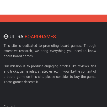
ULTRA
BOARDGAMES
This site is dedicated to promoting board games. Through
extensive research, we bring everything you need to know
about board games.
Our mission is to produce engaging articles like reviews, tips
and tricks, game rules, strategies, etc. If you like the content of
a board game on this site, please consider to buy the game.
These games deserve it.
Contact