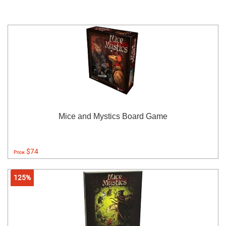
Mice and Mystics Board Game
$74
Price:
125%