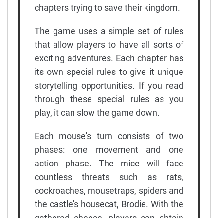
chapters trying to save their kingdom.
The game uses a simple set of rules
that allow players to have all sorts of
exciting adventures. Each chapter has
its own special rules to give it unique
storytelling opportunities. If you read
through these special rules as you
play, it can slow the game down.
Each mouse's turn consists of two
phases: one movement and one
action phase. The mice will face
countless threats such as rats,
cockroaches, mousetraps, spiders and
the castle's housecat, Brodie. With the
gathered cheese, players can obtain