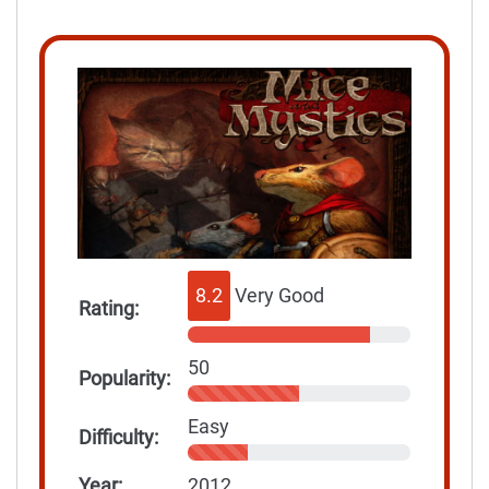
8.2
Very Good
Rating:
50
Popularity:
Easy
Difficulty:
Year:
2012