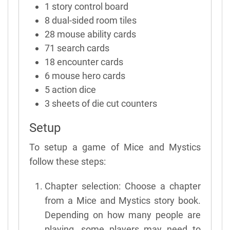
1 story control board
8 dual-sided room tiles
28 mouse ability cards
71 search cards
18 encounter cards
6 mouse hero cards
5 action dice
3 sheets of die cut counters
Setup
To setup a game of Mice and Mystics
follow these steps:
Chapter selection: Choose a chapter
from a Mice and Mystics story book.
Depending on how many people are
playing, some players may need to