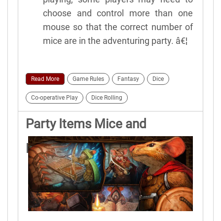
choose and control more than one
mouse so that the correct number of
mice are in the adventuring party. â€¦
Read More
Game Rules
Fantasy
Dice
Co-operative Play
Dice Rolling
Party Items Mice and
Mystics