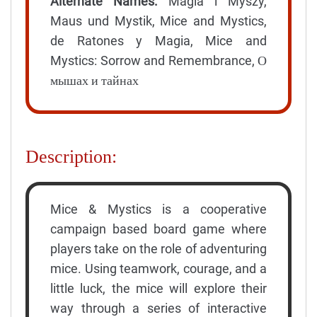
Alternate Names:
Magia i Myszy,
Maus und Mystik, Mice and Mystics,
de Ratones y Magia, Mice and
Mystics: Sorrow and Remembrance, О
мышах и тайнах
Description:
Mice & Mystics is a cooperative
campaign based board game where
players take on the role of adventuring
mice. Using teamwork, courage, and a
little luck, the mice will explore their
way through a series of interactive