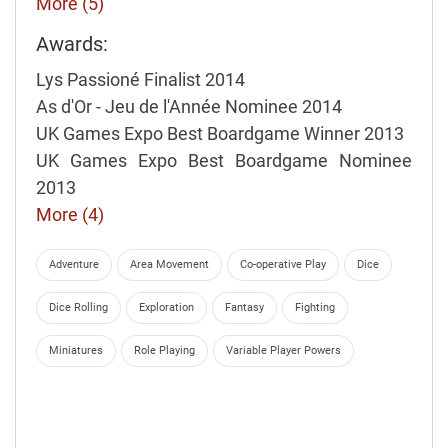
More (5)
Awards:
Lys Passioné Finalist 2014
As d'Or - Jeu de l'Année Nominee 2014
UK Games Expo Best Boardgame Winner 2013
UK Games Expo Best Boardgame Nominee
2013
More (4)
Adventure
Area Movement
Co-operative Play
Dice
Dice Rolling
Exploration
Fantasy
Fighting
Miniatures
Role Playing
Variable Player Powers