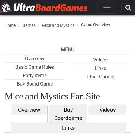
Game Overview
Home
Games
Mice and Mystics
MENU
Overview
Videos
Basic Game Rules
Links
Party Items
Other Games
Buy Board Game
Mice and Mystics Fan Site
Overview
Buy
Videos
Boardgame
Links