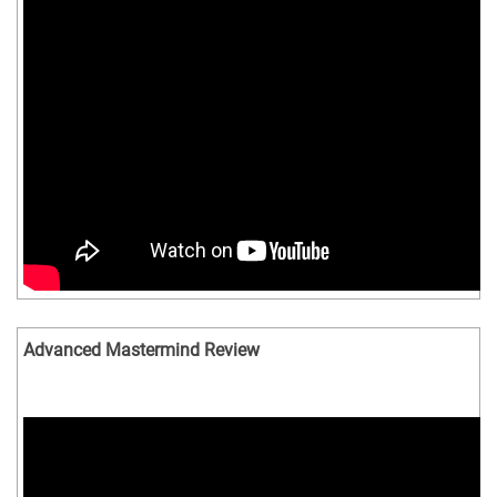
Advanced Mastermind Review