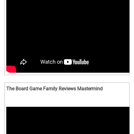
The Board Game Family Reviews Mastermind