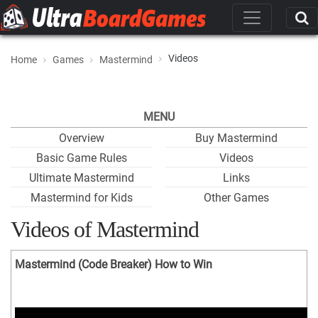
Videos
Home
Games
Mastermind
MENU
Overview
Buy Mastermind
Basic Game Rules
Videos
Ultimate Mastermind
Links
Mastermind for Kids
Other Games
Videos of Mastermind
Mastermind (Code Breaker) How to Win