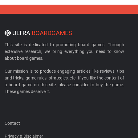
ULTRA
BOARDGAMES
This site is dedicated to promoting board games. Through
extensive research, we bring everything you need to know
about board games.
Our mission is to produce engaging articles like reviews, tips
and tricks, game rules, strategies, etc. If you like the content of
a board game on this site, please consider to buy the game.
These games deserve it.
Contact
Privacy & Disclaimer