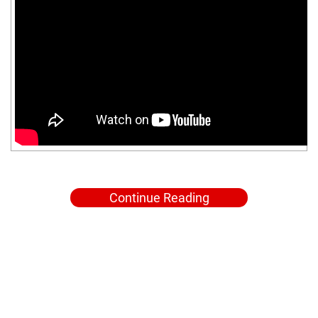
Continue Reading