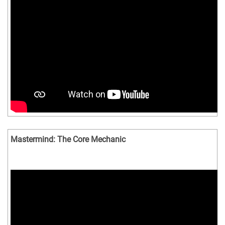
Mastermind: The Core Mechanic