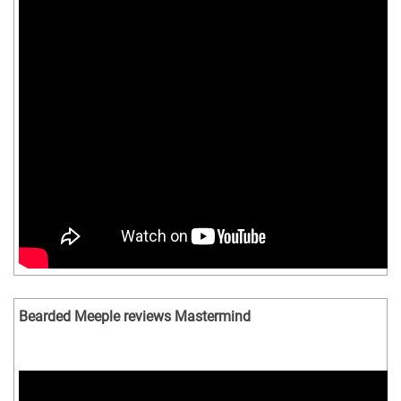
Bearded Meeple reviews Mastermind