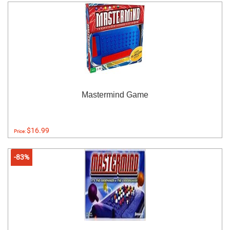
Mastermind Game
$16.99
Price:
-83%