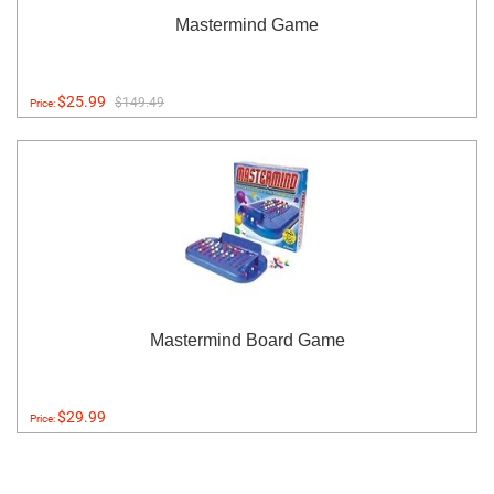
Mastermind Game
$25.99
$149.49
Price:
Mastermind Board Game
$29.99
Price: