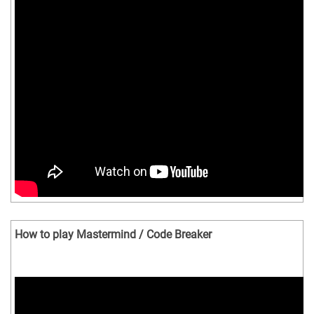
How to play Mastermind / Code Breaker