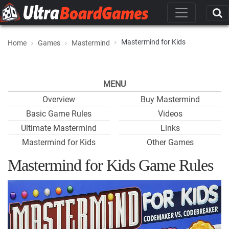
Mastermind for Kids
Home
Games
Mastermind
MENU
Overview
Buy Mastermind
Basic Game Rules
Videos
Ultimate Mastermind
Links
Mastermind for Kids
Other Games
Mastermind for Kids Game Rules