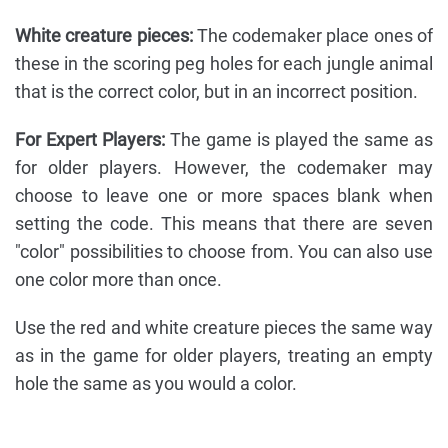
White creature pieces:
The codemaker place ones of
these in the scoring peg holes for each jungle animal
that is the correct color, but in an incorrect position.
For Expert Players:
The game is played the same as
for older players. However, the codemaker may
choose to leave one or more spaces blank when
setting the code. This means that there are seven
"color" possibilities to choose from. You can also use
one color more than once.
Use the red and white creature pieces the same way
as in the game for older players, treating an empty
hole the same as you would a color.