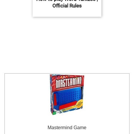
Official Rules
Mastermind Game