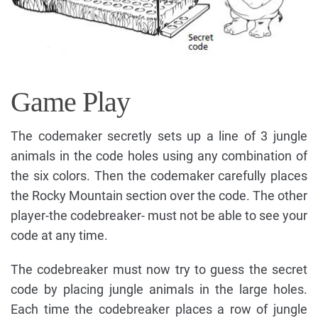
Game Play
The codemaker secretly sets up a line of 3 jungle
animals in the code holes using any combination of
the six colors. Then the codemaker carefully places
the Rocky Mountain section over the code. The other
player-the codebreaker- must not be able to see your
code at any time.
The codebreaker must now try to guess the secret
code by placing jungle animals in the large holes.
Each time the codebreaker places a row of jungle