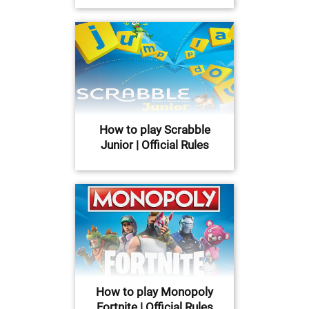
How to play Scrabble
Junior | Official Rules
How to play Monopoly
Fortnite | Official Rules