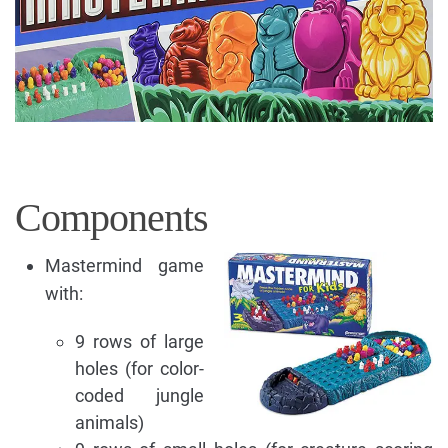
Components
Mastermind game
with:
9 rows of large
holes (for color-
coded jungle
animals)