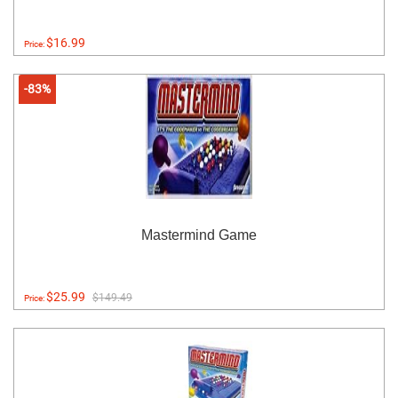
$16.99
Price:
-83%
Mastermind Game
$25.99
$149.49
Price: