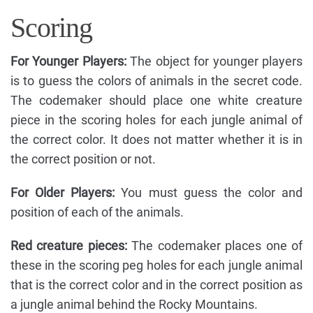
Scoring
For Younger Players:
The object for younger players
is to guess the colors of animals in the secret code.
The codemaker should place one white creature
piece in the scoring holes for each jungle animal of
the correct color. It does not matter whether it is in
the correct position or not.
For Older Players:
You must guess the color and
position of each of the animals.
Red creature pieces:
The codemaker places one of
these in the scoring peg holes for each jungle animal
that is the correct color and in the correct position as
a jungle animal behind the Rocky Mountains.