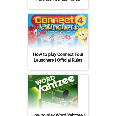
How to play Connect Four
Launchers | Official Rules
How to play Word Yahtzee |