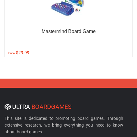
Mastermind Board Game
$29.99
Price:
ULTRA
BOARDGAMES
This site is dedicated to promoting board games. Through
extensive research, we bring everything you need to know
about board games.