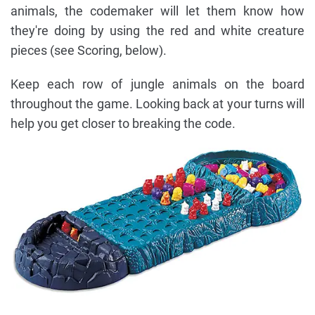
animals, the codemaker will let them know how
they're doing by using the red and white creature
pieces (see Scoring, below).
Keep each row of jungle animals on the board
throughout the game. Looking back at your turns will
help you get closer to breaking the code.