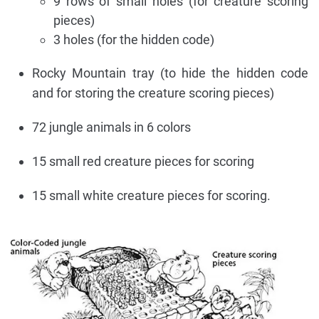
9 rows of small holes (for creature scoring
pieces)
3 holes (for the hidden code)
Rocky Mountain tray (to hide the hidden code
and for storing the creature scoring pieces)
72 jungle animals in 6 colors
15 small red creature pieces for scoring
15 small white creature pieces for scoring.