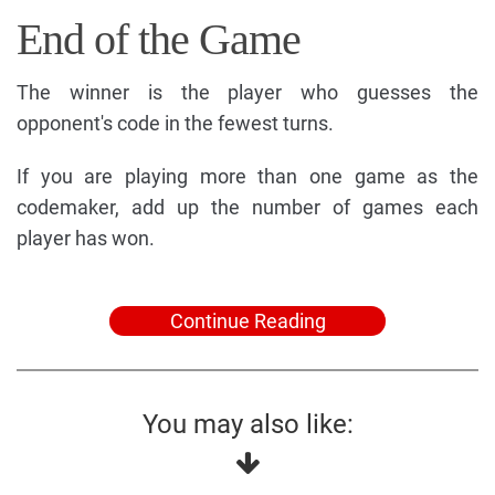
End of the Game
The winner is the player who guesses the
opponent's code in the fewest turns.
If you are playing more than one game as the
codemaker, add up the number of games each
player has won.
Continue Reading
You may also like: