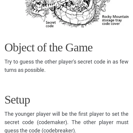
Object of the Game
Try to guess the other player's secret code in as few
turns as possible.
Setup
The younger player will be the first player to set the
secret code (codemaker). The other player must
guess the code (codebreaker).