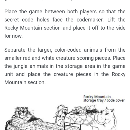
Place the game between both players so that the
secret code holes face the codemaker. Lift the
Rocky Mountain section and place it off to the side
for now.
Separate the larger, color-coded animals from the
smaller red and white creature scoring pieces. Place
the jungle animals in the storage area in the game
unit and place the creature pieces in the Rocky
Mountain section.