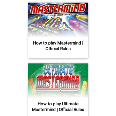
How to play Mastermind |
Official Rules
How to play Ultimate
Mastermind | Official Rules