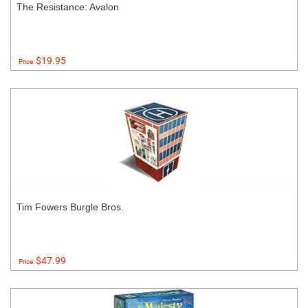
The Resistance: Avalon
$19.95
Price:
Tim Fowers Burgle Bros.
$47.99
Price: