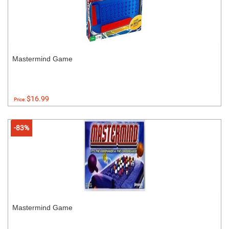
Mastermind Game
$16.99
Price:
-83%
Mastermind Game