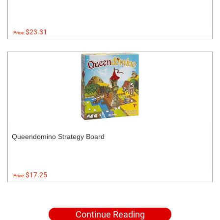
$23.31
Price:
Queendomino Strategy Board
$17.25
Price:
Continue Reading