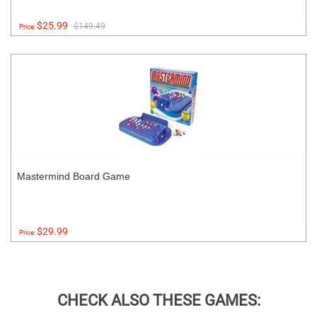
$25.99
$149.49
Price:
Mastermind Board Game
$29.99
Price:
CHECK ALSO THESE GAMES: