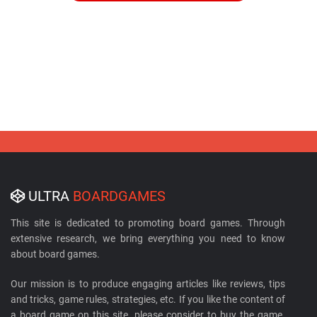
ULTRA
BOARDGAMES
This site is dedicated to promoting board games. Through
extensive research, we bring everything you need to know
about board games.
Our mission is to produce engaging articles like reviews, tips
and tricks, game rules, strategies, etc. If you like the content of
a board game on this site, please consider to buy the game.