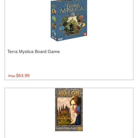
Terra Mystica Board Game
$63.99
Price: