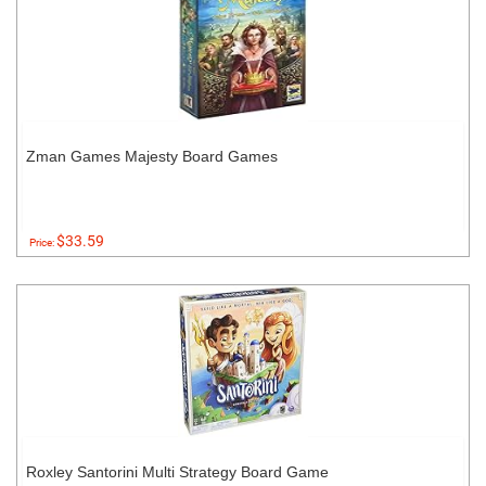
Zman Games Majesty Board Games
$33.59
Price:
Roxley Santorini Multi Strategy Board Game