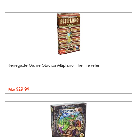
Renegade Game Studios Altiplano The Traveler
$29.99
Price: