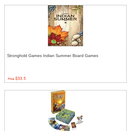
Stronghold Games Indian Summer Board Games
$33.5
Price: