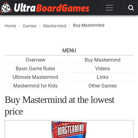
Buy Mastermind
Home
Games
Mastermind
MENU
Overview
Buy Mastermind
Basic Game Rules
Videos
Ultimate Mastermind
Links
Mastermind for Kids
Other Games
Buy Mastermind at the lowest
price