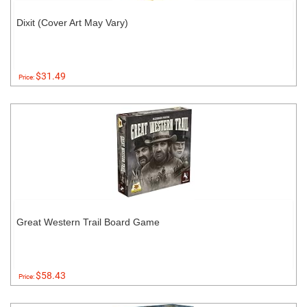
Dixit (Cover Art May Vary)
$31.49
Price:
Great Western Trail Board Game
$58.43
Price: