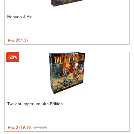
Heaven & Ale
$54.37
Price:
-20%
Twilight Imperium: 4th Edition
$119.96
$149.95
Price: