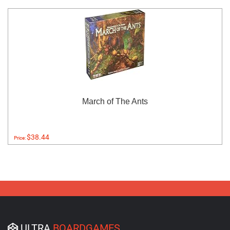
March of The Ants
$38.44
Price:
ULTRA
BOARDGAMES