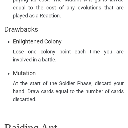
equal to the cost of any evolutions that are
played as a Reaction.
Drawbacks
Enlightened Colony
Lose one colony point each time you are
involved in a battle.
Mutation
At the start of the Soldier Phase, discard your
hand. Draw cards equal to the number of cards
discarded.
Raiding Ant