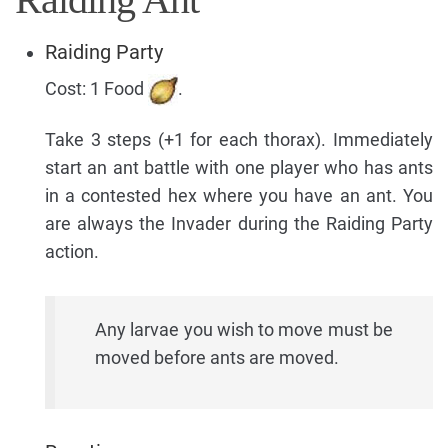
Raiding Party
Cost: 1 Food
.
Take 3 steps (+1 for each thorax). Immediately
start an ant battle with one player who has ants
in a contested hex where you have an ant. You
are always the Invader during the Raiding Party
action.
Any larvae you wish to move must be
moved before ants are moved.