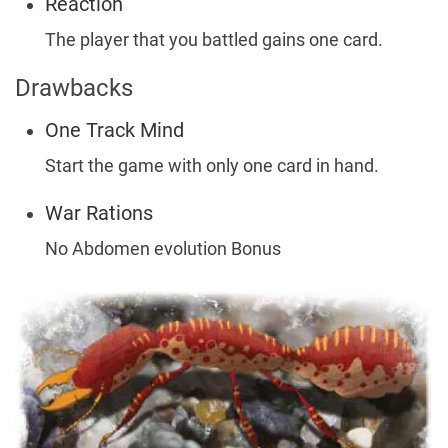
Reaction
The player that you battled gains one card.
Drawbacks
One Track Mind
Start the game with only one card in hand.
War Rations
No Abdomen evolution Bonus