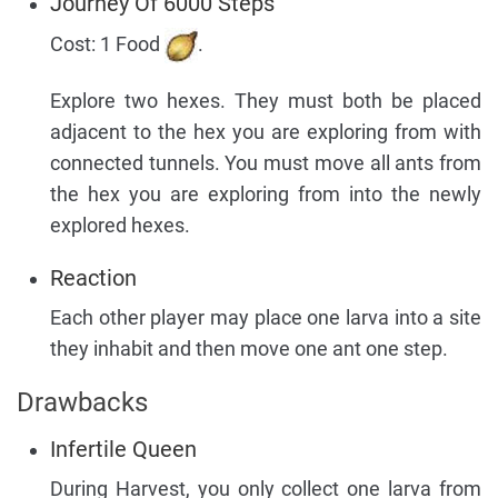
Journey Of 6000 Steps
Cost: 1 Food
.
Explore two hexes. They must both be placed
adjacent to the hex you are exploring from with
connected tunnels. You must move all ants from
the hex you are exploring from into the newly
explored hexes.
Reaction
Each other player may place one larva into a site
they inhabit and then move one ant one step.
Drawbacks
Infertile Queen
During Harvest, you only collect one larva from