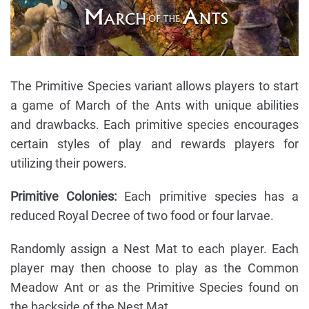
The Primitive Species variant allows players to start
a game of March of the Ants with unique abilities
and drawbacks. Each primitive species encourages
certain styles of play and rewards players for
utilizing their powers.
Primitive Colonies:
Each primitive species has a
reduced Royal Decree of two food or four larvae.
Randomly assign a Nest Mat to each player. Each
player may then choose to play as the Common
Meadow Ant or as the Primitive Species found on
the backside of the Nest Mat.