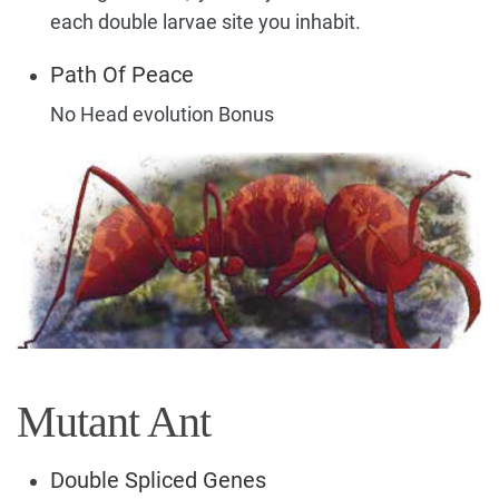
each double larvae site you inhabit.
Path Of Peace
No Head evolution Bonus
Mutant Ant
Double Spliced Genes