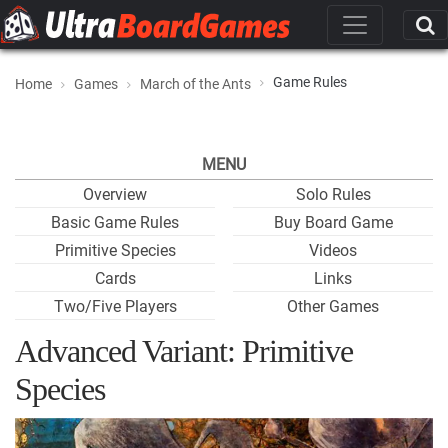
Game Rules
Home
Games
March of the Ants
MENU
Overview
Solo Rules
Basic Game Rules
Buy Board Game
Primitive Species
Videos
Cards
Links
Two/Five Players
Other Games
Advanced Variant: Primitive
Species