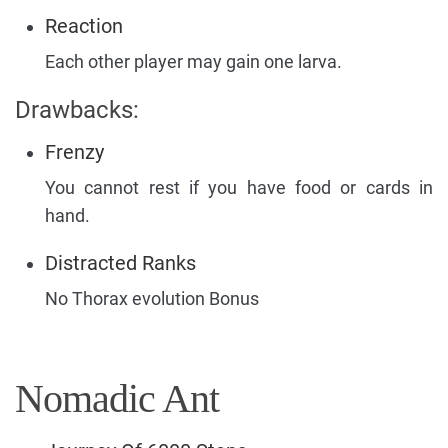
Reaction
Each other player may gain one larva.
Drawbacks:
Frenzy
You cannot rest if you have food or cards in
hand.
Distracted Ranks
No Thorax evolution Bonus
Nomadic Ant