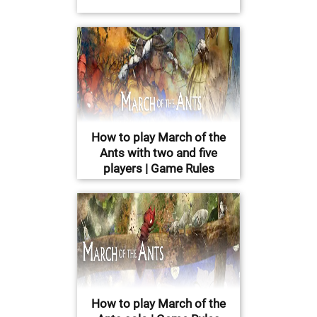
How to play March of the
Ants with two and five
players | Game Rules
How to play March of the