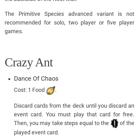
The Primitive Species advanced variant is not
recommended for solo, two player or five player
games.
Crazy Ant
Dance Of Chaos
Cost: 1 Food
.
Discard cards from the deck until you discard an
event card. You must play that card for free.
Then, you may take steps equal to the
of the
played event card.