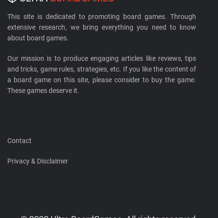
This site is dedicated to promoting board games. Through
extensive research, we bring everything you need to know
about board games.
Our mission is to produce engaging articles like reviews, tips
and tricks, game rules, strategies, etc. If you like the content of
a board game on this site, please consider to buy the game.
These games deserve it.
Contact
Privacy & Disclaimer