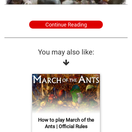
Continue Reading
You may also like:
How to play March of the
Ants | Official Rules