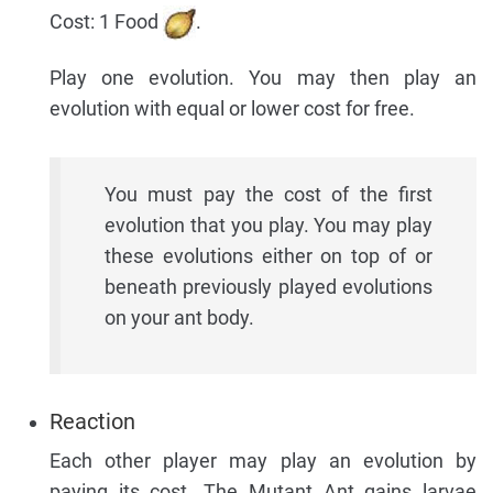
Cost: 1 Food
.
Play one evolution. You may then play an
evolution with equal or lower cost for free.
You must pay the cost of the first
evolution that you play. You may play
these evolutions either on top of or
beneath previously played evolutions
on your ant body.
Reaction
Each other player may play an evolution by
paying its cost. The Mutant Ant gains larvae