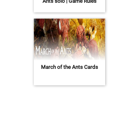
Ants solo | Game Rules
March of the Ants Cards