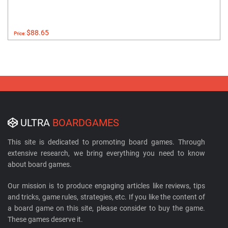
$88.65
Price:
ULTRA
BOARDGAMES
This site is dedicated to promoting board games. Through
extensive research, we bring everything you need to know
about board games.
Our mission is to produce engaging articles like reviews, tips
and tricks, game rules, strategies, etc. If you like the content of
a board game on this site, please consider to buy the game.
These games deserve it.