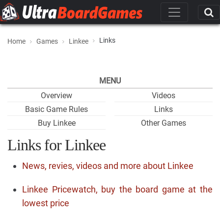
Links
Home
Games
Linkee
MENU
Overview
Videos
Basic Game Rules
Links
Buy Linkee
Other Games
Links for Linkee
News, revies, videos and more about Linkee
Linkee Pricewatch, buy the board game at the
lowest price