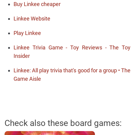
Buy Linkee cheaper
Linkee Website
Play Linkee
Linkee Trivia Game - Toy Reviews - The Toy
Insider
Linkee: All play trivia that's good for a group • The
Game Aisle
Check also these board games: