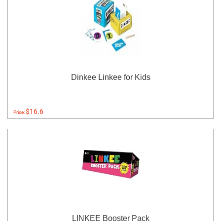
Dinkee Linkee for Kids
$16.6
Price:
LINKEE Booster Pack