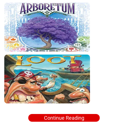
Continue Reading