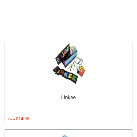
Linkee
$14.95
Price: