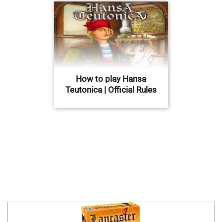
How to play Hansa
Teutonica | Official Rules