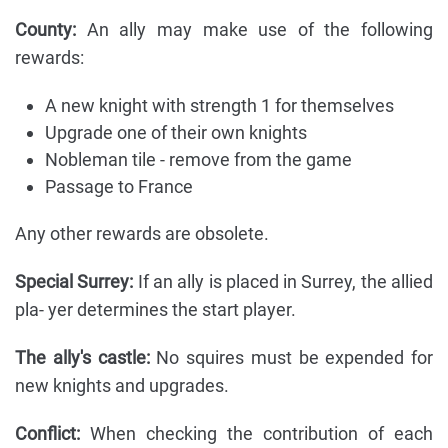
County:
An ally may make use of the following
rewards:
A new knight with strength 1 for themselves
Upgrade one of their own knights
Nobleman tile - remove from the game
Passage to France
Any other rewards are obsolete.
Special Surrey:
If an ally is placed in Surrey, the allied
pla- yer determines the start player.
The ally's castle:
No squires must be expended for
new knights and upgrades.
Conflict:
When checking the contribution of each