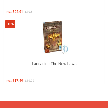
$62.61
$89.5
Price:
-13%
Lancaster: The New Laws
$17.49
$19.99
Price: