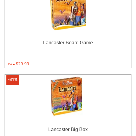
Lancaster Board Game
$29.99
Price:
-31%
Lancaster Big Box