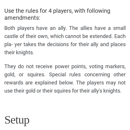
Use the rules for 4 players, with following
amendments:
Both players have an ally. The allies have a small
castle of their own, which cannot be extended. Each
pla- yer takes the decisions for their ally and places
their knights.
They do not receive power points, voting markers,
gold, or squires. Special rules concerning other
rewards are explained below. The players may not
use their gold or their squires for their ally's knights.
Setup