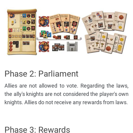
Phase 2: Parliament
Allies are not allowed to vote. Regarding the laws,
the ally's knights are not considered the player's own
knights. Allies do not receive any rewards from laws.
Phase 3: Rewards