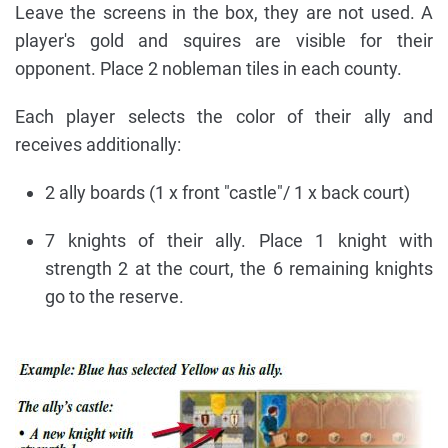
Leave the screens in the box, they are not used. A
player's gold and squires are visible for their
opponent. Place 2 nobleman tiles in each county.
Each player selects the color of their ally and
receives additionally:
2 ally boards (1 x front "castle"/ 1 x back court)
7 knights of their ally. Place 1 knight with
strength 2 at the court, the 6 remaining knights
go to the reserve.