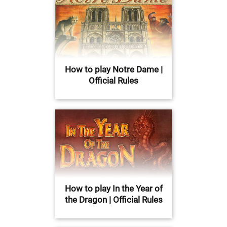
How to play Notre Dame |
Official Rules
How to play In the Year of
the Dragon | Official Rules