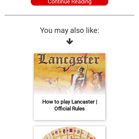
Continue Reading
You may also like:
How to play Lancaster |
Official Rules