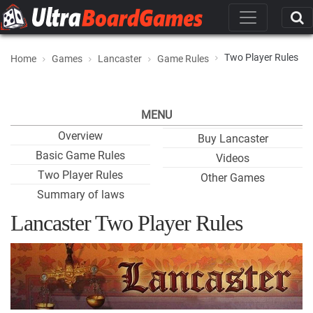
Two Player Rules
Home
Games
Lancaster
Game Rules
MENU
Overview
Buy Lancaster
Basic Game Rules
Videos
Two Player Rules
Other Games
Summary of laws
Lancaster Two Player Rules