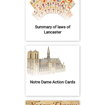
Summary of laws of
Lancaster
Notre Dame Action Cards