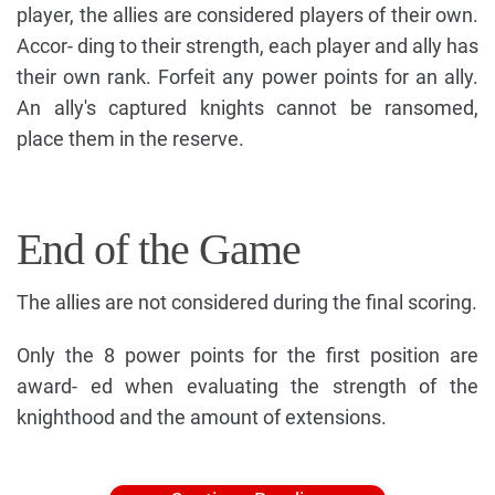
player, the allies are considered players of their own.
Accor- ding to their strength, each player and ally has
their own rank. Forfeit any power points for an ally.
An ally's captured knights cannot be ransomed,
place them in the reserve.
End of the Game
The allies are not considered during the final scoring.
Only the 8 power points for the first position are
award- ed when evaluating the strength of the
knighthood and the amount of extensions.