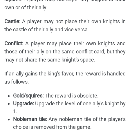
own or of their ally.
Castle:
A player may not place their own knights in
the castle of their ally and vice versa.
Conflict:
A player may place their own knights and
those of their ally on the same conflict card, but they
may not share the same knight's space.
If an ally gains the king's favor, the reward is handled
as follows:
Gold/squires:
The reward is obsolete.
Upgrade:
Upgrade the level of one ally's knight by
1.
Nobleman tile:
Any nobleman tile of the player's
choice is removed from the game.