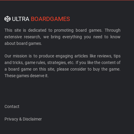
ULTRA
BOARDGAMES
This site is dedicated to promoting board games. Through
extensive research, we bring everything you need to know
about board games.
Our mission is to produce engaging articles like reviews, tips
and tricks, game rules, strategies, etc. If you like the content of
a board game on this site, please consider to buy the game.
These games deserve it.
Contact
Privacy & Disclaimer