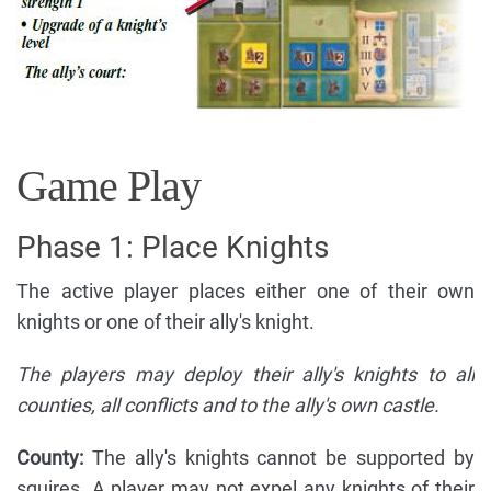
Game Play
Phase 1: Place Knights
The active player places either one of their own
knights or one of their ally's knight.
The players may deploy their ally's knights to all
counties, all conflicts and to the ally's own castle.
County:
The ally's knights cannot be supported by
squires. A player may not expel any knights of their