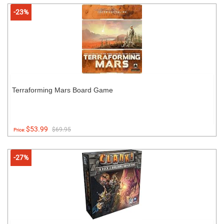
-23%
Terraforming Mars Board Game
$53.99
$69.95
Price:
-27%