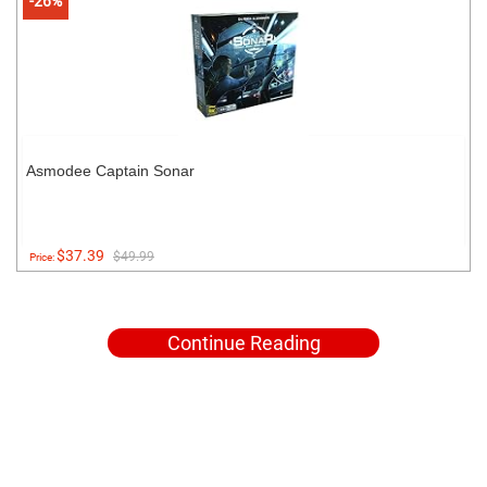
-26%
Asmodee Captain Sonar
$37.39
$49.99
Price:
Continue Reading