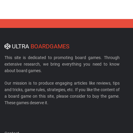
ULTRA
BOARDGAMES
This site is dedicated to promoting board games. Through
extensive research, we bring everything you need to know
about board games.
Our mission is to produce engaging articles like reviews, tips
and tricks, game rules, strategies, etc. If you like the content of
a board game on this site, please consider to buy the game.
These games deserve it.