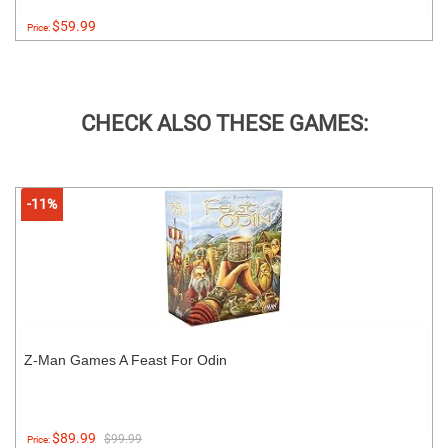
$59.99
Price:
CHECK ALSO THESE GAMES:
-11%
Z-Man Games A Feast For Odin
$89.99
$99.99
Price: