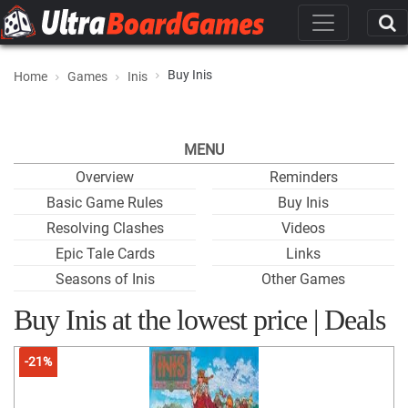
Buy Inis
Home
Games
Inis
MENU
Overview
Reminders
Basic Game Rules
Buy Inis
Resolving Clashes
Videos
Epic Tale Cards
Links
Seasons of Inis
Other Games
Buy Inis at the lowest price | Deals
-21%