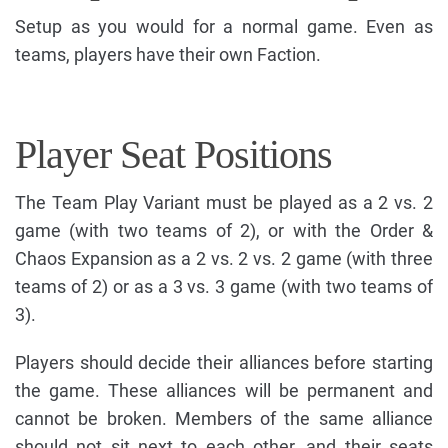
Setup as you would for a normal game. Even as
teams, players have their own Faction.
Player Seat Positions
The Team Play Variant must be played as a 2 vs. 2
game (with two teams of 2), or with the Order &
Chaos Expansion as a 2 vs. 2 vs. 2 game (with three
teams of 2) or as a 3 vs. 3 game (with two teams of
3).
Players should decide their alliances before starting
the game. These alliances will be permanent and
cannot be broken. Members of the same alliance
should not sit next to each other, and their seats