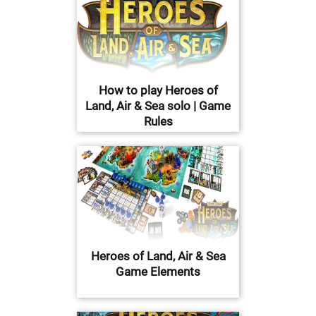
How to play Heroes of
Land, Air & Sea solo | Game
Rules
Heroes of Land, Air & Sea
Game Elements