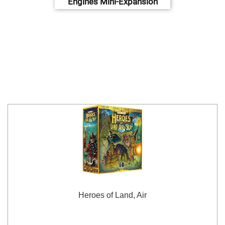
Engines Mini-Expansion
Heroes of Land, Air