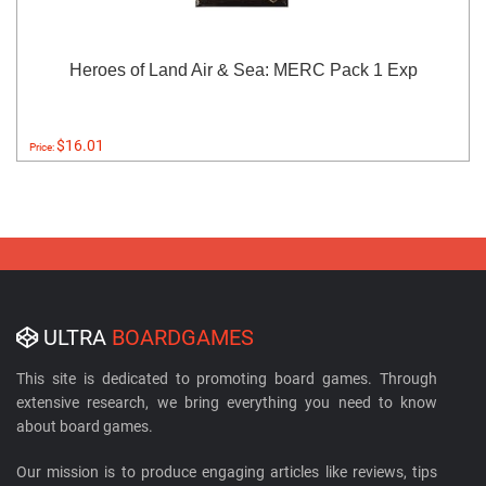
Heroes of Land Air & Sea: MERC Pack 1 Exp
$16.01
Price:
ULTRA
BOARDGAMES
This site is dedicated to promoting board games. Through
extensive research, we bring everything you need to know
about board games.
Our mission is to produce engaging articles like reviews, tips