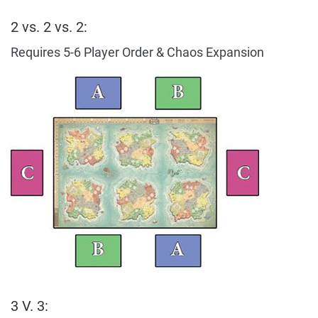
2 vs. 2 vs. 2:
Requires 5-6 Player Order & Chaos Expansion
3 V. 3: