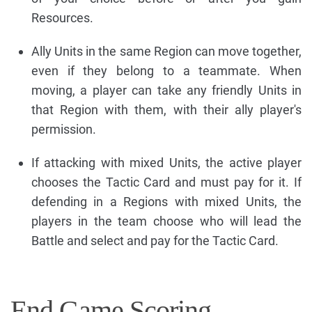
Resources.
Ally Units in the same Region can move together,
even if they belong to a teammate. When
moving, a player can take any friendly Units in
that Region with them, with their ally player's
permission.
If attacking with mixed Units, the active player
chooses the Tactic Card and must pay for it. If
defending in a Regions with mixed Units, the
players in the team choose who will lead the
Battle and select and pay for the Tactic Card.
End Game Scoring