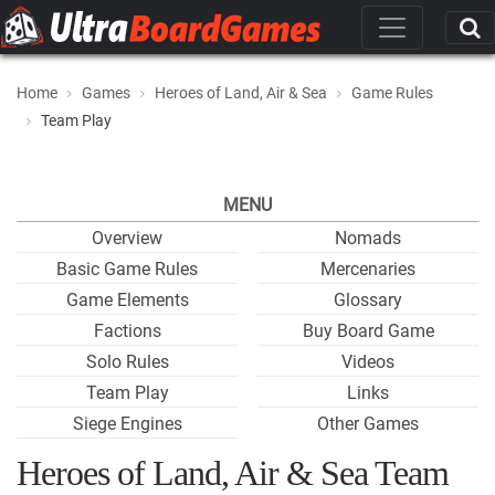
Home
Games
Heroes of Land, Air & Sea
Game Rules
Team Play
MENU
Overview
Nomads
Basic Game Rules
Mercenaries
Game Elements
Glossary
Factions
Buy Board Game
Solo Rules
Videos
Team Play
Links
Siege Engines
Other Games
Heroes of Land, Air & Sea Team