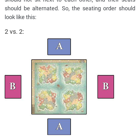
should be alternated. So, the seating order should
look like this:
2 vs. 2: