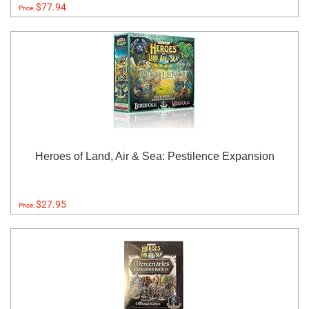
$77.94
Price:
Heroes of Land, Air & Sea: Pestilence Expansion
$27.95
Price: