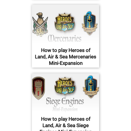
How to play Heroes of
Land, Air & Sea Mercenaries
Mini-Expansion
How to play Heroes of
Land, Air & Sea Siege