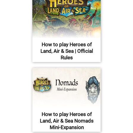
How to play Heroes of
Land, Air & Sea | Official
Rules
How to play Heroes of
Land, Air & Sea Nomads
Mini-Expansion