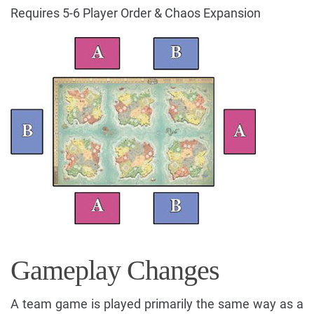
Requires 5-6 Player Order & Chaos Expansion
Gameplay Changes
A team game is played primarily the same way as a