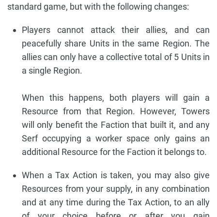
standard game, but with the following changes:
Players cannot attack their allies, and can
peacefully share Units in the same Region. The
allies can only have a collective total of 5 Units in
a single Region.
When this happens, both players will gain a
Resource from that Region. However, Towers
will only benefit the Faction that built it, and any
Serf occupying a worker space only gains an
additional Resource for the Faction it belongs to.
When a Tax Action is taken, you may also give
Resources from your supply, in any combination
and at any time during the Tax Action, to an ally
of your choice before or after you gain