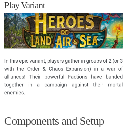
Play Variant
In this epic variant, players gather in groups of 2 (or 3
with the Order & Chaos Expansion) in a war of
alliances! Their powerful Factions have banded
together in a campaign against their mortal
enemies.
Components and Setup