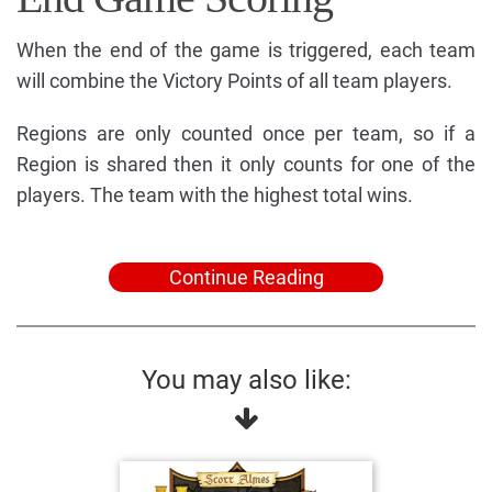
When the end of the game is triggered, each team
will combine the Victory Points of all team players.
Regions are only counted once per team, so if a
Region is shared then it only counts for one of the
players. The team with the highest total wins.
Continue Reading
You may also like: