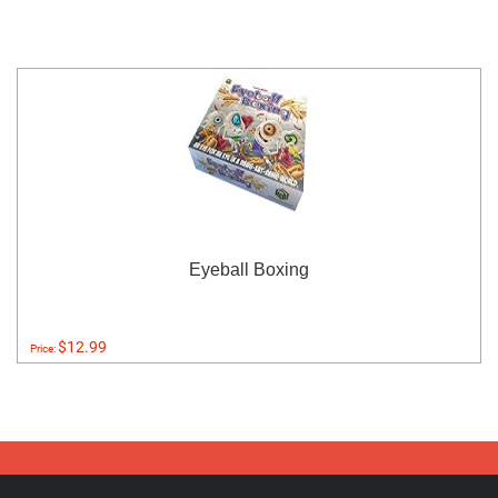
Eyeball Boxing
$12.99
Price: