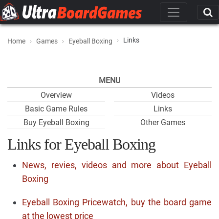
Links
Home
Games
Eyeball Boxing
MENU
Overview
Videos
Basic Game Rules
Links
Buy Eyeball Boxing
Other Games
Links for Eyeball Boxing
News, revies, videos and more about Eyeball
Boxing
Eyeball Boxing Pricewatch, buy the board game
at the lowest price