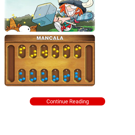
Continue Reading