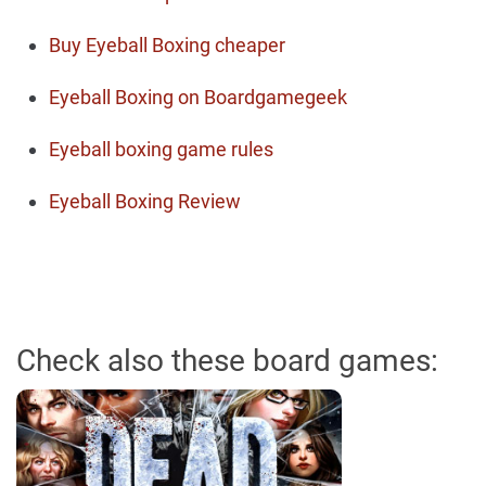
Buy Eyeball Boxing cheaper
Eyeball Boxing on Boardgamegeek
Eyeball boxing game rules
Eyeball Boxing Review
Check also these board games: