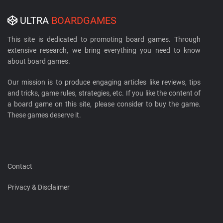
ULTRA
BOARDGAMES
This site is dedicated to promoting board games. Through
extensive research, we bring everything you need to know
about board games.
Our mission is to produce engaging articles like reviews, tips
and tricks, game rules, strategies, etc. If you like the content of
a board game on this site, please consider to buy the game.
These games deserve it.
Contact
Privacy & Disclaimer