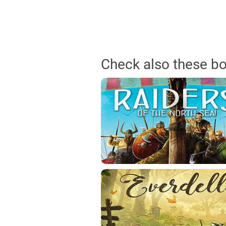
Check also these b