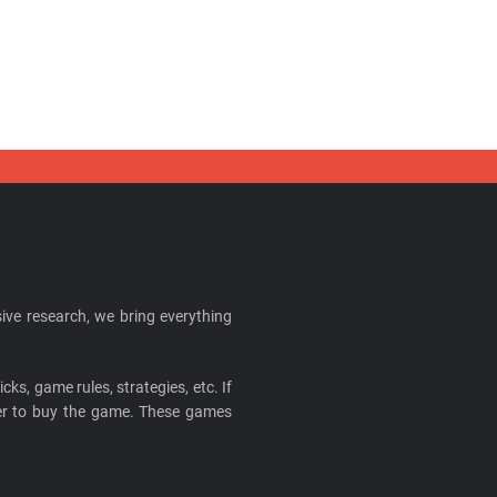
ive research, we bring everything
cks, game rules, strategies, etc. If
ider to buy the game. These games