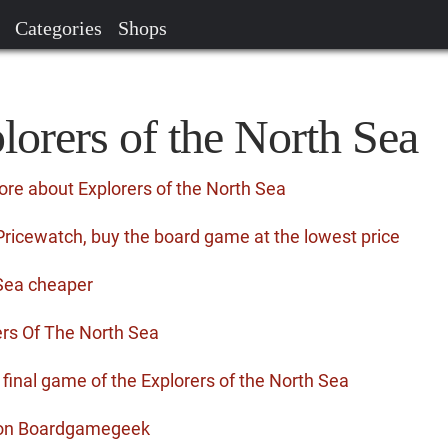
Categories
Shops
lorers of the North Sea
ore about Explorers of the North Sea
Pricewatch, buy the board game at the lowest price
 Sea cheaper
rs Of The North Sea
e final game of the Explorers of the North Sea
a on Boardgamegeek