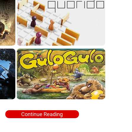
Continue Reading