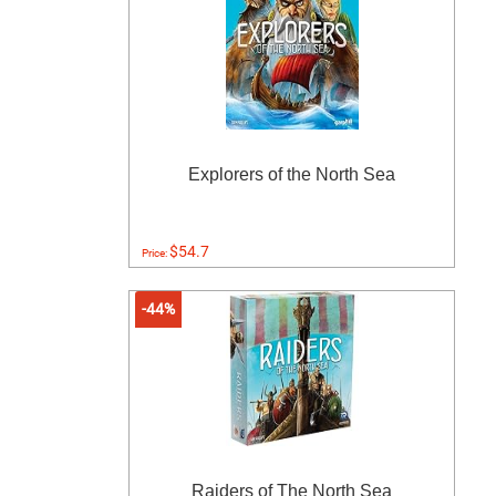
Explorers of the North Sea
$54.7
Price:
-44%
Raiders of The North Sea