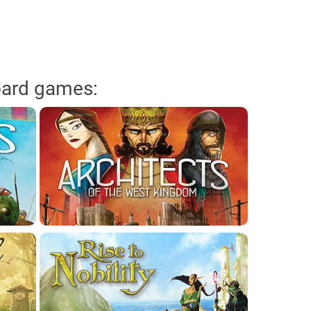
oard games: