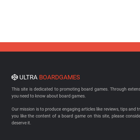
ULTRA
BOARDGAMES
This site is dedicated to promoting board games. Through extens
you need to know about board games.
Our mission is to produce engaging articles like reviews, tips and tri
you like the content of a board game on this site, please cons
deserve it.