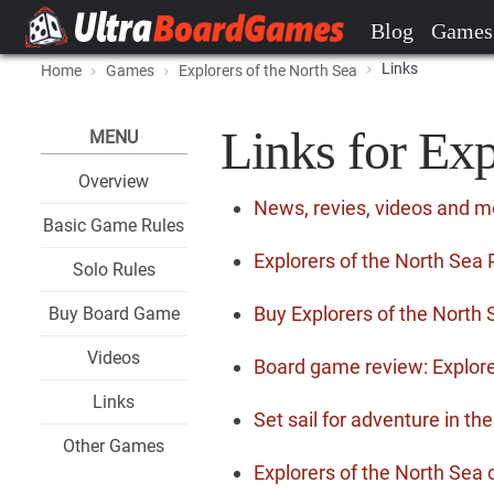
Blog
Games
Links
Home
Games
Explorers of the North Sea
Links for Exp
MENU
Overview
News, revies, videos and m
Basic Game Rules
Explorers of the North Sea 
Solo Rules
Buy Explorers of the North
Buy Board Game
Videos
Board game review: Explore
Links
Set sail for adventure in th
Other Games
Explorers of the North Se