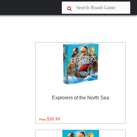
Explorers of the North Sea
$36.99
Price: