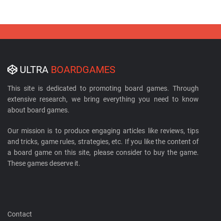
ULTRA
BOARDGAMES
This site is dedicated to promoting board games. Through
extensive research, we bring everything you need to know
about board games.
Our mission is to produce engaging articles like reviews, tips
and tricks, game rules, strategies, etc. If you like the content of
a board game on this site, please consider to buy the game.
These games deserve it.
Contact