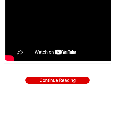
Continue Reading