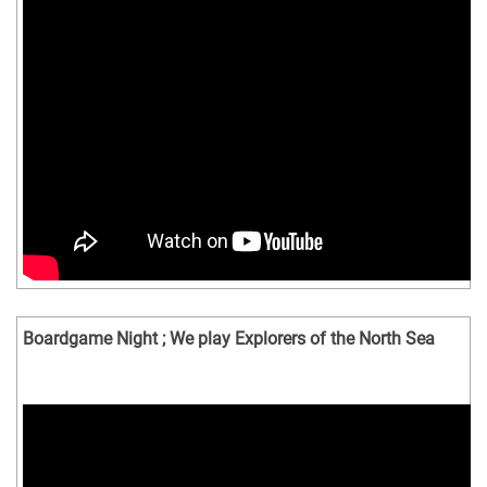
Boardgame Night ; We play Explorers of the North Sea