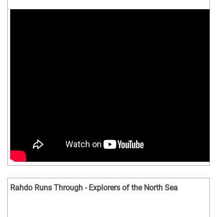
Rahdo Runs Through - Explorers of the North Sea