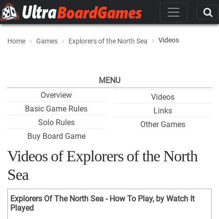
Videos
Home
Games
Explorers of the North Sea
MENU
Overview
Videos
Basic Game Rules
Links
Solo Rules
Other Games
Buy Board Game
Videos of Explorers of the North
Sea
Explorers Of The North Sea - How To Play, by Watch It
Played