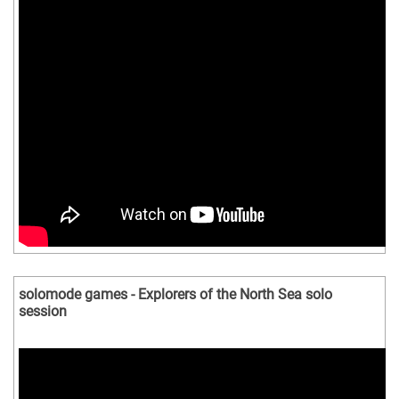
solomode games - Explorers of the North Sea solo
session