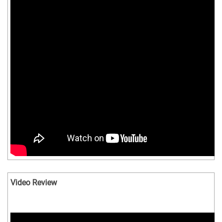
Video Review