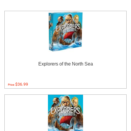
Explorers of the North Sea
$36.99
Price: