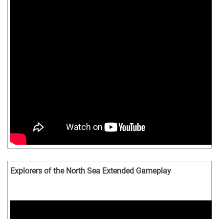
Explorers of the North Sea Extended Gameplay