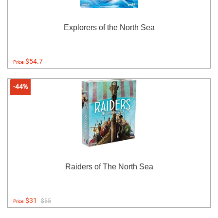
Explorers of the North Sea
$54.7
Price:
-44%
Raiders of The North Sea
$31
$55
Price: