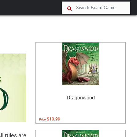
Dragonwood
$10.99
Price:
l rules are