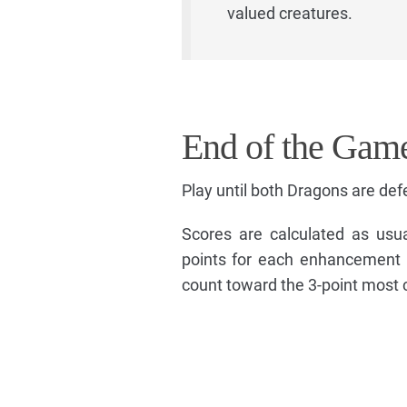
valued creatures.
End of the Gam
Play until both Dragons are def
Scores are calculated as usu
points for each enhancement 
count toward the 3-point most 