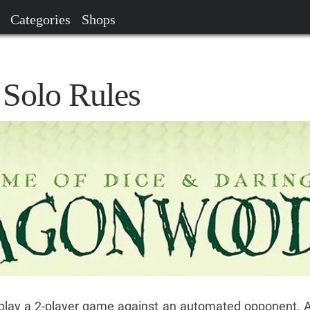
Categories
Shops
Solo Rules
o play a 2-player game against an automated opponent. Al