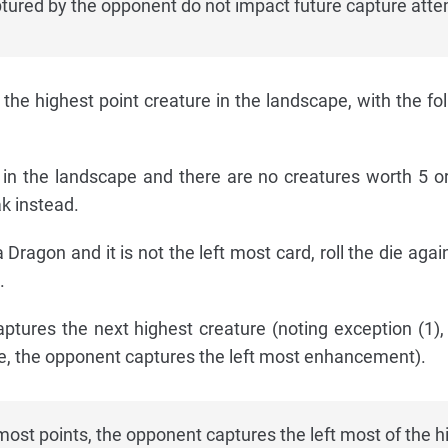
red by the opponent do not impact future capture atte
the highest point creature in the landscape, with the fo
s in the landscape and there are no creatures worth 5 o
k instead.
 Dragon and it is not the left most card, roll the die again. 
.
tures the next highest creature (noting exception (1), 
, the opponent captures the left most enhancement).
 most points, the opponent captures the left most of the h