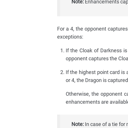
Note:
Enhancements captu
For a 4, the opponent captures 
exceptions:
If the Cloak of Darkness i
opponent captures the Cloa
If the highest point card is a
or 4, the Dragon is captured
Otherwise, the opponent cap
enhancements are available
Note:
In case of a tie for