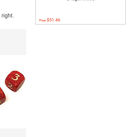
right.
$51.46
Price: