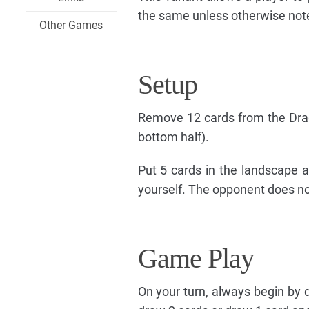
the same unless otherwise not
Other Games
Setup
Remove 12 cards from the Drag
bottom half).
Put 5 cards in the landscape a
yourself. The opponent does not
Game Play
On your turn, always begin by d