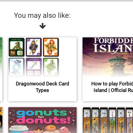
You may also like:
Dragonwood Deck Card
How to play Forbi
Types
Island | Official R