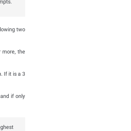
mpts.
llowing two
r more, the
If it is a 3
and if only
ighest