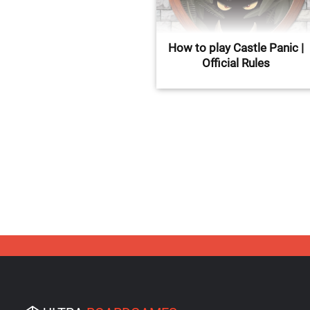
How to play Castle Panic |
Official Rules