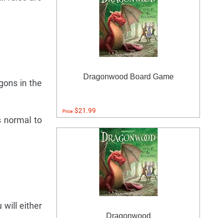
Dragonwood Board Game
gons in the
$21.99
Price:
s normal to
will either
Dragonwood