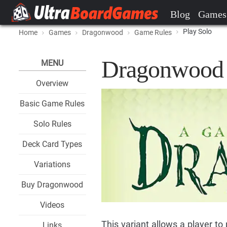
Blog
Games
Play Solo
Home
Games
Dragonwood
Game Rules
Dragonwood 
MENU
Overview
Basic Game Rules
Solo Rules
Deck Card Types
Variations
Buy Dragonwood
Videos
This variant allows a player t
Links