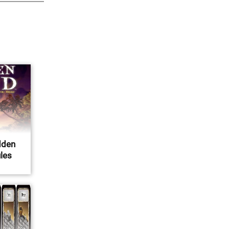
dden
ules