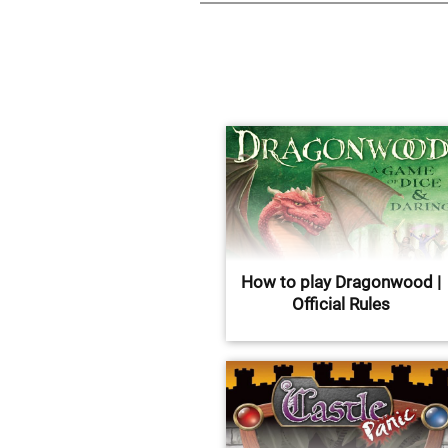
How to play Dragonwood |
Official Rules