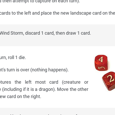
 then attempt to capture on each turn).
cards to the left and place the new landscape card on the 
Wind Storm, discard 1 card, then draw 1 card.
n, roll 1 die.
nt's turn is over (nothing happens).
ures the left most card (creature or
including if it is a dragon). Move the other
new card on the right.