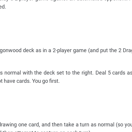
ed.
onwood deck as in a 2-player game (and put the 2 Dra
s normal with the deck set to the right. Deal 5 cards a
 have cards. You go first.
rawing one card, and then take a turn as normal (so you 