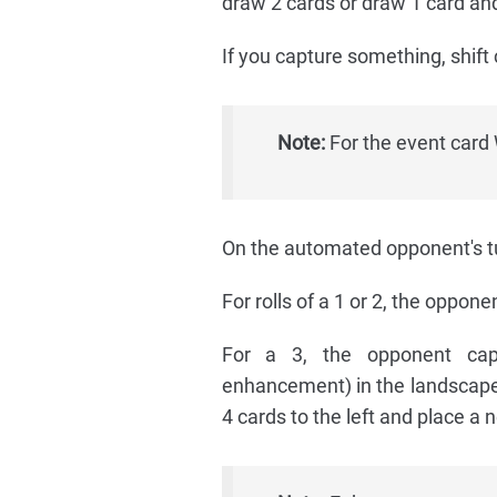
draw 2 cards or draw 1 card and
If you capture something, shift 
Note:
For the event card 
On the automated opponent's tur
For rolls of a 1 or 2, the oppone
For a 3, the opponent capt
enhancement) in the landscape (
4 cards to the left and place a 