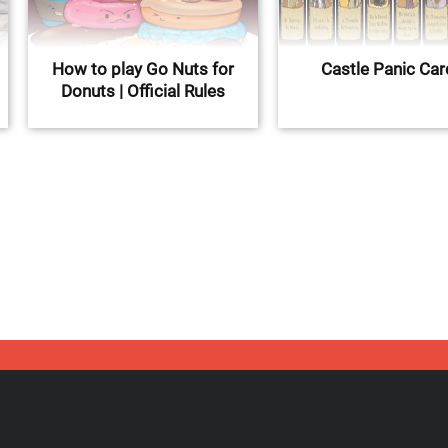
How to play Go Nuts for
Castle Panic Ca
Donuts | Official Rules