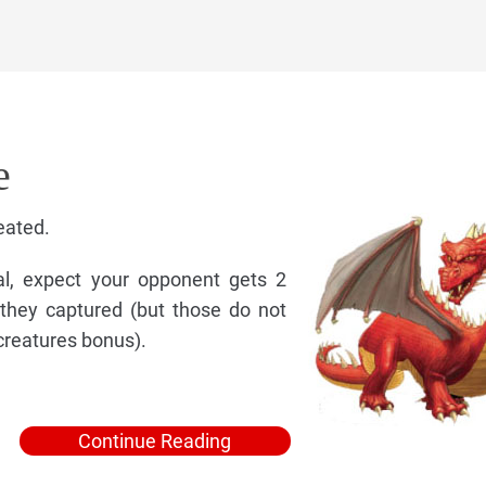
e
eated.
al, expect your opponent gets 2
they captured (but those do not
creatures bonus).
Continue Reading