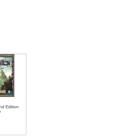
nd Edition
e