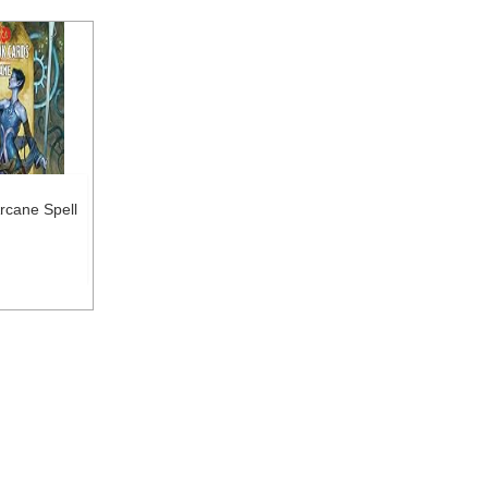
rcane Spell