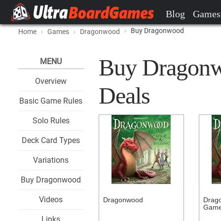
Blog
Games
Buy Dragonwood
Home
Games
Dragonwood
Buy Dragonwo
MENU
Overview
Deals
Basic Game Rules
Solo Rules
Deck Card Types
Variations
Buy Dragonwood
Videos
Dragonwood
Drag
Gam
Links