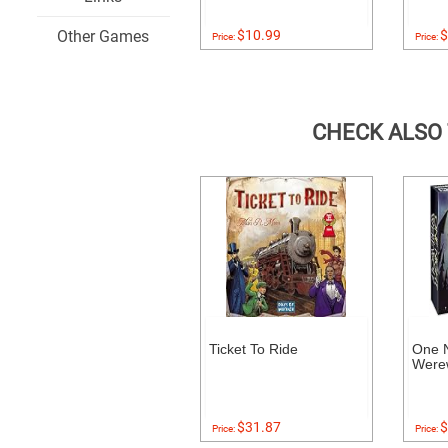
Other Games
$10.99
$
Price:
Price:
CHECK ALSO
Ticket To Ride
One N
Were
$31.87
$
Price:
Price: