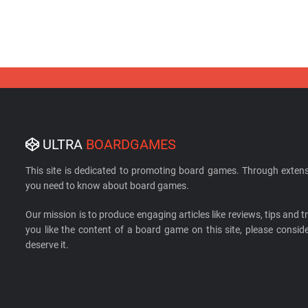
ULTRA
BOARDGAMES
This site is dedicated to promoting board games. Through extens
you need to know about board games.
Our mission is to produce engaging articles like reviews, tips and tri
you like the content of a board game on this site, please cons
deserve it.