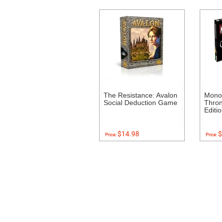
The Resistance: Avalon
Mono
Social Deduction Game
Thron
Editi
$14.98
$
Price:
Price: