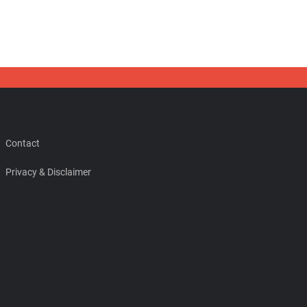
Contact
Privacy & Disclaimer