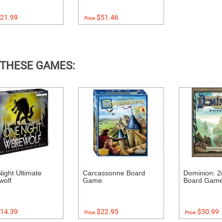
21.99
$51.46
Price:
 THESE GAMES:
ight Ultimate
Carcassonne Board
Dominion: 2
wolf
Game
Board Gam
14.39
$22.95
$30.99
Price:
Price: