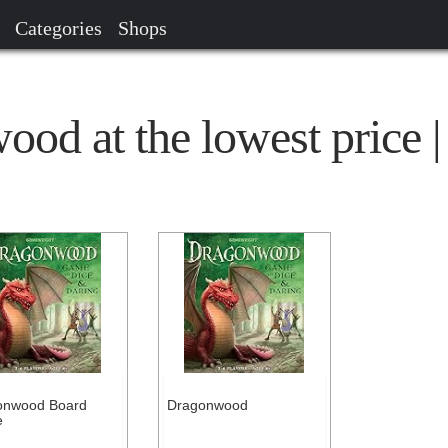
Categories
Shops
od at the lowest price |
onwood Board
Dragonwood
e