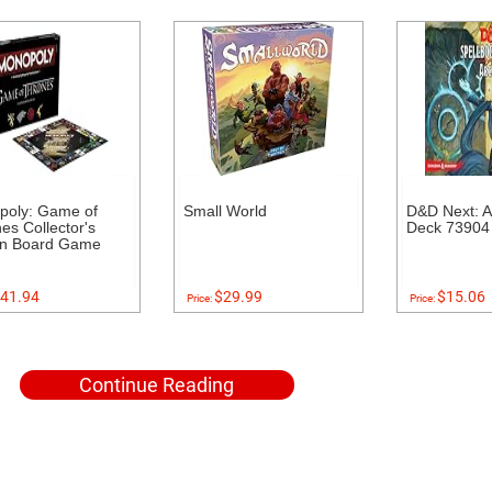
poly: Game of
Small World
D&D Next: A
es Collector's
Deck 73904
on Board Game
41.94
$29.99
$15.06
Price:
Price:
Continue Reading