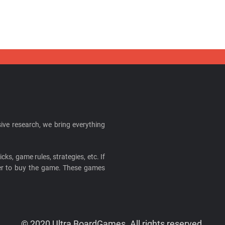
ive research, we bring everything
cks, game rules, strategies, etc. If
ider to buy the game. These games
© 2020 Ultra BoardGames. All rights reserved.