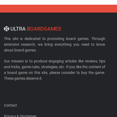
ULTRA
BOARDGAMES
This site is dedicated to promoting board games. Through
extensive research, we bring everything you need to know
about board games.
Our mission is to produce engaging articles like reviews, tips
and tricks, game rules, strategies, etc. If you like the content of
a board game on this site, please consider to buy the game.
These games deserve it.
Contact
Privacy & Disclaimer