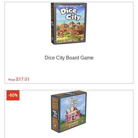
Dice City Board Game
$17.01
Price:
-60%