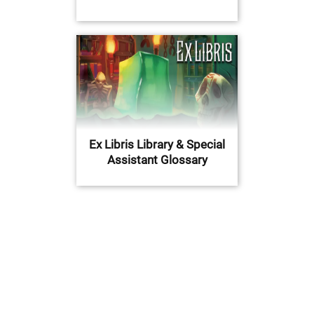
Ex Libris Library & Special
Assistant Glossary