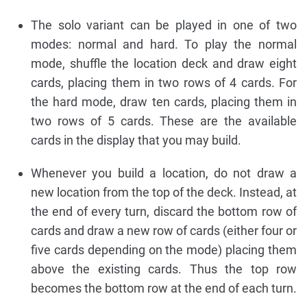
The solo variant can be played in one of two
modes: normal and hard. To play the normal
mode, shuffle the location deck and draw eight
cards, placing them in two rows of 4 cards. For
the hard mode, draw ten cards, placing them in
two rows of 5 cards. These are the available
cards in the display that you may build.
Whenever you build a location, do not draw a
new location from the top of the deck. Instead, at
the end of every turn, discard the bottom row of
cards and draw a new row of cards (either four or
five cards depending on the mode) placing them
above the existing cards. Thus the top row
becomes the bottom row at the end of each turn.