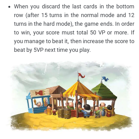
When you discard the last cards in the bottom
row (after 15 turns in the normal mode and 12
turns in the hard mode), the game ends. In order
to win, your score must total 50 VP or more. If
you manage to beat it, then increase the score to
beat by 5VP next time you play.