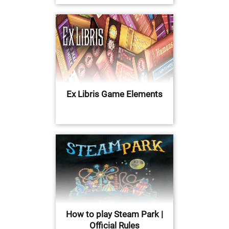
Ex Libris Game Elements
How to play Steam Park |
Official Rules