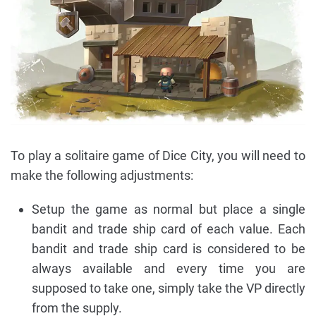
To play a solitaire game of Dice City, you will need to
make the following adjustments:
Setup the game as normal but place a single
bandit and trade ship card of each value. Each
bandit and trade ship card is considered to be
always available and every time you are
supposed to take one, simply take the VP directly
from the supply.