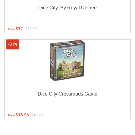
Dice City: By Royal Decree
$12
$29.99
Price:
-31%
Dice City Crossroads Game
$13.96
$19.99
Price: