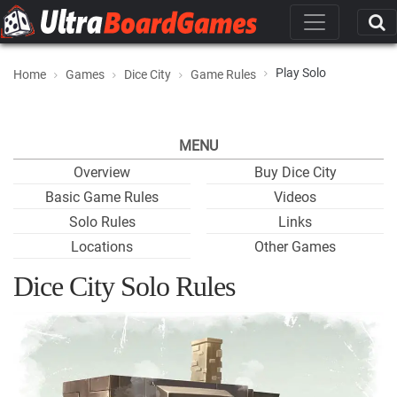
Play Solo
Home
Games
Dice City
Game Rules
MENU
Overview
Buy Dice City
Basic Game Rules
Videos
Solo Rules
Links
Locations
Other Games
Dice City Solo Rules