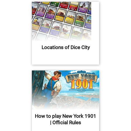
Locations of Dice City
How to play New York 1901
| Official Rules