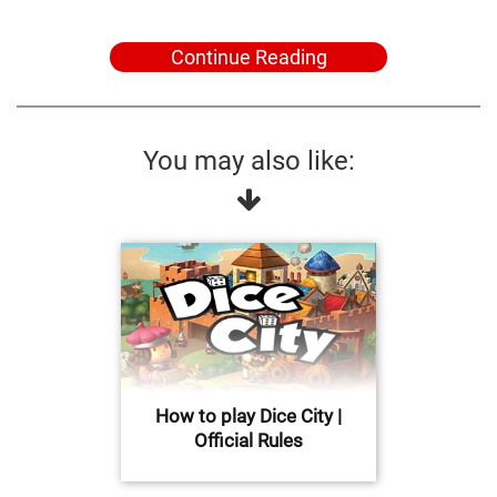
Continue Reading
You may also like:
How to play Dice City |
Official Rules