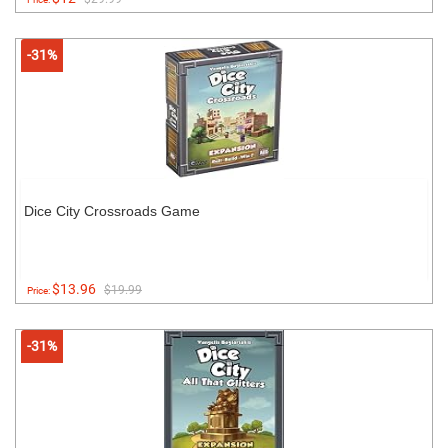
-31%
Dice City Crossroads Game
$13.96
$19.99
Price:
-31%