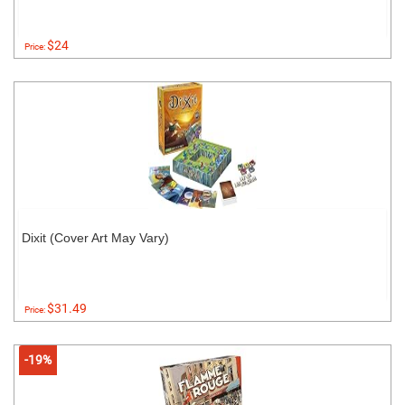
$24
Price:
Dixit (Cover Art May Vary)
$31.49
Price:
-19%