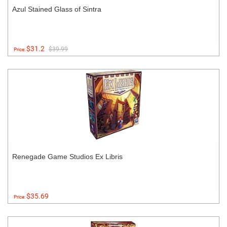
Azul Stained Glass of Sintra
$31.2
$39.99
Price:
Renegade Game Studios Ex Libris
$35.69
Price: