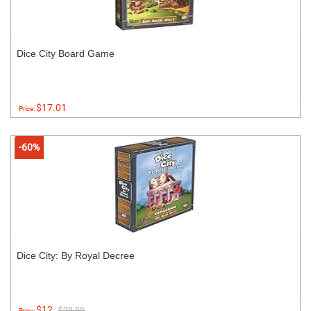
Dice City Board Game
$17.01
Price:
-60%
Dice City: By Royal Decree
$12
$29.99
Price: