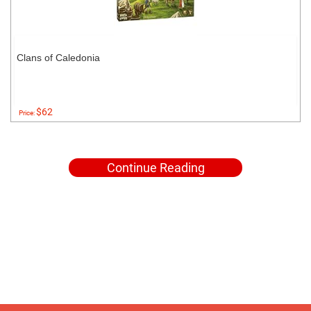
Clans of Caledonia
$62
Price:
Continue Reading