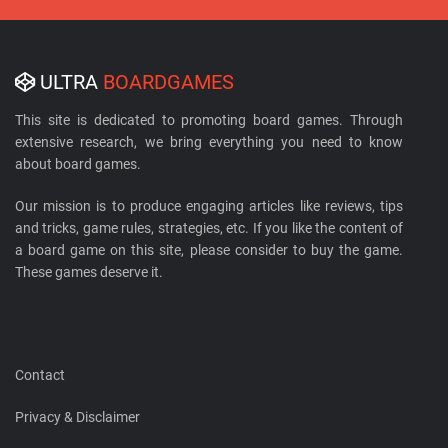
ULTRA
BOARDGAMES
This site is dedicated to promoting board games. Through
extensive research, we bring everything you need to know
about board games.
Our mission is to produce engaging articles like reviews, tips
and tricks, game rules, strategies, etc. If you like the content of
a board game on this site, please consider to buy the game.
These games deserve it.
Contact
Privacy & Disclaimer