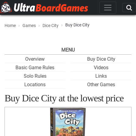
Buy Dice City
Home
Games
Dice City
MENU
Overview
Buy Dice City
Basic Game Rules
Videos
Solo Rules
Links
Locations
Other Games
Buy Dice City at the lowest price