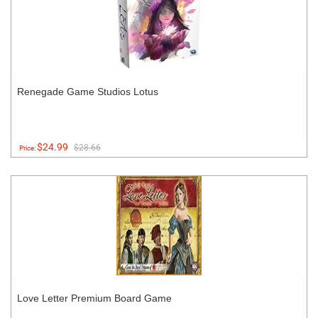
Renegade Game Studios Lotus
$24.99
$28.66
Price:
Love Letter Premium Board Game