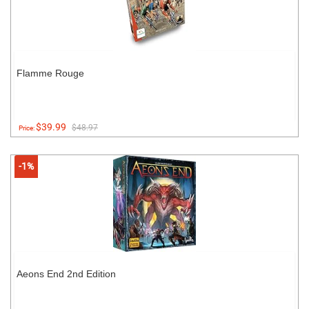
Flamme Rouge
$39.99
$48.97
Price:
-1%
Aeons End 2nd Edition