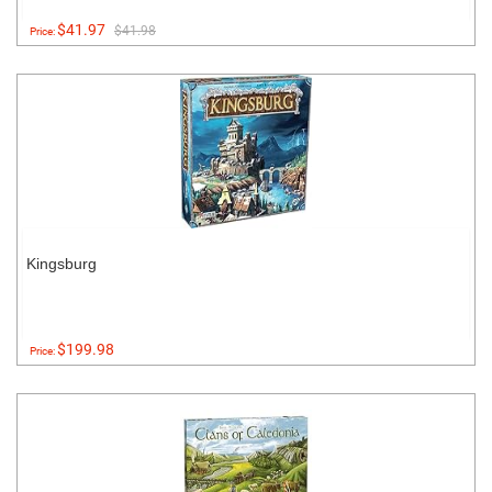
$41.97
$41.98
Price:
Kingsburg
$199.98
Price: