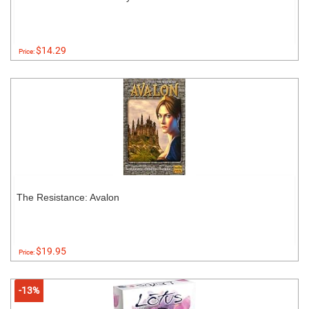
$14.29
Price:
The Resistance: Avalon
$19.95
Price:
-13%