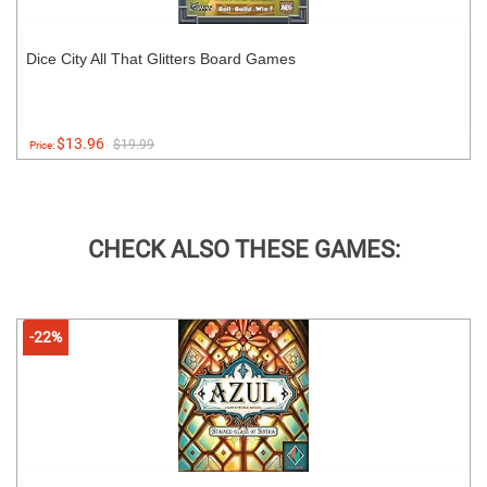
Dice City All That Glitters Board Games
$13.96
$19.99
Price:
CHECK ALSO THESE GAMES:
-22%