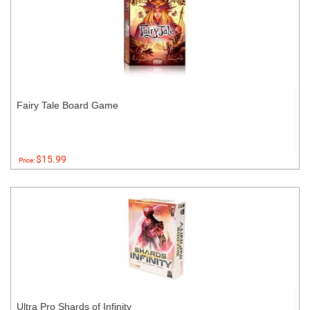
Fairy Tale Board Game
$15.99
Price:
Ultra Pro Shards of Infinity