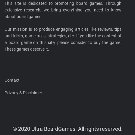
This site is dedicated to promoting board games. Through
extensive research, we bring everything you need to know
about board games.
Our mission is to produce engaging articles like reviews, tips
and tricks, game rules, strategies, etc. If you like the content of
a board game on this site, please consider to buy the game.
These games deserve it.
Contact
Privacy & Disclaimer
© 2020 Ultra BoardGames. All rights reserved.