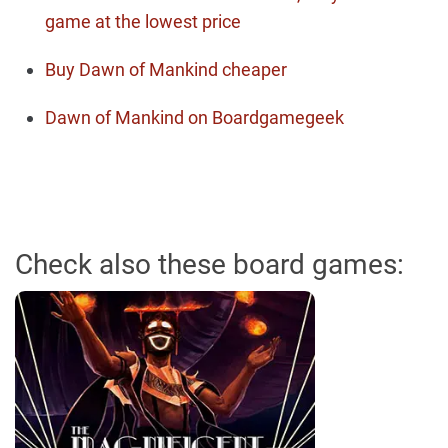
game at the lowest price
Buy Dawn of Mankind cheaper
Dawn of Mankind on Boardgamegeek
Check also these board games: