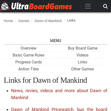
Links
Home
Games
Dawn of Mankind
MENU
Overview
Buy Board Game
Basic Game Rules
Videos
Progress Cards
Links
Action Tiles
Other Games
Links for Dawn of Mankind
News, revies, videos and more about Dawn of
Mankind
Dawn of Mankind Pricewatch, buy the board