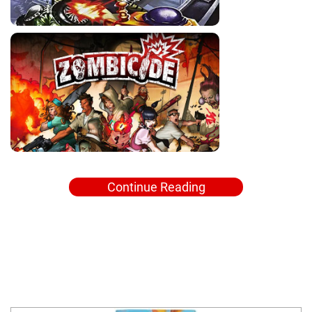
Continue Reading