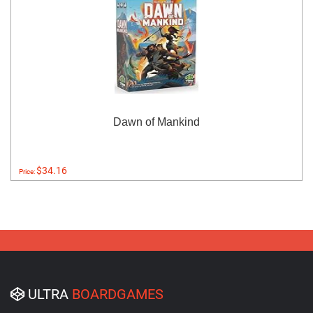
Dawn of Mankind
$34.16
Price:
ULTRA
BOARDGAMES