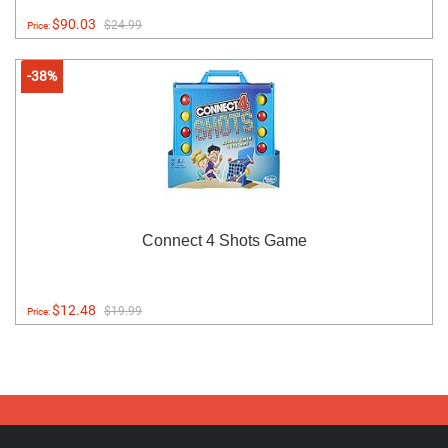
$90.03
$24.99
Price:
-38%
Connect 4 Shots Game
$12.48
$19.99
Price: