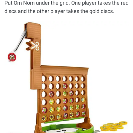
Put Om Nom under the grid. One player takes the red
discs and the other player takes the gold discs.