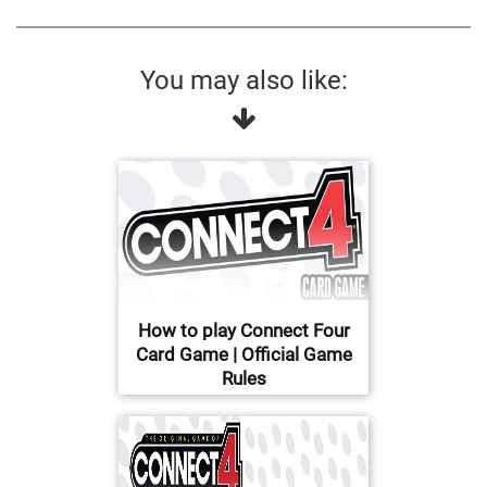
You may also like:
How to play Connect Four
Card Game | Official Game
Rules