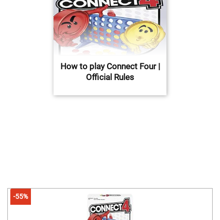
How to play Connect Four |
Official Rules
-55%