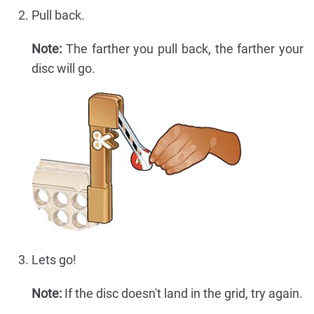
Pull back.
Note:
The farther you pull back, the farther your
disc will go.
Lets go!
Note:
If the disc doesn't land in the grid, try again.