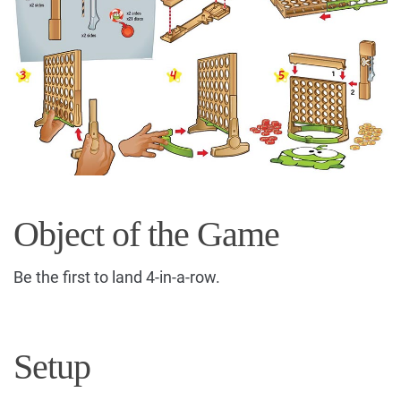
Object of the Game
Be the first to land 4-in-a-row.
Setup