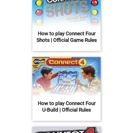
How to play Connect Four
Shots | Official Game Rules
How to play Connect Four
U-Build | Official Rules