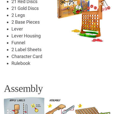
21 Red Discs
21 Gold Discs
2 Legs
2 Base Pieces
Lever
Lever Housing
Funnel
2 Label Sheets
Character Card
Rulebook
Assembly