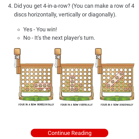
Did you get 4-in-a-row? (You can make a row of 4
discs horizontally, vertically or diagonally).
Yes - You win!
No - It's the next player's turn.
Continue Reading