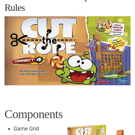
Rules
Components
Game Grid