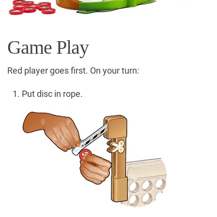
Game Play
Red player goes first. On your turn:
Put disc in rope.