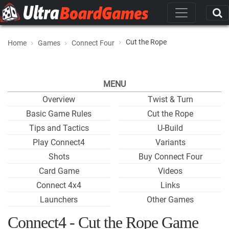
Cut the Rope
Home
Games
Connect Four
MENU
Overview
Twist & Turn
Basic Game Rules
Cut the Rope
Tips and Tactics
U-Build
Play Connect4
Variants
Shots
Buy Connect Four
Card Game
Videos
Connect 4x4
Links
Launchers
Other Games
Connect4 - Cut the Rope Game