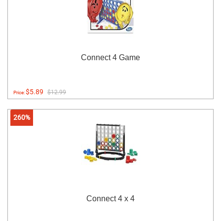
Connect 4 Game
$5.89
$12.99
Price:
260%
Connect 4 x 4