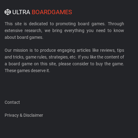
ULTRA
BOARDGAMES
This site is dedicated to promoting board games. Through
extensive research, we bring everything you need to know
about board games.
Our mission is to produce engaging articles like reviews, tips
and tricks, game rules, strategies, etc. If you like the content of
a board game on this site, please consider to buy the game.
These games deserve it.
Contact
Privacy & Disclaimer