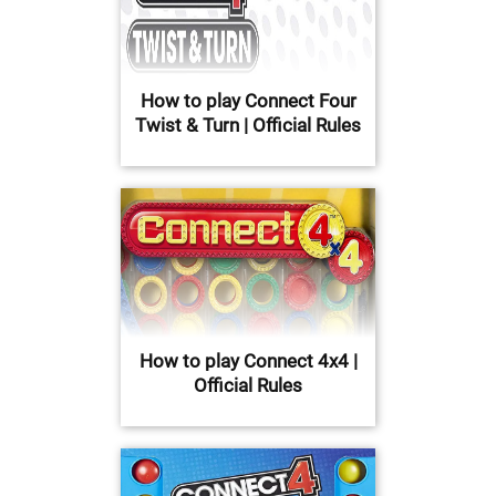
How to play Connect Four
Twist & Turn | Official Rules
How to play Connect 4x4 |
Official Rules