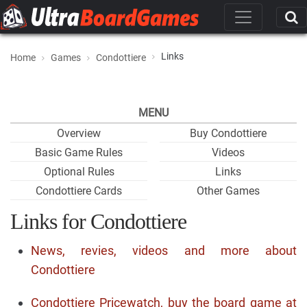
Links
Home
Games
Condottiere
MENU
Overview
Buy Condottiere
Basic Game Rules
Videos
Optional Rules
Links
Condottiere Cards
Other Games
Links for Condottiere
News, revies, videos and more about
Condottiere
Condottiere Pricewatch, buy the board game at