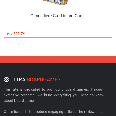
Condottiere Card board Game
$29.74
Price:
ULTRA
BOARDGAMES
This site is dedicated to promoting board games. Through
extensive research, we bring everything you need to know
about board games.
Our mission is to produce engaging articles like reviews, tips