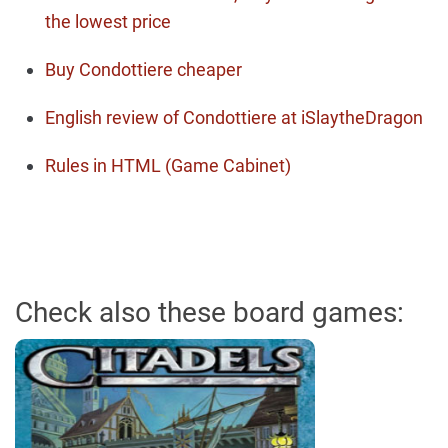
the lowest price
Buy Condottiere cheaper
English review of Condottiere at iSlaytheDragon
Rules in HTML (Game Cabinet)
Check also these board games: