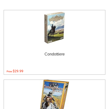
Condottiere
$29.99
Price: