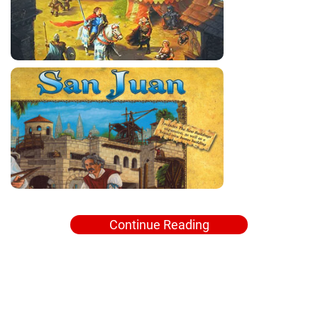
Continue Reading