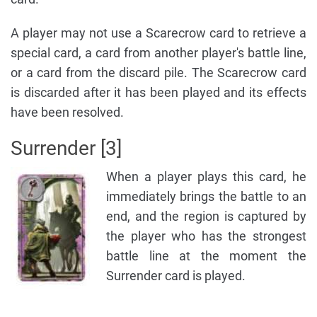
A player may not use a Scarecrow card to retrieve a
special card, a card from another player's battle line,
or a card from the discard pile. The Scarecrow card
is discarded after it has been played and its effects
have been resolved.
Surrender [3]
When a player plays this card, he
immediately brings the battle to an
end, and the region is captured by
the player who has the strongest
battle line at the moment the
Surrender card is played.