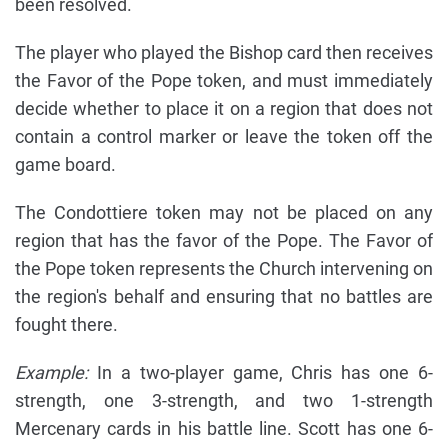
been resolved.
The player who played the Bishop card then receives
the Favor of the Pope token, and must immediately
decide whether to place it on a region that does not
contain a control marker or leave the token off the
game board.
The Condottiere token may not be placed on any
region that has the favor of the Pope. The Favor of
the Pope token represents the Church intervening on
the region's behalf and ensuring that no battles are
fought there.
Example:
In a two-player game, Chris has one 6-
strength, one 3-strength, and two 1-strength
Mercenary cards in his battle line. Scott has one 6-