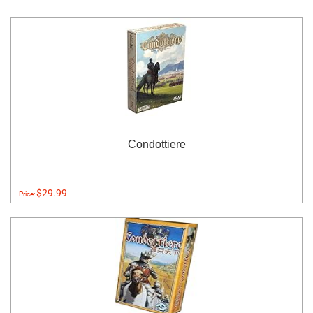
Condottiere
$29.99
Price: