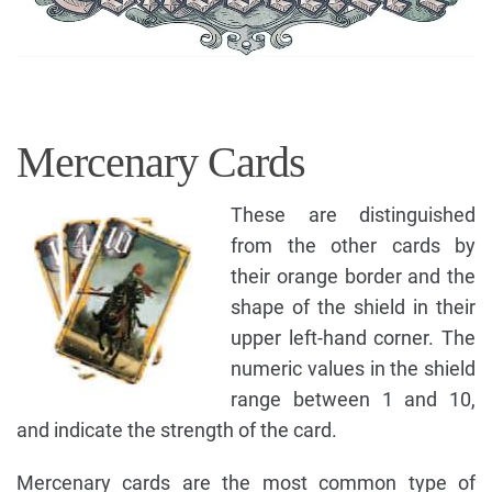
Mercenary Cards
These are distinguished
from the other cards by
their orange border and the
shape of the shield in their
upper left-hand corner. The
numeric values in the shield
range between 1 and 10,
and indicate the strength of the card.
Mercenary cards are the most common type of