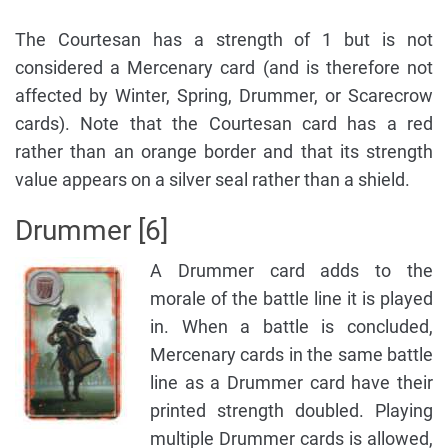
The Courtesan has a strength of 1 but is not
considered a Mercenary card (and is therefore not
affected by Winter, Spring, Drummer, or Scarecrow
cards). Note that the Courtesan card has a red
rather than an orange border and that its strength
value appears on a silver seal rather than a shield.
Drummer [6]
A Drummer card adds to the
morale of the battle line it is played
in. When a battle is concluded,
Mercenary cards in the same battle
line as a Drummer card have their
printed strength doubled. Playing
multiple Drummer cards is allowed,