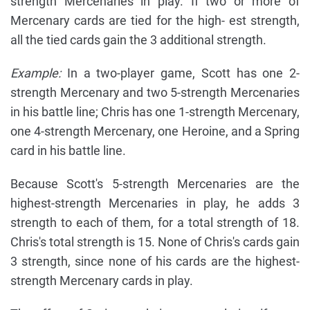
strength Mercenaries in play. If two or more of
Mercenary cards are tied for the high- est strength,
all the tied cards gain the 3 additional strength.
Example:
In a two-player game, Scott has one 2-
strength Mercenary and two 5-strength Mercenaries
in his battle line; Chris has one 1-strength Mercenary,
one 4-strength Mercenary, one Heroine, and a Spring
card in his battle line.
Because Scott's 5-strength Mercenaries are the
highest-strength Mercenaries in play, he adds 3
strength to each of them, for a total strength of 18.
Chris's total strength is 15. None of Chris's cards gain
3 strength, since none of his cards are the highest-
strength Mercenary cards in play.