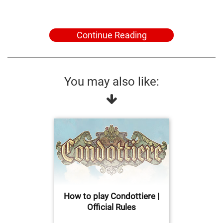
Continue Reading
You may also like:
How to play Condottiere |
Official Rules