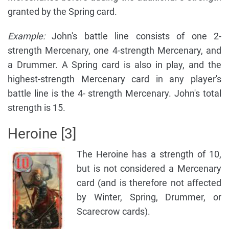
granted by the Spring card.
Example:
John's battle line consists of one 2-
strength Mercenary, one 4-strength Mercenary, and
a Drummer. A Spring card is also in play, and the
highest-strength Mercenary card in any player's
battle line is the 4- strength Mercenary. John's total
strength is 15.
Heroine [3]
The Heroine has a strength of 10,
but is not considered a Mercenary
card (and is therefore not affected
by Winter, Spring, Drummer, or
Scarecrow cards).