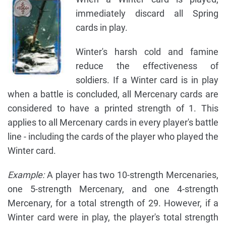
immediately discard all Spring
cards in play.
Winter's harsh cold and famine
reduce the effectiveness of
soldiers. If a Winter card is in play
when a battle is concluded, all Mercenary cards are
considered to have a printed strength of 1. This
applies to all Mercenary cards in every player's battle
line - including the cards of the player who played the
Winter card.
Example:
A player has two 10-strength Mercenaries,
one 5-strength Mercenary, and one 4-strength
Mercenary, for a total strength of 29. However, if a
Winter card were in play, the player's total strength