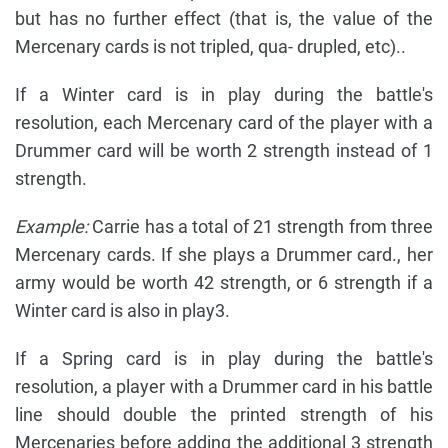
but has no further effect (that is, the value of the
Mercenary cards is not tripled, qua- drupled, etc)..
If a Winter card is in play during the battle's
resolution, each Mercenary card of the player with a
Drummer card will be worth 2 strength instead of 1
strength.
Example:
Carrie has a total of 21 strength from three
Mercenary cards. If she plays a Drummer card., her
army would be worth 42 strength, or 6 strength if a
Winter card is also in play3.
If a Spring card is in play during the battle's
resolution, a player with a Drummer card in his battle
line should double the printed strength of his
Mercenaries before adding the additional 3 strength