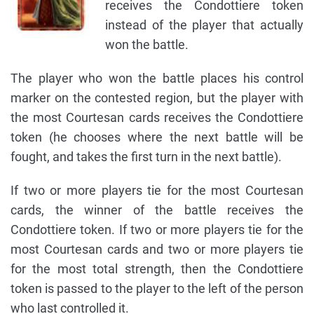
receives the Condottiere token
instead of the player that actually
won the battle.
The player who won the battle places his control
marker on the contested region, but the player with
the most Courtesan cards receives the Condottiere
token (he chooses where the next battle will be
fought, and takes the first turn in the next battle).
If two or more players tie for the most Courtesan
cards, the winner of the battle receives the
Condottiere token. If two or more players tie for the
most Courtesan cards and two or more players tie
for the most total strength, then the Condottiere
token is passed to the player to the left of the person
who last controlled it.