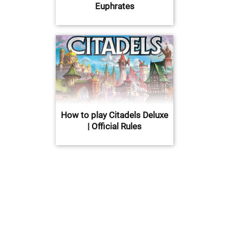
Euphrates
How to play Citadels Deluxe
| Official Rules