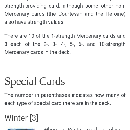
strength-providing card, although some other non-
Mercenary cards (the Courtesan and the Heroine)
also have strength values.
There are 10 of the 1-strength Mercenary cards and
8 each of the 2-, 3-, 4-, 5-, 6-, and 10-strength
Mercenary cards in the deck.
Special Cards
The number in parentheses indicates how many of
each type of special card there are in the deck.
Winter [3]
When a Winter card is played,