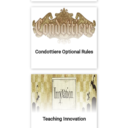
Condottiere Optional Rules
Teaching Innovation