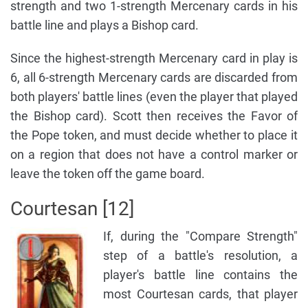
strength and two 1-strength Mercenary cards in his
battle line and plays a Bishop card.
Since the highest-strength Mercenary card in play is
6, all 6-strength Mercenary cards are discarded from
both players' battle lines (even the player that played
the Bishop card). Scott then receives the Favor of
the Pope token, and must decide whether to place it
on a region that does not have a control marker or
leave the token off the game board.
Courtesan [12]
If, during the "Compare Strength"
step of a battle's resolution, a
player's battle line contains the
most Courtesan cards, that player