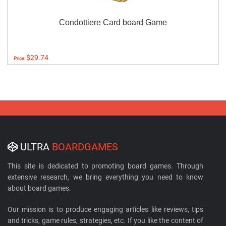
Condottiere Card board Game
$29.74
Price:
ULTRA
BOARDGAMES
This site is dedicated to promoting board games. Through
extensive research, we bring everything you need to know
about board games.
Our mission is to produce engaging articles like reviews, tips
and tricks, game rules, strategies, etc. If you like the content of