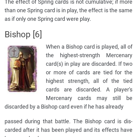
The effect of Spring cards is not cumulative; if more
than one Spring card is in play, the effect is the same
as if only one Spring card were play.
Bishop [6]
When a Bishop card is played, all of
the highest-strength Mercenary
card(s) in play are discarded. If two
or more of cards are tied for the
highest strength, all of the tied
cards are discarded. A player's
Mercenary cards may still be
discarded by a Bishop card even if he has already
passed during that battle. The Bishop card is dis-
carded after it has been played and its effects have