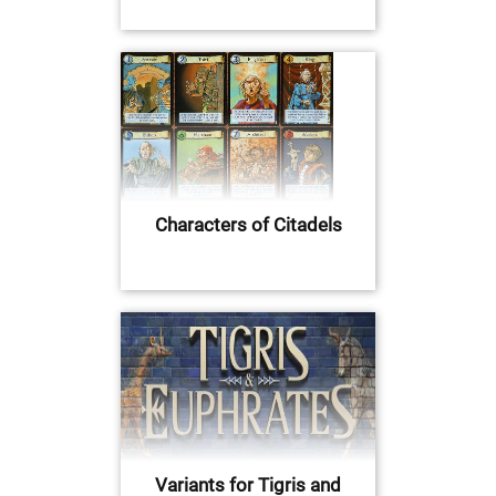
Characters of Citadels
Variants for Tigris and