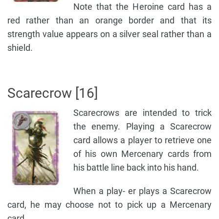
Note that the Heroine card has a
red rather than an orange border and that its
strength value appears on a silver seal rather than a
shield.
Scarecrow [16]
Scarecrows are intended to trick
the enemy. Playing a Scarecrow
card allows a player to retrieve one
of his own Mercenary cards from
his battle line back into his hand.
When a play- er plays a Scarecrow
card, he may choose not to pick up a Mercenary
card.