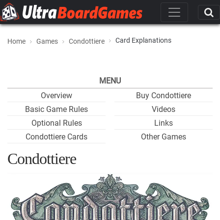
Card Explanations
Home
Games
Condottiere
MENU
Overview
Buy Condottiere
Basic Game Rules
Videos
Optional Rules
Links
Condottiere Cards
Other Games
Condottiere