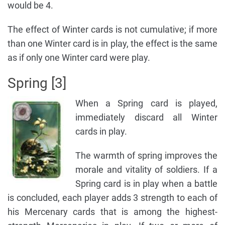
would be 4.
The effect of Winter cards is not cumulative; if more
than one Winter card is in play, the effect is the same
as if only one Winter card were play.
Spring [3]
When a Spring card is played,
immediately discard all Winter
cards in play.
The warmth of spring improves the
morale and vitality of soldiers. If a
Spring card is in play when a battle
is concluded, each player adds 3 strength to each of
his Mercenary cards that is among the highest-