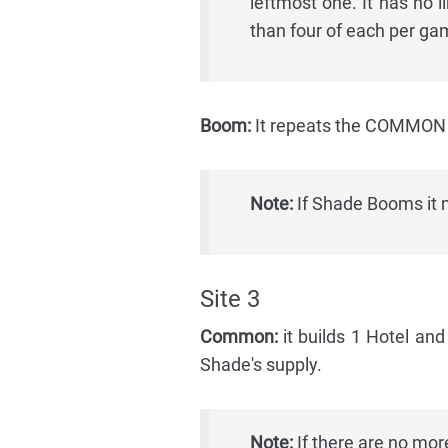
leftmost one. It has no 
than four of each per ga
Boom:
It repeats the COMMON a
Note:
If Shade Booms it m
Site 3
Common:
it builds 1 Hotel and
Shade's supply.
Note:
If there are no more