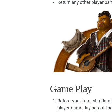
Return any other player part
Game Play
Before your turn, shuffle a
player game, laying out the