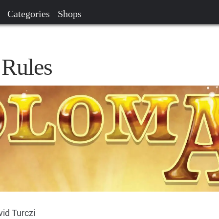
Categories
Shops
 Rules
id Turczi