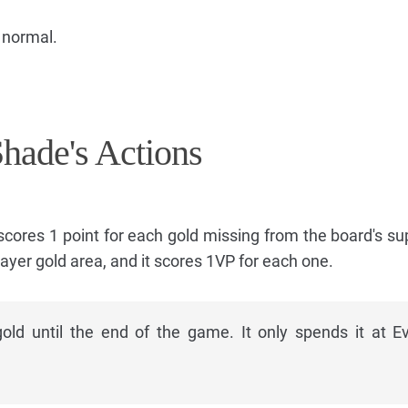
 normal.
Shade's Actions
 scores 1 point for each gold missing from the board's su
layer gold area, and it scores 1VP for each one.
ld until the end of the game. It only spends it at E