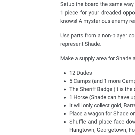
Setup the board the same way as
1 piece for your dreaded opp
knows! A mysterious enemy rea
Use parts from a non-player co
represent Shade.
Make a supply area for Shade an
12 Dudes
5 Camps (and 1 more Camp
The Sheriff Badge (it is the 
1 Horse (Shade can have up
It will only collect gold, Bar
Place a wagon for Shade on
Shuffle and place face-d
Hangtown, Georgetown, Fo