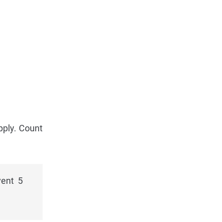
pply. Count
vent 5