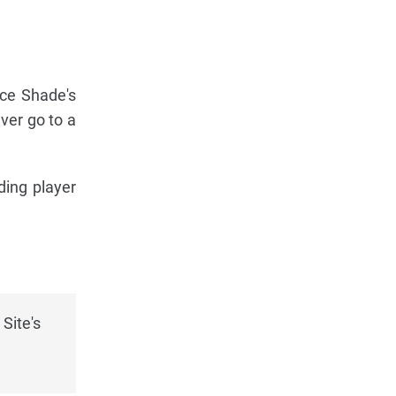
lace Shade's
ver go to a
ding player
Site's