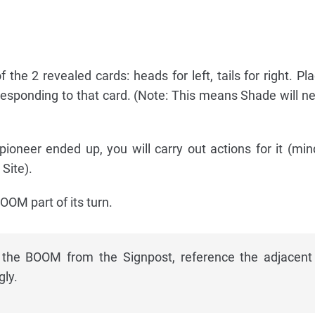
 the 2 revealed cards: heads for left, tails for right. P
responding to that card. (Note: This means Shade will ne
oneer ended up, you will carry out actions for it (min
 Site).
OOM part of its turn.
the BOOM from the Signpost, reference the adjacent 
ly.