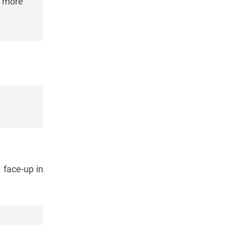
e more
 face-up in