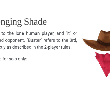
enging Shade
 to the lone human player, and "it" or
d opponent. "Buster" refers to the 3rd,
ly as described in the 2-player rules.
for solo only: