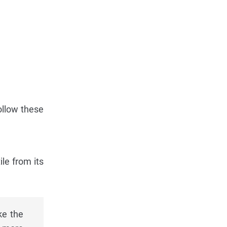
Follow these
ile from its
ke the