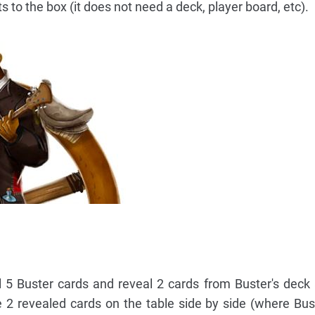
s to the box (it does not need a deck, player board, etc).
ll 5 Buster cards and reveal 2 cards from Buster's deck 
 2 revealed cards on the table side by side (where Bust