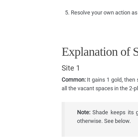
Resolve your own action as
Explanation of 
Site 1
Common:
It gains 1 gold, then
all the vacant spaces in the 2-p
Note:
Shade keeps its go
otherwise. See below.