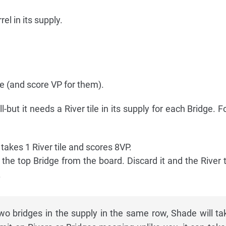
el in its supply.
ge (and score VP for them).
l-but it needs a River tile in its supply for each Bridge. 
t takes 1 River tile and scores 8VP.
kes the top Bridge from the board. Discard it and the River t
.
o bridges in the supply in the same row, Shade will ta