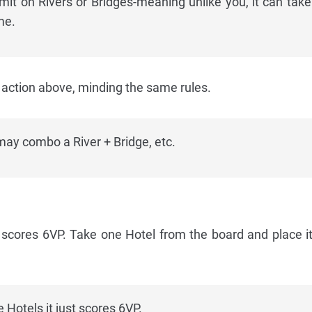
limit on Rivers or Bridges-meaning unlike you, it can tak
me.
ction above, minding the same rules.
ay combo a River + Bridge, etc.
 scores 6VP. Take one Hotel from the board and place it
 Hotels it just scores 6VP.