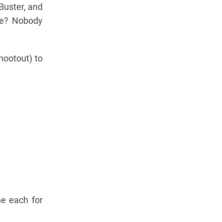
Buster, and
ade? Nobody
hootout) to
e each for