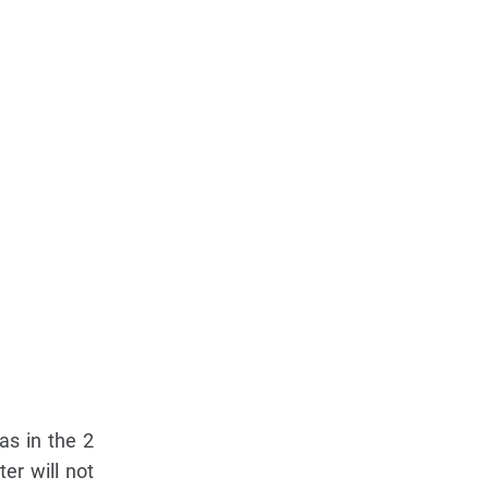
as in the 2
er will not