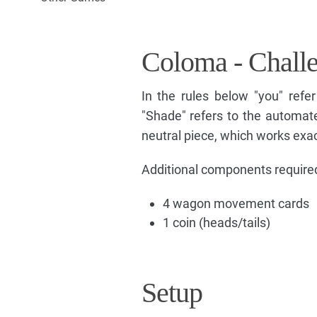
Coloma - Chall
In the rules below "you" refer
"Shade" refers to the automate
neutral piece, which works exact
Additional components required 
4 wagon movement cards
1 coin (heads/tails)
Setup