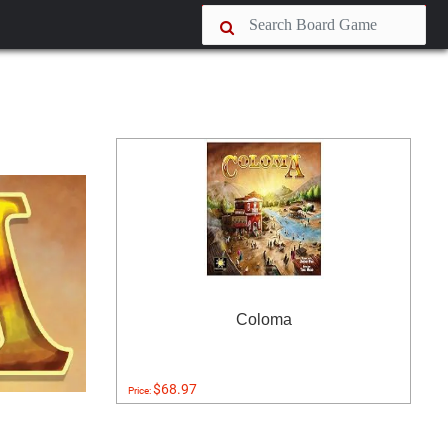
Coloma
$68.97
Price: