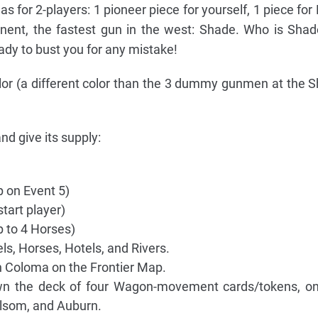
 for 2-players: 1 pioneer piece for yourself, 1 piece for 
onent, the fastest gun in the west: Shade. Who is Sh
dy to bust you for any mistake!
lor (a different color than the 3 dummy gunmen at the S
d give its supply:
 on Event 5)
start player)
 to 4 Horses)
rels, Horses, Hotels, and Rivers.
 Coloma on the Frontier Map.
own the deck of four Wagon-movement cards/tokens, on
lsom, and Auburn.