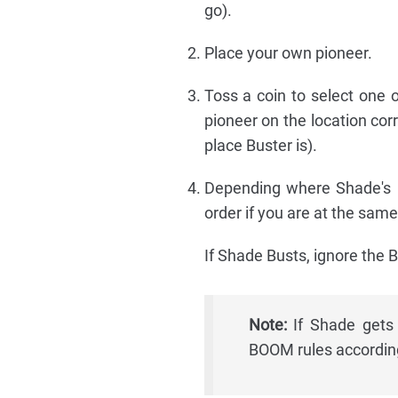
go).
Place your own pioneer.
Toss a coin to select one of
pioneer on the location cor
place Buster is).
Depending where Shade's pi
order if you are at the same
If Shade Busts, ignore the B
Note:
If Shade gets 
BOOM rules according