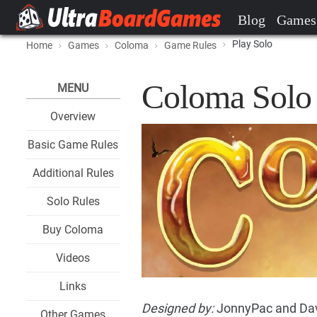
Blog
Games
Play Solo
Home
Games
Coloma
Game Rules
Coloma Solo
MENU
Overview
Basic Game Rules
Additional Rules
Solo Rules
Buy Coloma
Videos
Links
Designed by:
JonnyPac and Dav
Other Games