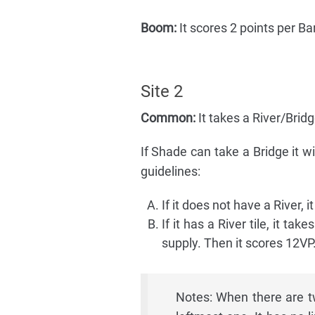
Boom:
It scores 2 points per Barr
Site 2
Common:
It takes a River/Brid
If Shade can take a Bridge it wil
guidelines:
If it does not have a River, i
If it has a River tile, it ta
supply. Then it scores 12VP
Notes: When there are tw