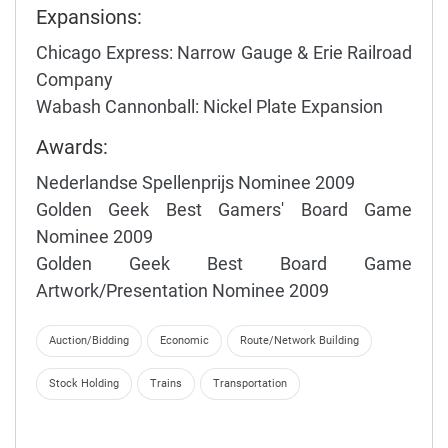
Expansions:
Chicago Express: Narrow Gauge & Erie Railroad
Company
Wabash Cannonball: Nickel Plate Expansion
Awards:
Nederlandse Spellenprijs Nominee 2009
Golden Geek Best Gamers' Board Game
Nominee 2009
Golden Geek Best Board Game
Artwork/Presentation Nominee 2009
Auction/Bidding
Economic
Route/Network Building
Stock Holding
Trains
Transportation