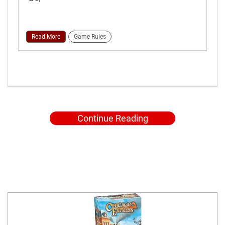
Read More
Game Rules
Continue Reading