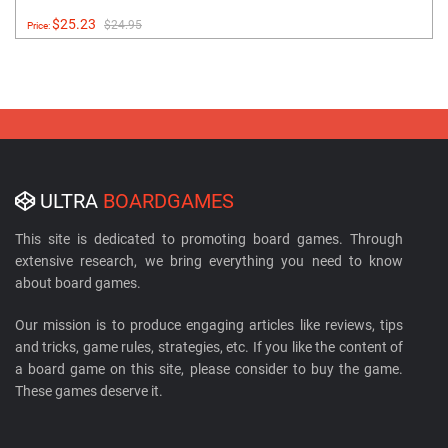
$25.23
$24.95
Price:
ULTRA
BOARDGAMES
This site is dedicated to promoting board games. Through
extensive research, we bring everything you need to know
about board games.
Our mission is to produce engaging articles like reviews, tips
and tricks, game rules, strategies, etc. If you like the content of
a board game on this site, please consider to buy the game.
These games deserve it.