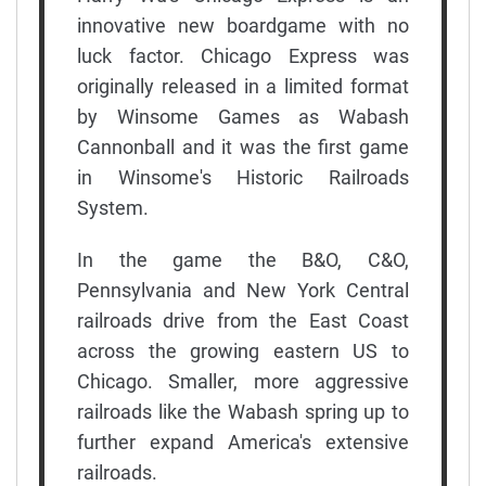
innovative new boardgame with no
luck factor. Chicago Express was
originally released in a limited format
by Winsome Games as Wabash
Cannonball and it was the first game
in Winsome's Historic Railroads
System.
In the game the B&O, C&O,
Pennsylvania and New York Central
railroads drive from the East Coast
across the growing eastern US to
Chicago. Smaller, more aggressive
railroads like the Wabash spring up to
further expand America's extensive
railroads.