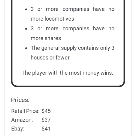
3 or more companies have no
more locomotives
3 or more companies have no
more shares
The general supply contains only 3
houses or fewer
The player with the most money wins.
Prices:
Retail Price:
$45
Amazon:
$37
Ebay:
$41