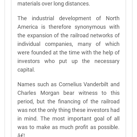
materials over long distances.
The industrial development of North
America is therefore synonymous with
the expansion of the railroad networks of
individual companies, many of which
were founded at the time with the help of
investors who put up the necessary
capital.
Names such as Cornelius Vanderbilt and
Charles Morgan bear witness to this
period, but the financing of the railroad
was not the only thing these investors had
in mind. The most important goal of all
was to make as much profit as possible.
â€¦