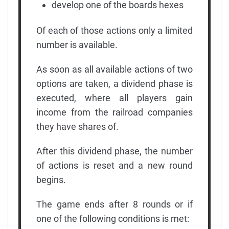
develop one of the boards hexes
Of each of those actions only a limited
number is available.
As soon as all available actions of two
options are taken, a dividend phase is
executed, where all players gain
income from the railroad companies
they have shares of.
After this dividend phase, the number
of actions is reset and a new round
begins.
The game ends after 8 rounds or if
one of the following conditions is met: