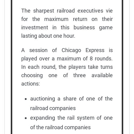
The sharpest railroad executives vie
for the maximum return on their
investment in this business game
lasting about one hour.
A session of Chicago Express is
played over a maximum of 8 rounds.
In each round, the players take turns
choosing one of three available
actions:
auctioning a share of one of the
railroad companies
expanding the rail system of one
of the railroad companies