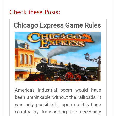
Check these Posts:
Chicago Express Game Rules
America's industrial boom would have
been unthinkable without the railroads. It
was only possible to open up this huge
country by transporting the necessary