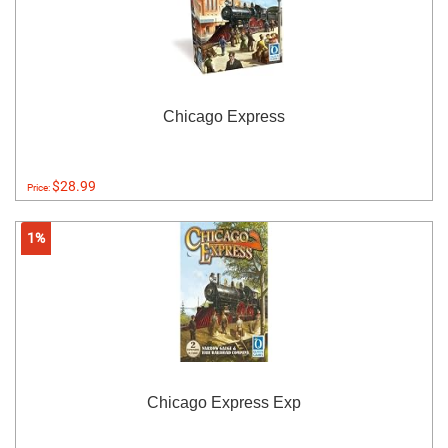
Chicago Express
$28.99
Price:
1%
Chicago Express Exp