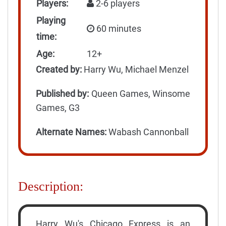
Players:
2-6 players
Playing
60 minutes
time:
Age:
12+
Created by:
Harry Wu, Michael Menzel
Published by:
Queen Games, Winsome
Games, G3
Alternate Names:
Wabash Cannonball
Description:
Harry Wu's Chicago Express is an