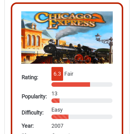
6.3
Fair
Rating:
13
Popularity:
Easy
Difficulty:
Year:
2007