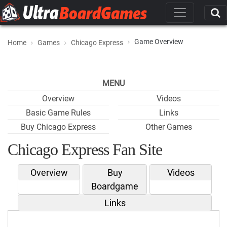
Game Overview
Home
Games
Chicago Express
MENU
Overview
Videos
Basic Game Rules
Links
Buy Chicago Express
Other Games
Chicago Express Fan Site
Overview
Buy
Videos
Boardgame
Links