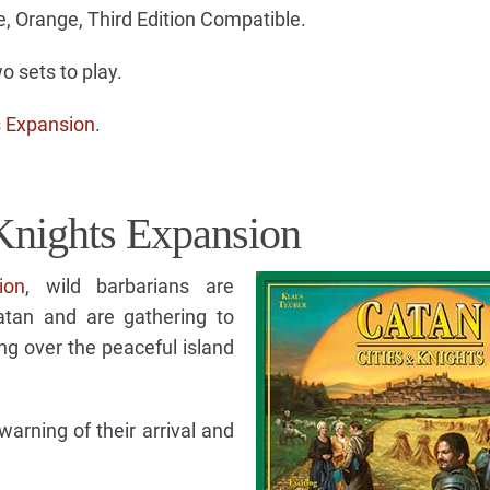
e, Orange, Third Edition Compatible.
 sets to play.
s Expansion
.
Knights Expansion
ion
, wild barbarians are
atan and are gathering to
ng over the peaceful island
rning of their arrival and