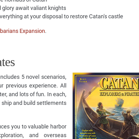
 glory await valiant knights
erything at your disposal to restore Catan's castle
barians Expansion
.
ates
ncludes 5 novel scenarios,
r previous experience. All
ter, and lots of fun. In each,
ship and build settlements
uces you to valuable harbor
exploration, and overseas