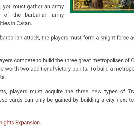
, you must gather an army
ze of the barbarian army
ties in Catan.
 barbarian attack, the players must form a knight force a
players compete to build the three great metropolises of 
e worth two additional victory points. To build a metropol
ts.
ts, players must acquire the three new types of Tr
ese cards can only be gained by building a city next t
nights Expansion
.