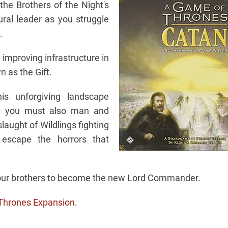
 the Brothers of the Night's
ral leader as you struggle
.
 improving infrastructure in
n as the Gift.
is unforgiving landscape
ut you must also man and
laught of Wildlings fighting
 escape the horrors that
 your brothers to become the new Lord Commander.
Thrones Expansion
.