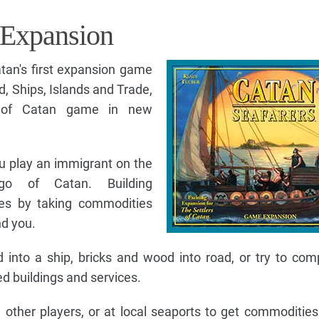
 Expansion
atan's first expansion game
ld, Ships, Islands and Trade,
s of Catan game in new
ou play an immigrant on the
ago of Catan. Building
ges by taking commodities
nd you.
nto a ship, bricks and wood into road, or try to com
 buildings and services.
 other players, or at local seaports to get commoditie