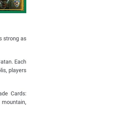
s strong as
Catan. Each
is, players
ade Cards:
o mountain,