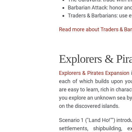
Barbarian Attack: honor and
Traders & Barbarians: use ev
Read more about Traders & Bar
Explorers & Pir
Explorers & Pirates Expansion
i
each of which builds upon you
are easy to learn, rich in charac
you explore an unknown sea by 
on the discovered islands.
Scenario 1 ("Land Ho!"") introd
settlements, shipbuilding, 