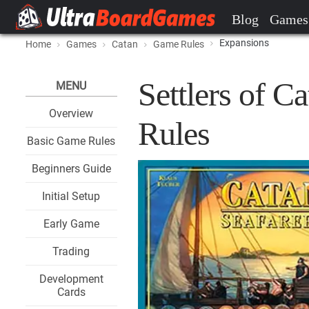
Blog
Games
Expansions
Home
Games
Catan
Game Rules
Settlers of C
MENU
Overview
Rules
Basic Game Rules
Beginners Guide
Initial Setup
Early Game
Trading
Development
Cards