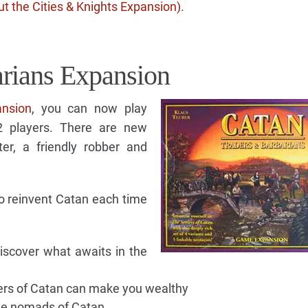
t the Cities & Knights Expansion)
.
rians Expansion
ansion
, you can now play
 2 players. There are new
er, a friendly robber and
o reinvent Catan each time
iscover what awaits in the
vers of Catan can make you wealthy
the nomads of Catan