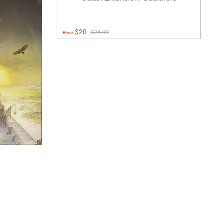
$20
$24.99
Price: