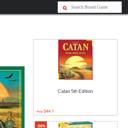
Catan 5th Edition
$44.1
Price:
-36%