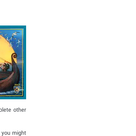
plete other
s you might