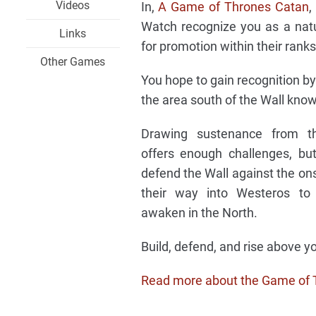
Videos
In,
A Game of Thrones Catan
,
Watch recognize you as a natu
Links
for promotion within their ranks
Other Games
You hope to gain recognition by
the area south of the Wall know
Drawing sustenance from th
offers enough challenges, b
defend the Wall against the ons
their way into Westeros to
awaken in the North.
Build, defend, and rise above
Read more about the Game of 