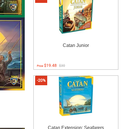
Catan Junior
$19.48
$30
Price:
-20%
Catan Extension: Seafarers