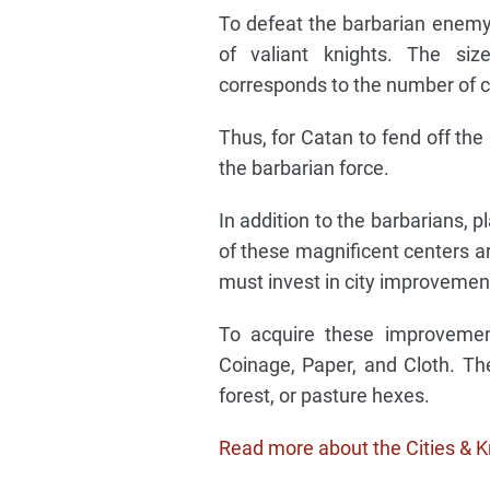
To defeat the barbarian enemy
of valiant knights. The si
corresponds to the number of ci
Thus, for Catan to fend off the
the barbarian force.
In addition to the barbarians, 
of these magnificent centers ar
must invest in city improvemen
To acquire these improvemen
Coinage, Paper, and Cloth. Th
forest, or pasture hexes.
Read more about the Cities & K