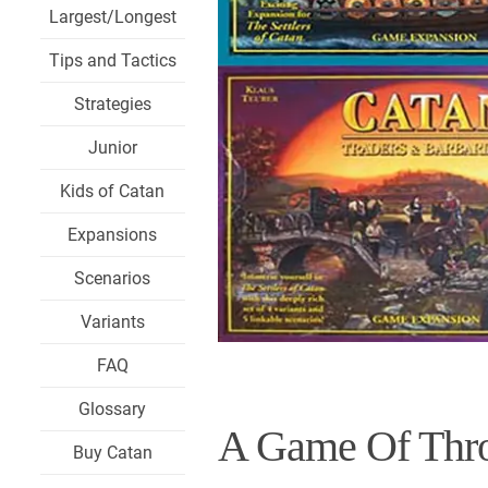
Largest/Longest
Tips and Tactics
Strategies
Junior
Kids of Catan
Expansions
Scenarios
Variants
FAQ
Glossary
A Game Of Thro
Buy Catan