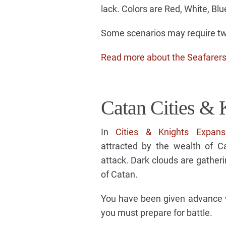
lack. Colors are Red, White, Blu
Some scenarios may require two
Read more about the Seafarer
Catan Cities & 
In
Cities & Knights Expans
attracted by the wealth of C
attack. Dark clouds are gatheri
of Catan.
You have been given advance wa
you must prepare for battle.