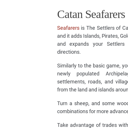
Catan Seafarers
Seafarers
is The Settlers of C
and it adds Islands, Pirates, Go
and expands your Settler
directions.
Similarly to the basic game, y
newly populated Archipel
settlements, roads, and villa
from the land and islands arou
Turn a sheep, and some wood i
combinations for more advanced
Take advantage of trades with