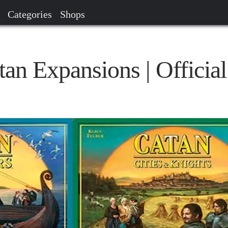
Categories
Shops
atan Expansions | Official