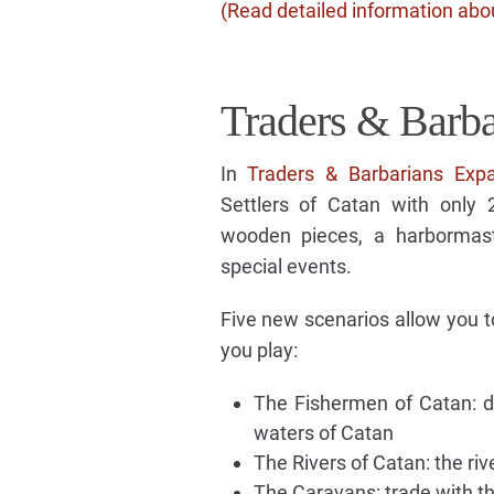
(Read detailed information abou
Traders & Barba
In
Traders & Barbarians Exp
Settlers of Catan with only
wooden pieces, a harbormast
special events.
Five new scenarios allow you t
you play:
The Fishermen of Catan: d
waters of Catan
The Rivers of Catan: the ri
The Caravans: trade with 