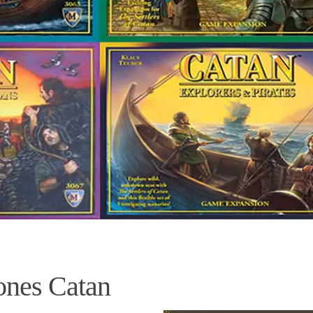
nes Catan