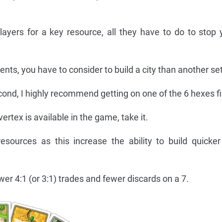
players for a key resource, all they have to do to stop 
nts, you have to consider to build a city than another se
second, I highly recommend getting on one of the 6 hexes fi
vertex is available in the game, take it.
esources as this increase the ability to build quick
r 4:1 (or 3:1) trades and fewer discards on a 7.