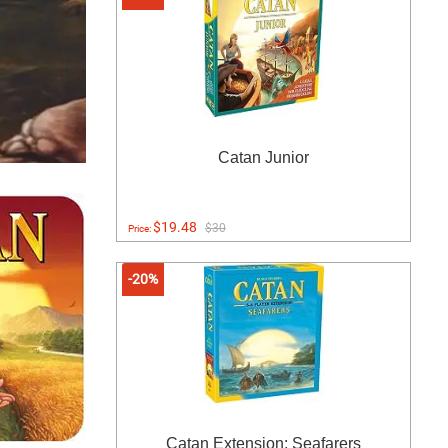
Catan Junior
$19.48
$30
Price:
-20%
Catan Extension: Seafarers