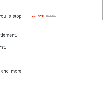
you is stop
$20
$24.99
Price:
ttlement.
rst.
er and more