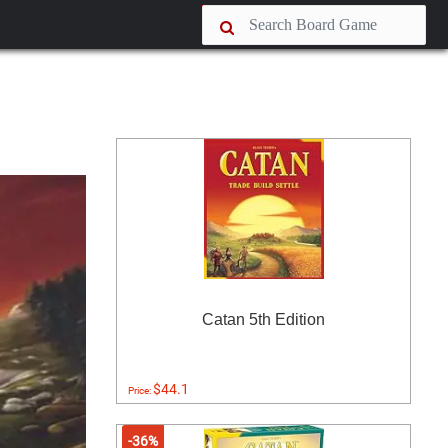
Catan 5th Edition
$44.1
Price:
-36%