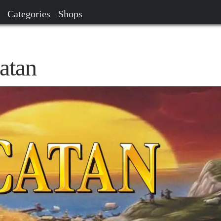
Categories
Shops
atan