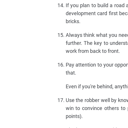
If you plan to build a roa
development card first be
bricks.
Always think what you need
further. The key to underst
work from back to front.
Pay attention to your oppon
that.
Even if you're behind, anyt
Use the robber well by kno
win to convince others to
points).