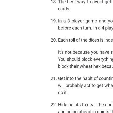
The best way to avoid getti
cards.
In a 3 player game and you
before each turn. In a 4 pla
Each roll of the dices is in
It's not because you have r
You should block everything
block their wheat hex becaus
Get into the habit of counti
will probably act to get wh
do it.
Hide points to near the end
and being ahead in points tha