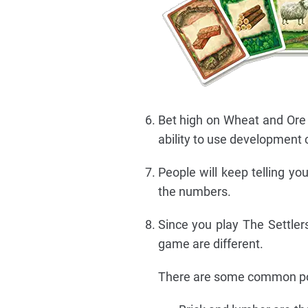
Bet high on Wheat and Ore 
ability to use development 
People will keep telling you
the numbers.
Since you play The Settlers
game are different.
There are some common poi