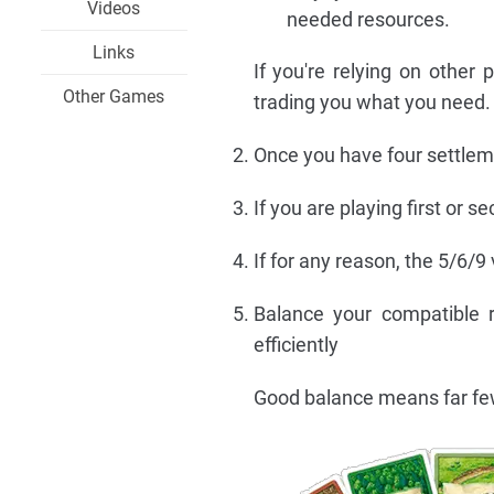
Videos
needed resources.
Links
If you're relying on other 
Other Games
trading you what you need.
Once you have four settleme
If you are playing first or 
If for any reason, the 5/6/9 
Balance your compatible r
efficiently
Good balance means far fewe