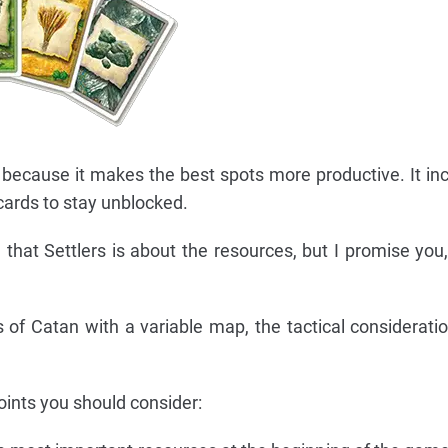
because it makes the best spots more productive. It in
cards to stay unblocked.
 that Settlers is about the resources, but I promise you,
 of Catan with a variable map, the tactical considerati
nts you should consider: