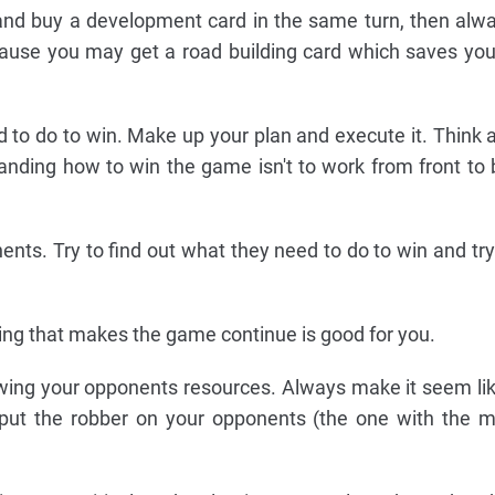
d and buy a development card in the same turn, then alw
cause you may get a road building card which saves y
 to do to win. Make up your plan and execute it. Think 
anding how to win the game isn't to work from front to ba
ents. Try to find out what they need to do to win and try
hing that makes the game continue is good for you.
wing your opponents resources. Always make it seem lik
 put the robber on your opponents (the one with the m