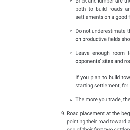
Brick and lumber are t
both to build roads an
settlements on a good fo
Do not underestimate the
on productive fields shou
Leave enough room to
opponents' sites and r
If you plan to build to
starting settlement, for 
The more you trade, the b
Road placement at the begi
pointing their road toward 
one of their first two sett