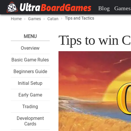
Blog
Games
Tips and Tactics
Home
Games
Catan
Tips to win C
MENU
Overview
Basic Game Rules
Beginners Guide
Initial Setup
Early Game
Trading
Development
Cards