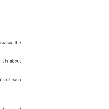
creases the
 it is about
ons of each