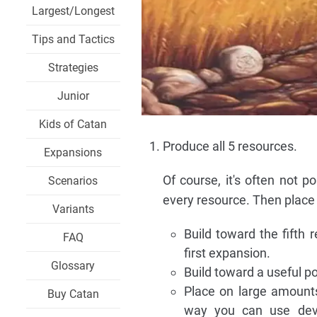
Largest/Longest
Tips and Tactics
Strategies
Junior
Kids of Catan
Produce all 5 resources.
Expansions
Of course, it's often not p
Scenarios
every resource. Then place 
Variants
Build toward the fifth 
FAQ
first expansion.
Glossary
Build toward a useful po
Place on large amounts
Buy Catan
way you can use dev