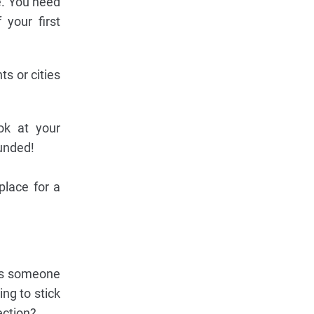
e. You need
 your first
s or cities
ok at your
unded!
place for a
 is someone
ng to stick
ection?