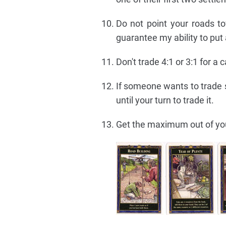
Do not point your roads to
guarantee my ability to put
Don't trade 4:1 or 3:1 for a 
If someone wants to trade s
until your turn to trade it.
Get the maximum out of y