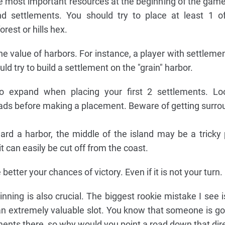
he most important resources at the beginning of the gam
d settlements. You should try to place at least 1 of
rest or hills hex.
 value of harbors. For instance, a player with settlement
ld try to build a settlement on the "grain" harbor.
 expand when placing your first 2 settlements. Lo
oads before making a placement. Beware of getting surro
ward a harbor, the middle of the island may be a tricky 
it can easily be cut off from the coast.
etter your chances of victory. Even if it is not your turn.
nning is also crucial. The biggest rookie mistake I see
an extremely valuable slot. You know that someone is goi
lements there, so why would you point a road down that dir