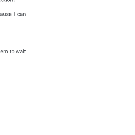
cause I can
hem to wait