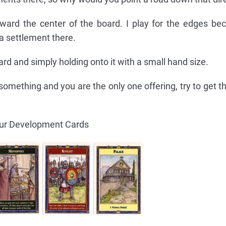
ward the center of the board. I play for the edges be
 a settlement there.
card and simply holding onto it with a small hand size.
omething and you are the only one offering, try to get t
our Development Cards