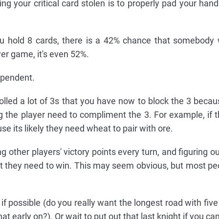
ng your critical card stolen is to properly pad your hand
 hold 8 cards, there is a 42% chance that somebody wi
yer game, it's even 52%.
dependent.
olled a lot of 3s that you have now to block the 3 because
 the player need to compliment the 3. For example, if th
e its likely they need wheat to pair with ore.
ng other players' victory points every turn, and figuring 
at they need to win. This may seem obvious, but most pe
 if possible (do you really want the longest road with fiv
t early on?). Or wait to put out that last knight if you can