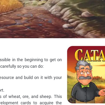
ossible in the beginning to get on
carefully so you can do:
resource and build on it with your
rt.
 of wheat, ore, and sheep. This
elopment cards to acquire the