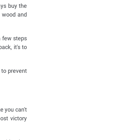
ays buy the
ou wood and
a few steps
ck, it's to
 to prevent
e you can't
ost victory