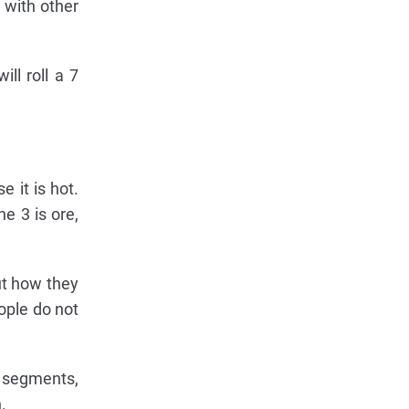
 with other
ll roll a 7
 it is hot.
e 3 is ore,
out how they
ople do not
e segments,
.