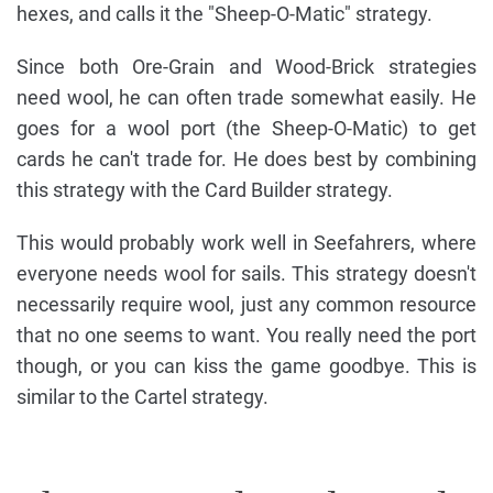
hexes, and calls it the "Sheep-O-Matic" strategy.
Since both Ore-Grain and Wood-Brick strategies
need wool, he can often trade somewhat easily. He
goes for a wool port (the Sheep-O-Matic) to get
cards he can't trade for. He does best by combining
this strategy with the Card Builder strategy.
This would probably work well in Seefahrers, where
everyone needs wool for sails. This strategy doesn't
necessarily require wool, just any common resource
that no one seems to want. You really need the port
though, or you can kiss the game goodbye. This is
similar to the Cartel strategy.