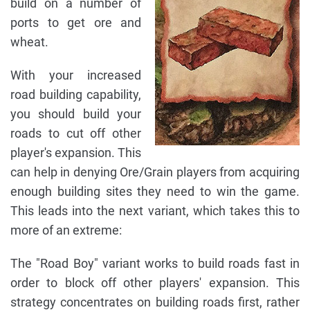
build on a number of
ports to get ore and
wheat.
With your increased
road building capability,
you should build your
roads to cut off other
player's expansion. This
can help in denying Ore/Grain players from acquiring
enough building sites they need to win the game.
This leads into the next variant, which takes this to
more of an extreme:
The "Road Boy" variant works to build roads fast in
order to block off other players' expansion. This
strategy concentrates on building roads first, rather