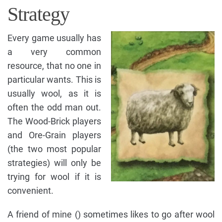
Strategy
Every game usually has
a very common
resource, that no one in
particular wants. This is
usually wool, as it is
often the odd man out.
The Wood-Brick players
and Ore-Grain players
(the two most popular
strategies) will only be
trying for wool if it is
convenient.
A friend of mine () sometimes likes to go after wool