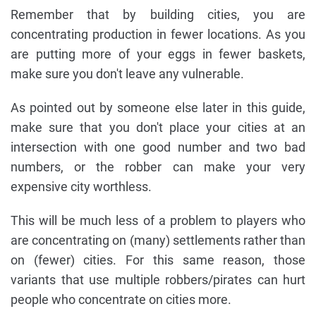
Remember that by building cities, you are
concentrating production in fewer locations. As you
are putting more of your eggs in fewer baskets,
make sure you don't leave any vulnerable.
As pointed out by someone else later in this guide,
make sure that you don't place your cities at an
intersection with one good number and two bad
numbers, or the robber can make your very
expensive city worthless.
This will be much less of a problem to players who
are concentrating on (many) settlements rather than
on (fewer) cities. For this same reason, those
variants that use multiple robbers/pirates can hurt
people who concentrate on cities more.