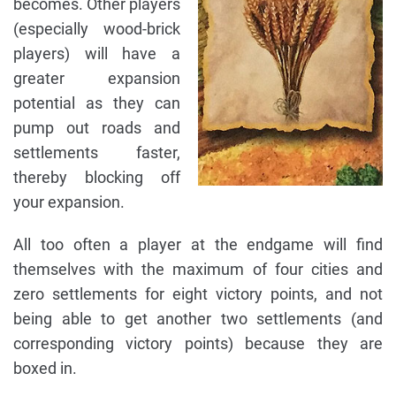
becomes. Other players
(especially wood-brick
players) will have a
greater expansion
potential as they can
pump out roads and
settlements faster,
thereby blocking off
your expansion.
All too often a player at the endgame will find
themselves with the maximum of four cities and
zero settlements for eight victory points, and not
being able to get another two settlements (and
corresponding victory points) because they are
boxed in.