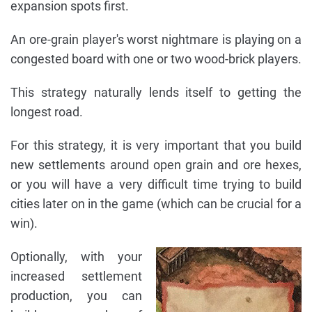
expansion spots first.
An ore-grain player's worst nightmare is playing on a
congested board with one or two wood-brick players.
This strategy naturally lends itself to getting the
longest road.
For this strategy, it is very important that you build
new settlements around open grain and ore hexes,
or you will have a very difficult time trying to build
cities later on in the game (which can be crucial for a
win).
Optionally, with your
increased settlement
production, you can