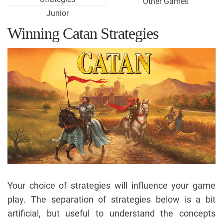
Other Games
Junior
Winning Catan Strategies
Your choice of strategies will influence your game
play. The separation of strategies below is a bit
artificial, but useful to understand the concepts