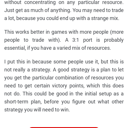
without concentrating on any particular resource.
Just get as much of anything. You may need to trade
a lot, because you could end up with a strange mix.
This works better in games with more people (more
people to trade with). A 3:1 port is probably
essential, if you have a varied mix of resources.
I put this in because some people use it, but this is
not really a strategy. A good strategy is a plan to let
you get the particular combination of resources you
need to get certain victory points, which this does
not do. This could be good in the initial setup as a
short-term plan, before you figure out what other
strategy you will need to win.