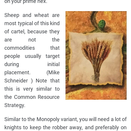
on your prime hex.
Sheep and wheat are
most typical of this kind
of cartel, because they
are not the
commodities that
people usually target
during initial
placement. (Mike
Schneider ) Note that
this is very similar to
the Common Resource
Strategy.
Similar to the Monopoly variant, you will need a lot of
knights to keep the robber away, and preferably on