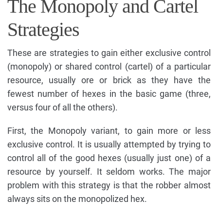
The Monopoly and Cartel
Strategies
These are strategies to gain either exclusive control
(monopoly) or shared control (cartel) of a particular
resource, usually ore or brick as they have the
fewest number of hexes in the basic game (three,
versus four of all the others).
First, the Monopoly variant, to gain more or less
exclusive control. It is usually attempted by trying to
control all of the good hexes (usually just one) of a
resource by yourself. It seldom works. The major
problem with this strategy is that the robber almost
always sits on the monopolized hex.