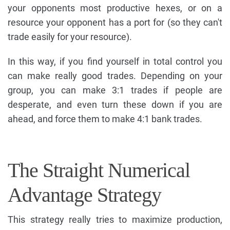
your opponents most productive hexes, or on a
resource your opponent has a port for (so they can't
trade easily for your resource).
In this way, if you find yourself in total control you
can make really good trades. Depending on your
group, you can make 3:1 trades if people are
desperate, and even turn these down if you are
ahead, and force them to make 4:1 bank trades.
The Straight Numerical
Advantage Strategy
This strategy really tries to maximize production,