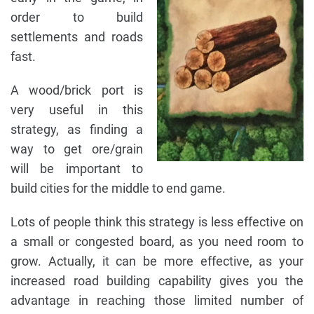
order to build
settlements and roads
fast.
A wood/brick port is
very useful in this
strategy, as finding a
way to get ore/grain
will be important to
build cities for the middle to end game.
Lots of people think this strategy is less effective on
a small or congested board, as you need room to
grow. Actually, it can be more effective, as your
increased road building capability gives you the
advantage in reaching those limited number of