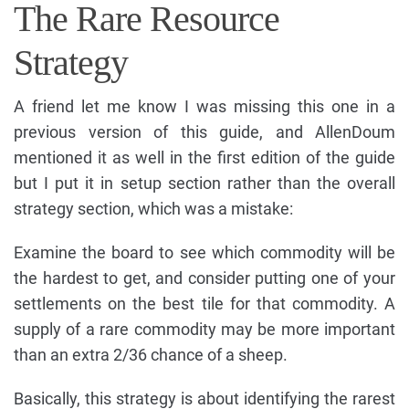
The Rare Resource
Strategy
A friend let me know I was missing this one in a
previous version of this guide, and AllenDoum
mentioned it as well in the first edition of the guide
but I put it in setup section rather than the overall
strategy section, which was a mistake:
Examine the board to see which commodity will be
the hardest to get, and consider putting one of your
settlements on the best tile for that commodity. A
supply of a rare commodity may be more important
than an extra 2/36 chance of a sheep.
Basically, this strategy is about identifying the rarest