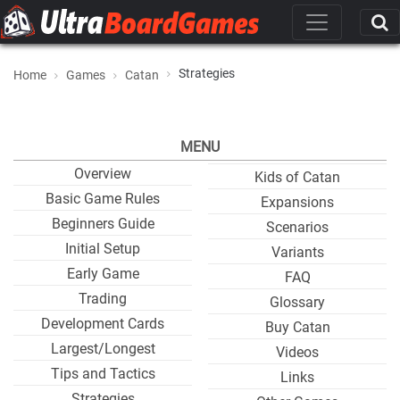
Strategies
Home
Games
Catan
MENU
Overview
Kids of Catan
Basic Game Rules
Expansions
Beginners Guide
Scenarios
Initial Setup
Variants
Early Game
FAQ
Trading
Glossary
Development Cards
Buy Catan
Largest/Longest
Videos
Tips and Tactics
Links
Strategies