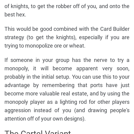
of knights, to get the robber off of you, and onto the
best hex.
This would be good combined with the Card Builder
strategy (to get the knights), especially if you are
trying to monopolize ore or wheat.
If someone in your group has the nerve to try a
monopoly, it will become apparent very soon,
probably in the initial setup. You can use this to your
advantage by remembering that ports have just
become more valuable real estate, and by using the
monopoly player as a lighting rod for other players
aggression instead of you (and drawing people's
attention off of your own designs).
The Cartel Variant