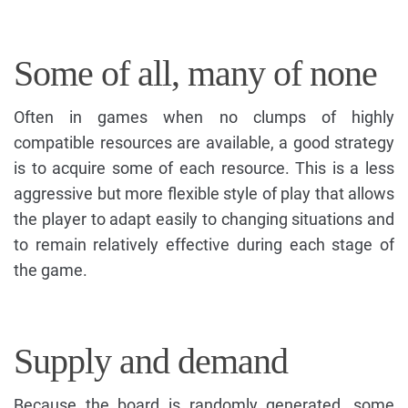
Some of all, many of none
Often in games when no clumps of highly
compatible resources are available, a good strategy
is to acquire some of each resource. This is a less
aggressive but more flexible style of play that allows
the player to adapt easily to changing situations and
to remain relatively effective during each stage of
the game.
Supply and demand
Because the board is randomly generated, some