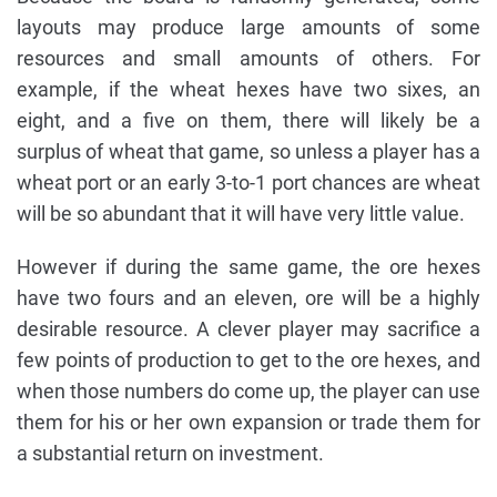
layouts may produce large amounts of some
resources and small amounts of others. For
example, if the wheat hexes have two sixes, an
eight, and a five on them, there will likely be a
surplus of wheat that game, so unless a player has a
wheat port or an early 3-to-1 port chances are wheat
will be so abundant that it will have very little value.
However if during the same game, the ore hexes
have two fours and an eleven, ore will be a highly
desirable resource. A clever player may sacrifice a
few points of production to get to the ore hexes, and
when those numbers do come up, the player can use
them for his or her own expansion or trade them for
a substantial return on investment.