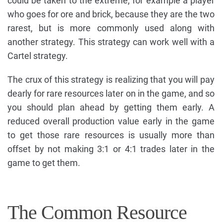
could be taken to the extreme, for example a player
who goes for ore and brick, because they are the two
rarest, but is more commonly used along with
another strategy. This strategy can work well with a
Cartel strategy.
The crux of this strategy is realizing that you will pay
dearly for rare resources later on in the game, and so
you should plan ahead by getting them early. A
reduced overall production value early in the game
to get those rare resources is usually more than
offset by not making 3:1 or 4:1 trades later in the
game to get them.
The Common Resource