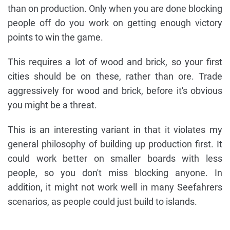
than on production. Only when you are done blocking
people off do you work on getting enough victory
points to win the game.
This requires a lot of wood and brick, so your first
cities should be on these, rather than ore. Trade
aggressively for wood and brick, before it's obvious
you might be a threat.
This is an interesting variant in that it violates my
general philosophy of building up production first. It
could work better on smaller boards with less
people, so you don't miss blocking anyone. In
addition, it might not work well in many Seefahrers
scenarios, as people could just build to islands.