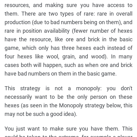
resources, and making sure you have access to
them. There are two types of rare: rare in overall
production (due to bad numbers being on them), and
rare in position availability (fewer number of hexes
have the resource, like ore and brick in the basic
game, which only has three hexes each instead of
four hexes like wool, grain, and wood). In many
cases both will happen, such as when ore and brick
have bad numbers on them in the basic game.
This strategy is not a monopoly: you don't
necessarily want to be the only person on these
hexes (as seen in the Monopoly strategy below, this
may not be such a good idea).
You just want to make sure you have them. This