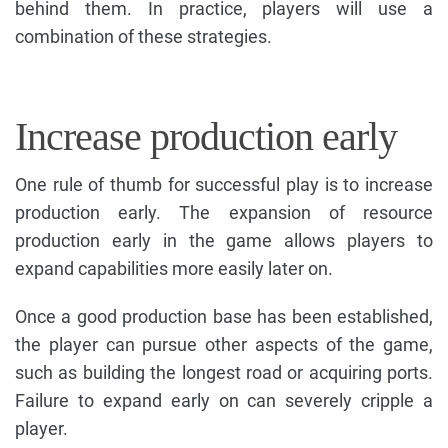
behind them. In practice, players will use a
combination of these strategies.
Increase production early
One rule of thumb for successful play is to increase
production early. The expansion of resource
production early in the game allows players to
expand capabilities more easily later on.
Once a good production base has been established,
the player can pursue other aspects of the game,
such as building the longest road or acquiring ports.
Failure to expand early on can severely cripple a
player.