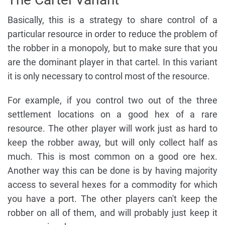
Basically, this is a strategy to share control of a
particular resource in order to reduce the problem of
the robber in a monopoly, but to make sure that you
are the dominant player in that cartel. In this variant
it is only necessary to control most of the resource.
For example, if you control two out of the three
settlement locations on a good hex of a rare
resource. The other player will work just as hard to
keep the robber away, but will only collect half as
much. This is most common on a good ore hex.
Another way this can be done is by having majority
access to several hexes for a commodity for which
you have a port. The other players can't keep the
robber on all of them, and will probably just keep it