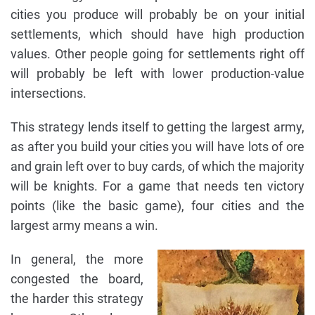
cities you produce will probably be on your initial
settlements, which should have high production
values. Other people going for settlements right off
will probably be left with lower production-value
intersections.
This strategy lends itself to getting the largest army,
as after you build your cities you will have lots of ore
and grain left over to buy cards, of which the majority
will be knights. For a game that needs ten victory
points (like the basic game), four cities and the
largest army means a win.
In general, the more
congested the board,
the harder this strategy