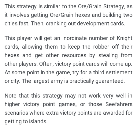
This strategy is similar to the Ore/Grain Strategy, as
it involves getting Ore/Grain hexes and building two
cities fast. Then, cranking out development cards.
This player will get an inordinate number of Knight
cards, allowing them to keep the robber off their
hexes and get other resources by stealing from
other players. Often, victory point cards will come up.
At some point in the game, try for a third settlement
or city. The largest army is practically guaranteed.
Note that this strategy may not work very well in
higher victory point games, or those Seefahrers
scenarios where extra victory points are awarded for
getting to islands.