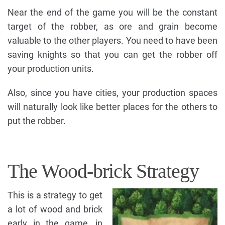
Near the end of the game you will be the constant
target of the robber, as ore and grain become
valuable to the other players. You need to have been
saving knights so that you can get the robber off
your production units.
Also, since you have cities, your production spaces
will naturally look like better places for the others to
put the robber.
The Wood-brick Strategy
This is a strategy to get
a lot of wood and brick
early in the game, in