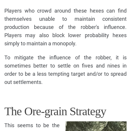
Players who crowd around these hexes can find
themselves unable to maintain consistent
production because of the robber's influence.
Players may also block lower probability hexes
simply to maintain a monopoly.
To mitigate the influence of the robber, it is
sometimes better to settle on fives and nines in
order to be a less tempting target and/or to spread
out settlements.
The Ore-grain Strategy
This seems to be the