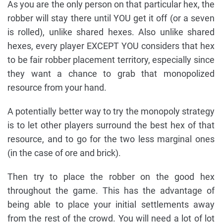
As you are the only person on that particular hex, the
robber will stay there until YOU get it off (or a seven
is rolled), unlike shared hexes. Also unlike shared
hexes, every player EXCEPT YOU considers that hex
to be fair robber placement territory, especially since
they want a chance to grab that monopolized
resource from your hand.
A potentially better way to try the monopoly strategy
is to let other players surround the best hex of that
resource, and to go for the two less marginal ones
(in the case of ore and brick).
Then try to place the robber on the good hex
throughout the game. This has the advantage of
being able to place your initial settlements away
from the rest of the crowd. You will need a lot of lot