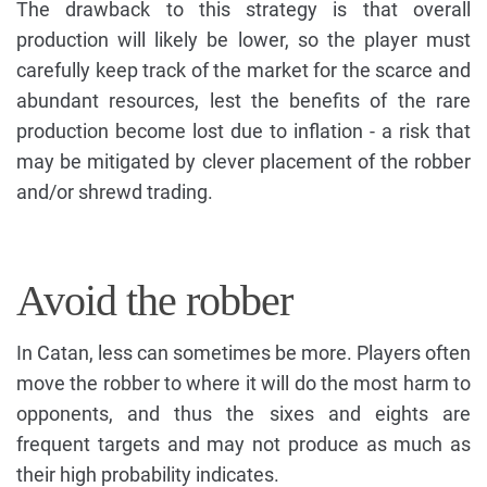
The drawback to this strategy is that overall
production will likely be lower, so the player must
carefully keep track of the market for the scarce and
abundant resources, lest the benefits of the rare
production become lost due to inflation - a risk that
may be mitigated by clever placement of the robber
and/or shrewd trading.
Avoid the robber
In Catan, less can sometimes be more. Players often
move the robber to where it will do the most harm to
opponents, and thus the sixes and eights are
frequent targets and may not produce as much as
their high probability indicates.