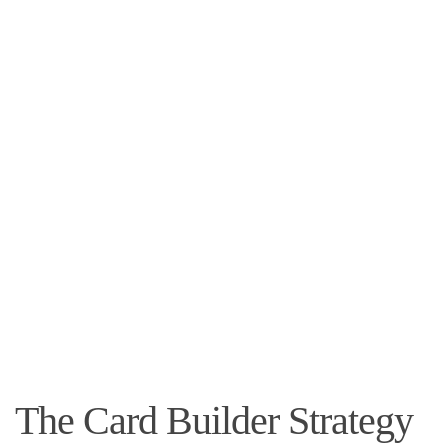
The Card Builder Strategy