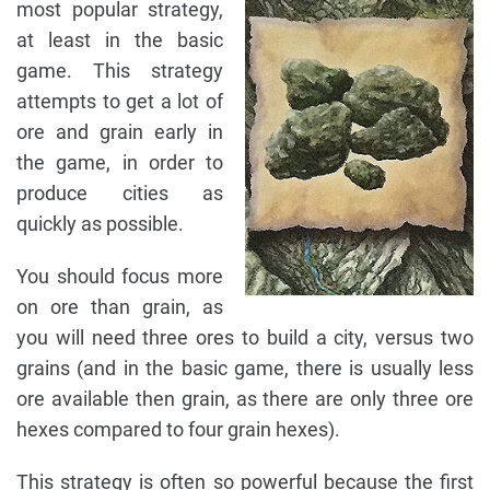
most popular strategy,
at least in the basic
game. This strategy
attempts to get a lot of
ore and grain early in
the game, in order to
produce cities as
quickly as possible.
You should focus more
on ore than grain, as
you will need three ores to build a city, versus two
grains (and in the basic game, there is usually less
ore available then grain, as there are only three ore
hexes compared to four grain hexes).
This strategy is often so powerful because the first