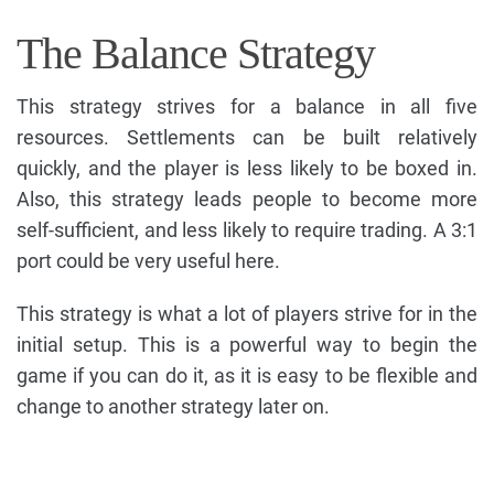
The Balance Strategy
This strategy strives for a balance in all five
resources. Settlements can be built relatively
quickly, and the player is less likely to be boxed in.
Also, this strategy leads people to become more
self-sufficient, and less likely to require trading. A 3:1
port could be very useful here.
This strategy is what a lot of players strive for in the
initial setup. This is a powerful way to begin the
game if you can do it, as it is easy to be flexible and
change to another strategy later on.