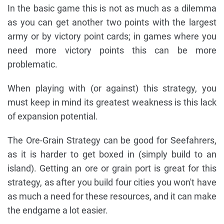
In the basic game this is not as much as a dilemma
as you can get another two points with the largest
army or by victory point cards; in games where you
need more victory points this can be more
problematic.
When playing with (or against) this strategy, you
must keep in mind its greatest weakness is this lack
of expansion potential.
The Ore-Grain Strategy can be good for Seefahrers,
as it is harder to get boxed in (simply build to an
island). Getting an ore or grain port is great for this
strategy, as after you build four cities you won't have
as much a need for these resources, and it can make
the endgame a lot easier.