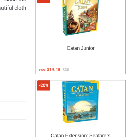
utiful cloth
Catan Junior
$19.48
$30
Price:
-20%
Catan Extension: Seafarers