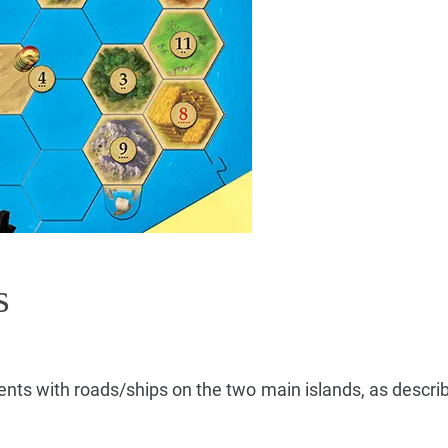
s
ments with roads/ships on the two main islands, as describ