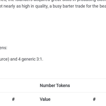
 nearly as high in quality, a busy barter trade for the bea
ens:
urce) and 4 generic 3:1.
Number Tokens
#
Value
#