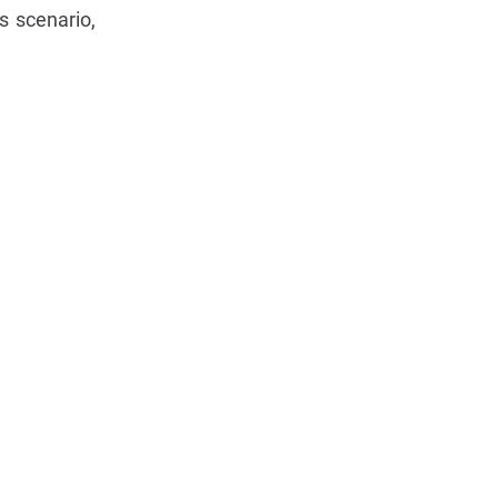
s scenario,