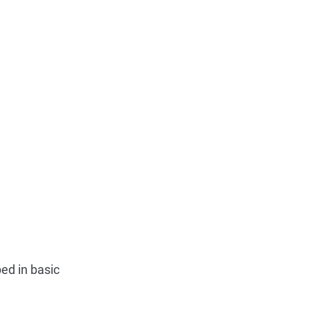
ed in basic