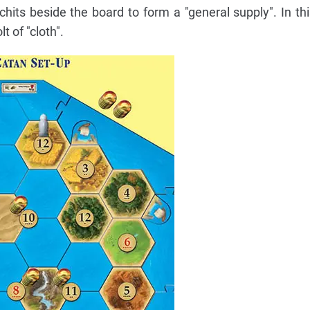
hits beside the board to form a "general supply". In thi
t of "cloth".