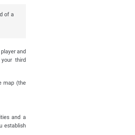
d of a
 player and
 your third
he map (the
ties and a
u establish