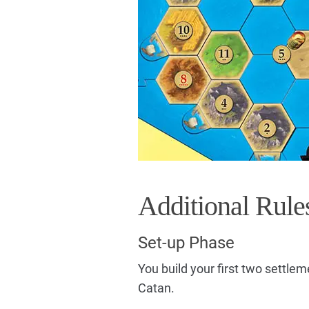
Additional Rule
Set-up Phase
You build your first two settle
Catan.