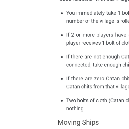
You immediately take 1 bolt
number of the village is roll
If 2 or more players have c
player receives 1 bolt of clo
If there are not enough Cata
connected, take enough chit
If there are zero Catan chi
Catan chits from that villag
Two bolts of cloth (Catan ch
nothing.
Moving Ships