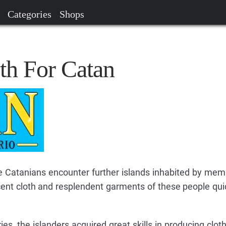
Categories
Shops
th For Catan
e Catanians encounter further islands inhabited by mem
cent cloth and resplendent garments of these people quic
es, the islanders acquired great skills in producing clot