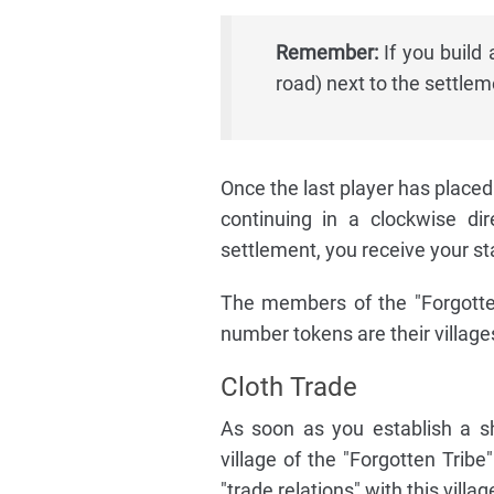
Remember:
If you build 
road) next to the settlem
Once the last player has placed
continuing in a clockwise di
settlement, you receive your st
The members of the "Forgotten
number tokens are their village
Cloth Trade
As soon as you establish a s
village of the "Forgotten Tribe
"trade relations" with this villag