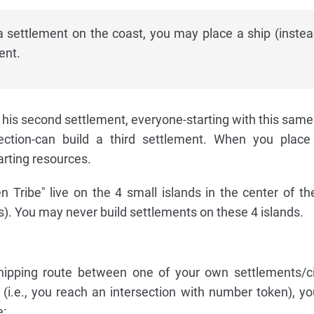
a settlement on the coast, you may place a ship (instea
ent.
 his second settlement, everyone-starting with this same
rection-can build a third settlement. When you place
arting resources.
 Tribe" live on the 4 small islands in the center of t
s). You may never build settlements on these 4 islands.
hipping route between one of your own settlements/ci
" (i.e., you reach an intersection with number token), yo
e: