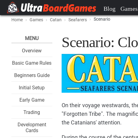
Blog
Games
Scenario
Home
Games
Catan
Seafarers
Scenario: Clo
MENU
Overview
Basic Game Rules
Beginners Guide
Initial Setup
Early Game
On their voyage westwards, th
Trading
"Forgotten Tribe". The magnifi
the Catanians' attention.
Development
Cards
During the course of the centuri