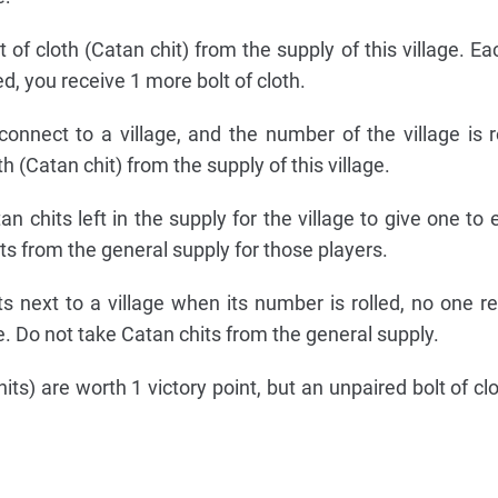
 of cloth (Catan chit) from the supply of this village. Ea
ed, you receive 1 more bolt of cloth.
onnect to a village, and the number of the village is r
th (Catan chit) from the supply of this village.
n chits left in the supply for the village to give one to
s from the general supply for those players.
ts next to a village when its number is rolled, no one r
e. Do not take Catan chits from the general supply.
its) are worth 1 victory point, but an unpaired bolt of cl