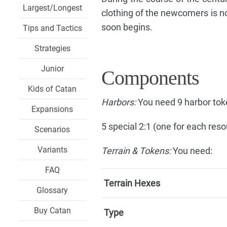
Largest/Longest
clothing of the newcomers is not
soon begins.
Tips and Tactics
Strategies
Junior
Components
Kids of Catan
Harbors:
You need 9 harbor tok
Expansions
5 special 2:1 (one for each reso
Scenarios
Variants
Terrain & Tokens:
You need:
FAQ
Terrain Hexes
Glossary
Buy Catan
Type