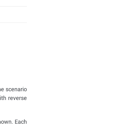
he scenario
ith reverse
shown. Each