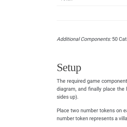
Additional Components:
50 Cat
Setup
The required game components
diagram, and finally place the
sides up).
Place two number tokens on eac
number token represents a villag