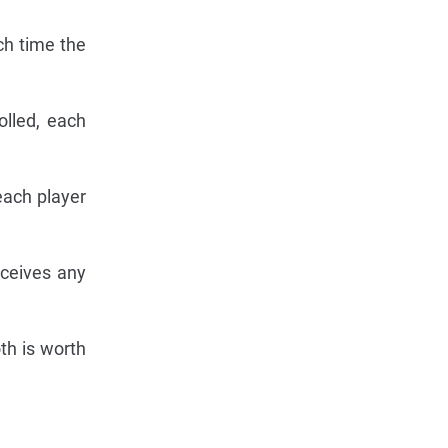
ch time the
olled, each
 each player
eceives any
oth is worth