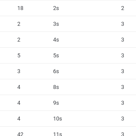
18
2s
2
2
3s
3
2
4s
3
5
5s
3
3
6s
3
4
8s
3
4
9s
3
4
10s
3
42
11s
3