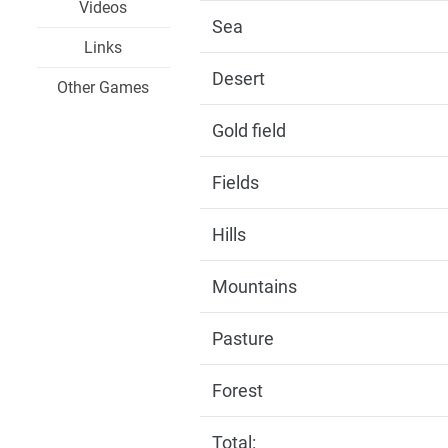
Videos
Sea
Links
Desert
Other Games
Gold field
Fields
Hills
Mountains
Pasture
Forest
Total: