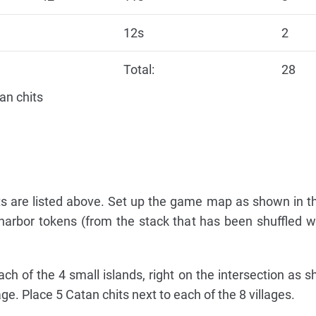
12s
2
Total:
28
an chits
 are listed above. Set up the game map as shown in t
 harbor tokens (from the stack that has been shuffled w
h of the 4 small islands, right on the intersection as 
e. Place 5 Catan chits next to each of the 8 villages.