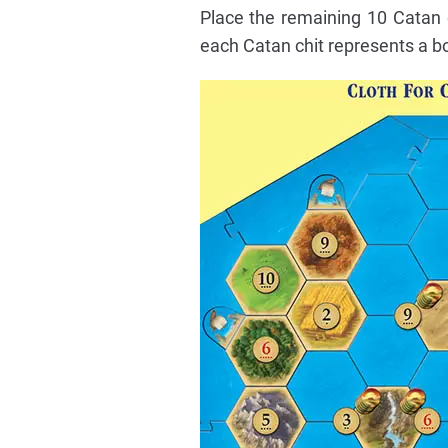
Place the remaining 10 Catan c
each Catan chit represents a bol