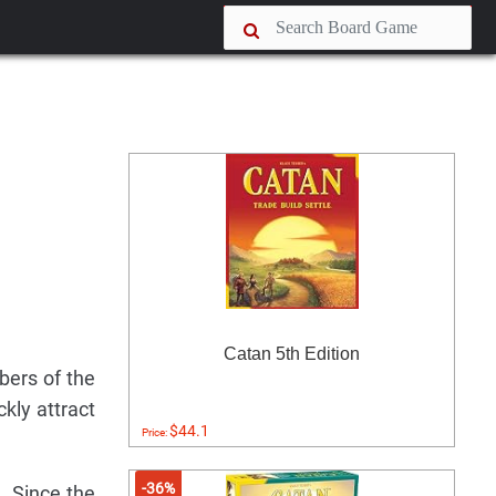
Catan 5th Edition
bers of the
kly attract
$44.1
Price:
-36%
h. Since the