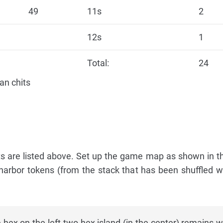
49
11s
2
12s
1
Total:
24
an chits
 are listed above. Set up the game map as shown in t
 harbor tokens (from the stack that has been shuffled w
hex on the left two-hex island (in the center) remains w