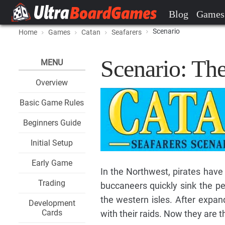
Blog
Games
Scenario
Home
Games
Catan
Seafarers
Scenario: The
MENU
Overview
Basic Game Rules
Beginners Guide
Initial Setup
Early Game
In the Northwest, pirates have
Trading
buccaneers quickly sink the p
the western isles. After expan
Development
Cards
with their raids. Now they are t