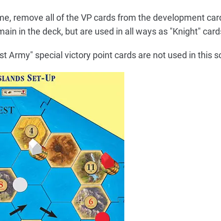
ame, remove all of the VP cards from the development card
ain in the deck, but are used in all ways as "Knight" card
 Army" special victory point cards are not used in this s