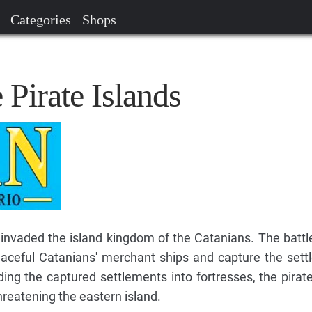
Categories
Shops
 Pirate Islands
 invaded the island kingdom of the Catanians. The batt
eaceful Catanians' merchant ships and capture the set
ding the captured settlements into fortresses, the pirat
hreatening the eastern island.