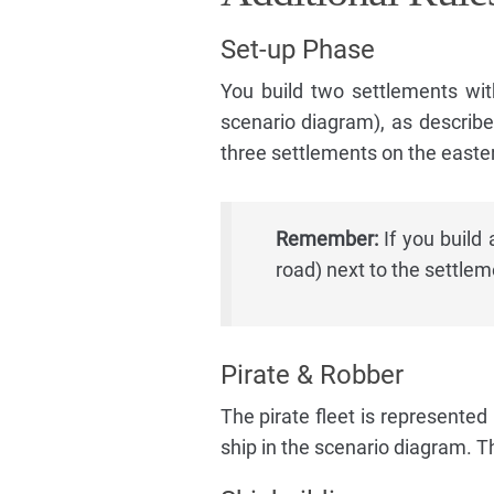
Set-up Phase
You build two settlements wit
scenario diagram), as describe
three settlements on the easter
Remember:
If you build 
road) next to the settlem
Pirate & Robber
The pirate fleet is represented 
ship in the scenario diagram. Th