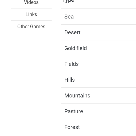
Videos
Links
Sea
Other Games
Desert
Gold field
Fields
Hills
Mountains
Pasture
Forest