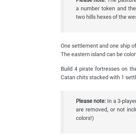
a number token and the
two hills hexes of the we
One settlement and one ship of 
The eastern island can be coloni
Build 4 pirate fortresses on th
Catan chits stacked with 1 settl
Please note:
In a 3-playe
are removed, or not incl
colors!)