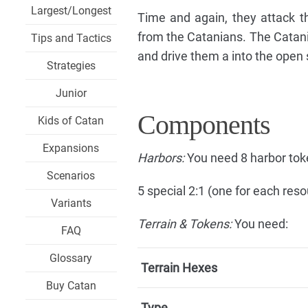
Largest/Longest
Time and again, they attack th
from the Catanians. The Catania
Tips and Tactics
and drive them a into the open 
Strategies
Junior
Components
Kids of Catan
Expansions
Harbors:
You need 8 harbor tok
Scenarios
5 special 2:1 (one for each reso
Variants
Terrain & Tokens:
You need:
FAQ
Glossary
Terrain Hexes
Buy Catan
Type