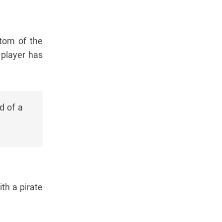
ttom of the
 player has
d of a
ith a pirate