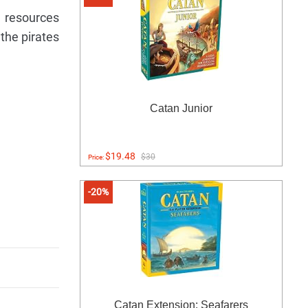
e resources
the pirates
Catan Junior
$19.48
$30
Price:
-20%
Catan Extension: Seafarers