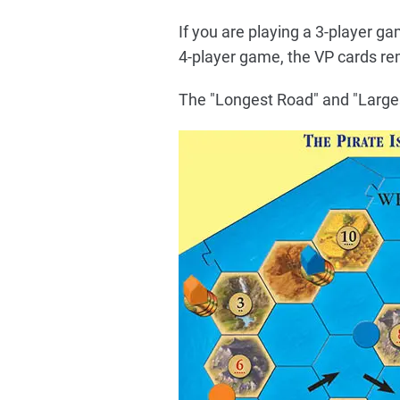
If you are playing a 3-player g
4-player game, the VP cards rem
The "Longest Road" and "Largest