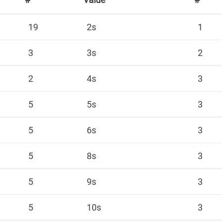
19
2s
1
3
3s
2
2
4s
3
5
5s
3
5
6s
3
5
8s
3
5
9s
3
5
10s
3