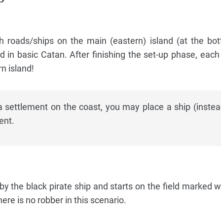
h roads/ships on the main (eastern) island (at the bo
d in basic Catan. After finishing the set-up phase, each
n island!
a settlement on the coast, you may place a ship (instea
ent.
by the black pirate ship and starts on the field marked w
ere is no robber in this scenario.