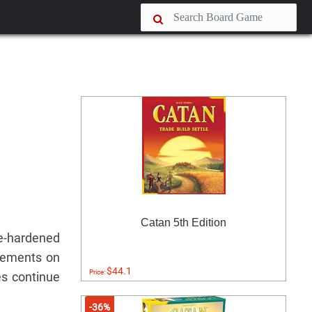
Catan 5th Edition
le-hardened
tlements on
$44.1
Price:
es continue
-36%