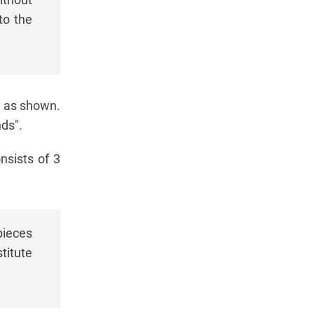
to the
, as shown.
nds".
nsists of 3
pieces
titute