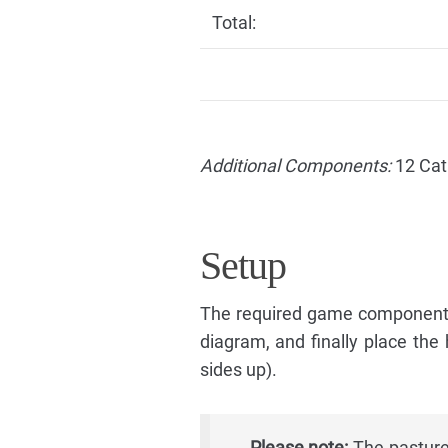
Total:
Additional Components:
12 Cat
Setup
The required game components
diagram, and finally place the
sides up).
Please note:
The pasture 