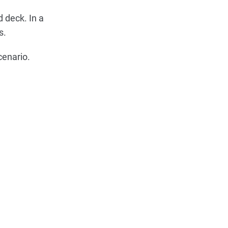
 deck. In a
s.
cenario.