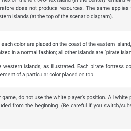
refore does not produce resources. The same applies 
stern islands (at the top of the scenario diagram).
each color are placed on the coast of the eastern island
zed in a normal fashion; all other islands are "pirate isla
e western islands, as illustrated. Each pirate fortress co
ement of a particular color placed on top.
r game, do not use the white player's position. All white 
uded from the beginning. (Be careful if you switch/subs