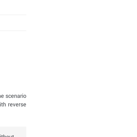
he scenario
ith reverse
ithout