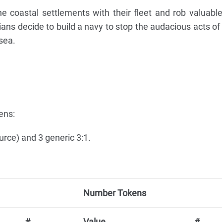
e coastal settlements with their fleet and rob valuabl
ns decide to build a navy to stop the audacious acts of 
sea.
ens:
urce) and 3 generic 3:1.
Number Tokens
#
Value
#