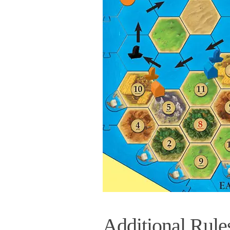
Additional Rule