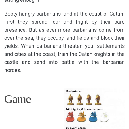
Booty-hungry barbarians land at the coast of Catan.
First they spread fear and fright by their bare
presence. But as ever more barbarians come from
over the sea, they occupy land fields and block their
yields. When barbarians threaten your settlements
and cities at the coast, train the Catan knights in the
castle and send into battle with the barbarian
hordes.
Game