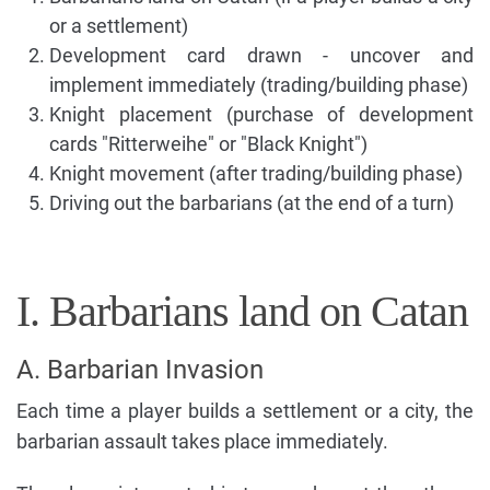
or a settlement)
Development card drawn - uncover and
implement immediately (trading/building phase)
Knight placement (purchase of development
cards "Ritterweihe" or "Black Knight")
Knight movement (after trading/building phase)
Driving out the barbarians (at the end of a turn)
I. Barbarians land on Catan
A. Barbarian Invasion
Each time a player builds a settlement or a city, the
barbarian assault takes place immediately.