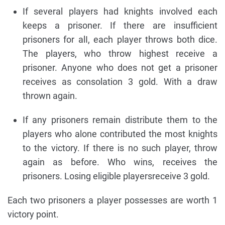
If several players had knights involved each
keeps a prisoner. If there are insufficient
prisoners for alI, each player throws both dice.
The players, who throw highest receive a
prisoner. Anyone who does not get a prisoner
receives as consolation 3 gold. With a draw
thrown again.
If any prisoners remain distribute them to the
players who alone contributed the most knights
to the victory. If there is no such player, throw
again as before. Who wins, receives the
prisoners. Losing eligible playersreceive 3 gold.
Each two prisoners a player possesses are worth 1
victory point.