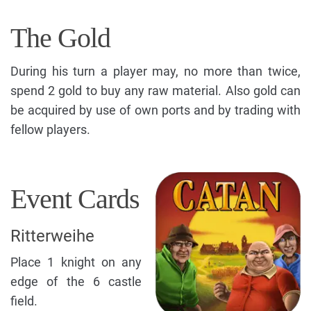
The Gold
During his turn a player may, no more than twice,
spend 2 gold to buy any raw material. Also gold can
be acquired by use of own ports and by trading with
fellow players.
Event Cards
Ritterweihe
Place 1 knight on any
edge of the 6 castle
field.