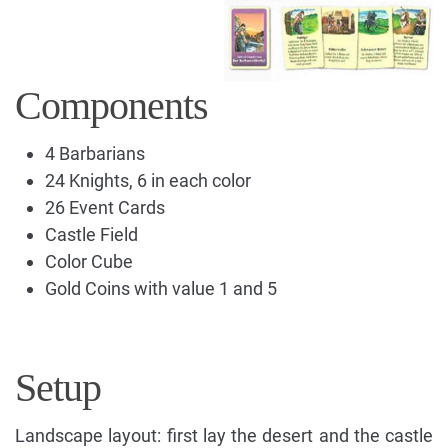
Components
4 Barbarians
24 Knights, 6 in each color
26 Event Cards
Castle Field
Color Cube
Gold Coins with value 1 and 5
Setup
Landscape layout: first lay the desert and the castle