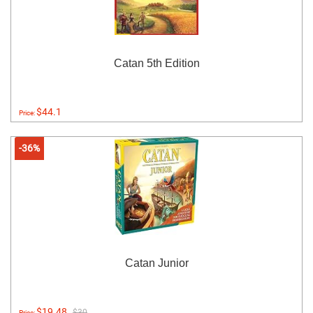
Catan 5th Edition
$44.1
Price:
-36%
Catan Junior
$19.48
$30
Price: