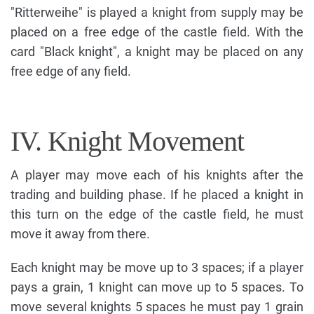
"Ritterweihe" is played a knight from supply may be
placed on a free edge of the castle field. With the
card "Black knight", a knight may be placed on any
free edge of any field.
IV. Knight Movement
A player may move each of his knights after the
trading and building phase. If he placed a knight in
this turn on the edge of the castle field, he must
move it away from there.
Each knight may be move up to 3 spaces; if a player
pays a grain, 1 knight can move up to 5 spaces. To
move several knights 5 spaces he must pay 1 grain