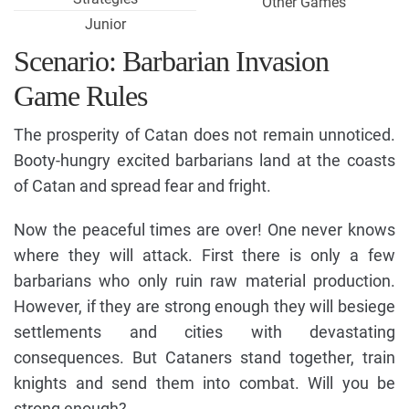
Other Games
Junior
Scenario: Barbarian Invasion
Game Rules
The prosperity of Catan does not remain unnoticed.
Booty-hungry excited barbarians land at the coasts
of Catan and spread fear and fright.
Now the peaceful times are over! One never knows
where they will attack. First there is only a few
barbarians who only ruin raw material production.
However, if they are strong enough they will besiege
settlements and cities with devastating
consequences. But Cataners stand together, train
knights and send them into combat. Will you be
strong enough?