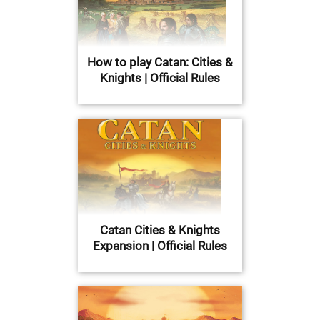
How to play Catan: Cities &
Knights | Official Rules
Catan Cities & Knights
Expansion | Official Rules