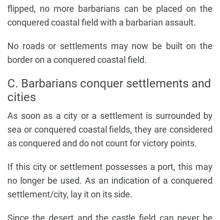
flipped, no more barbarians can be placed on the
conquered coastal field with a barbarian assault.
No roads or settlements may now be built on the
border on a conquered coastal field.
C. Barbarians conquer settlements and
cities
As soon as a city or a settlement is surrounded by
sea or conquered coastal fields, they are considered
as conquered and do not count for victory points.
If this city or settlement possesses a port, this may
no longer be used. As an indication of a conquered
settlement/city, lay it on its side.
Since the desert and the castle field can never be