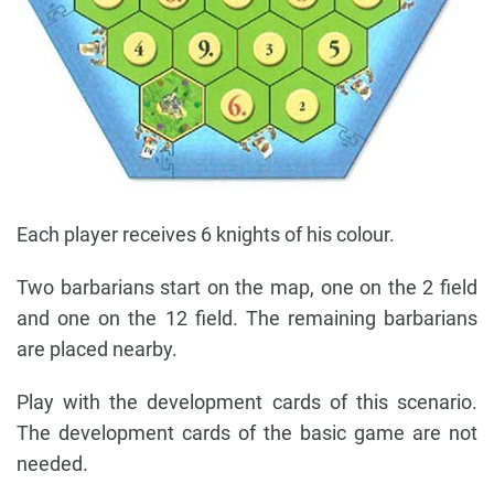
Each player receives 6 knights of his colour.
Two barbarians start on the map, one on the 2 field
and one on the 12 field. The remaining barbarians
are placed nearby.
Play with the development cards of this scenario.
The development cards of the basic game are not
needed.