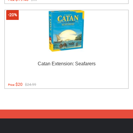
-20%
Catan Extension: Seafarers
$20
$24.99
Price: