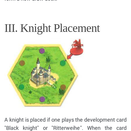
III. Knight Placement
A knight is placed if one plays the development card
"Black knight" or "Ritterweihe". When the card