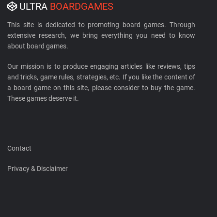
ULTRA
BOARDGAMES
This site is dedicated to promoting board games. Through
extensive research, we bring everything you need to know
about board games.
Our mission is to produce engaging articles like reviews, tips
and tricks, game rules, strategies, etc. If you like the content of
a board game on this site, please consider to buy the game.
These games deserve it.
Contact
Privacy & Disclaimer