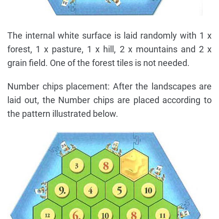
The internal white surface is laid randomly with 1 x
forest, 1 x pasture, 1 x hill, 2 x mountains and 2 x
grain field. One of the forest tiles is not needed.
Number chips placement: After the landscapes are
laid out, the Number chips are placed according to
the pattern illustrated below.