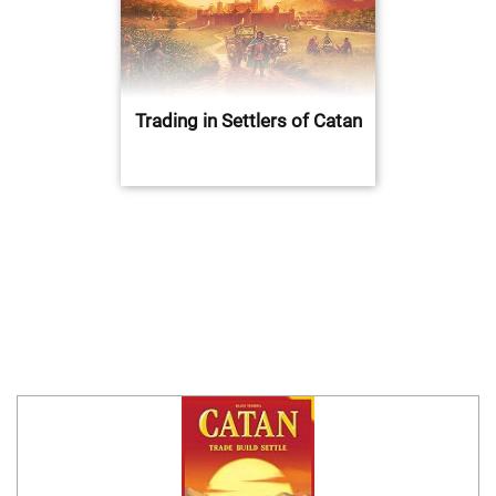
Trading in Settlers of Catan