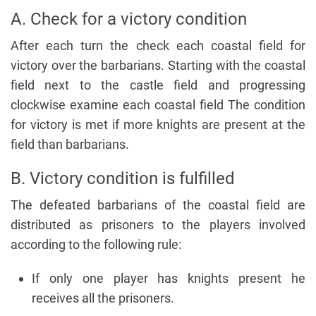
A. Check for a victory condition
After each turn the check each coastal field for
victory over the barbarians. Starting with the coastal
field next to the castle field and progressing
clockwise examine each coastal field The condition
for victory is met if more knights are present at the
field than barbarians.
B. Victory condition is fulfilled
The defeated barbarians of the coastal field are
distributed as prisoners to the players involved
according to the following rule:
If only one player has knights present he
receives all the prisoners.