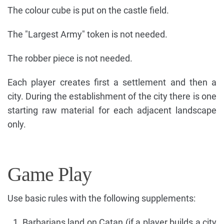
The colour cube is put on the castle field.
The "Largest Army" token is not needed.
The robber piece is not needed.
Each player creates first a settlement and then a
city. During the establishment of the city there is one
starting raw material for each adjacent landscape
only.
Game Play
Use basic rules with the following supplements:
Barbarians land on Catan (if a player builds a city