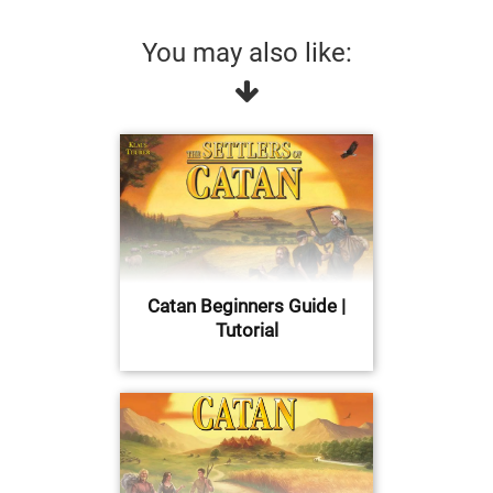
You may also like:
Catan Beginners Guide |
Tutorial