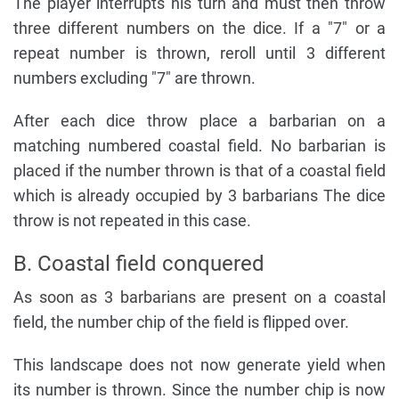
The player interrupts his turn and must then throw
three different numbers on the dice. If a "7" or a
repeat number is thrown, reroll until 3 different
numbers excluding "7" are thrown.
After each dice throw place a barbarian on a
matching numbered coastal field. No barbarian is
placed if the number thrown is that of a coastal field
which is already occupied by 3 barbarians The dice
throw is not repeated in this case.
B. Coastal field conquered
As soon as 3 barbarians are present on a coastal
field, the number chip of the field is flipped over.
This landscape does not now generate yield when
its number is thrown. Since the number chip is now