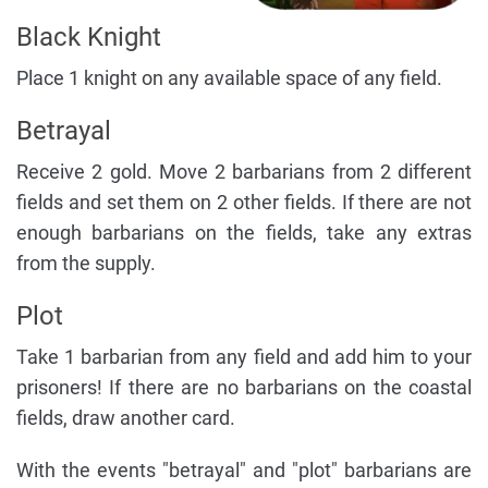
Black Knight
Place 1 knight on any available space of any field.
Betrayal
Receive 2 gold. Move 2 barbarians from 2 different
fields and set them on 2 other fields. If there are not
enough barbarians on the fields, take any extras
from the supply.
Plot
Take 1 barbarian from any field and add him to your
prisoners! If there are no barbarians on the coastal
fields, draw another card.
With the events "betrayal" and "plot" barbarians are