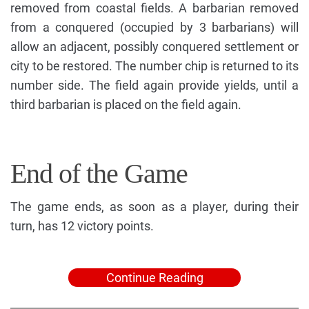
removed from coastal fields. A barbarian removed
from a conquered (occupied by 3 barbarians) will
allow an adjacent, possibly conquered settlement or
city to be restored. The number chip is returned to its
number side. The field again provide yields, until a
third barbarian is placed on the field again.
End of the Game
The game ends, as soon as a player, during their
turn, has 12 victory points.
Continue Reading