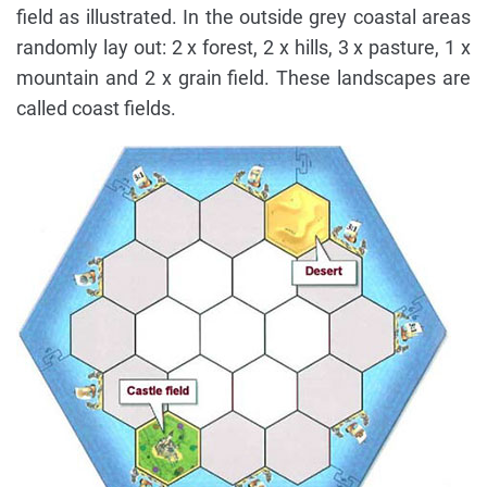
field as illustrated. In the outside grey coastal areas
randomly lay out: 2 x forest, 2 x hills, 3 x pasture, 1 x
mountain and 2 x grain field. These landscapes are
called coast fields.