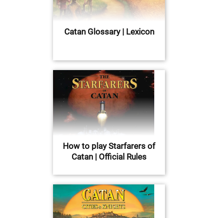
Catan Glossary | Lexicon
How to play Starfarers of
Catan | Official Rules