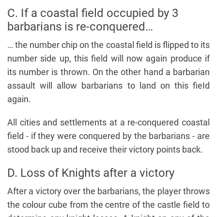
C. If a coastal field occupied by 3
barbarians is re-conquered…
… the number chip on the coastal field is flipped to its
number side up, this field will now again produce if
its number is thrown. On the other hand a barbarian
assault will allow barbarians to land on this fieId
again.
All cities and settlements at a re-conquered coastal
field - if they were conquered by the barbarians - are
stood back up and receive their victory points back.
D. Loss of Knights after a victory
After a victory over the barbarians, the player throws
the colour cube from the centre of the castle field to