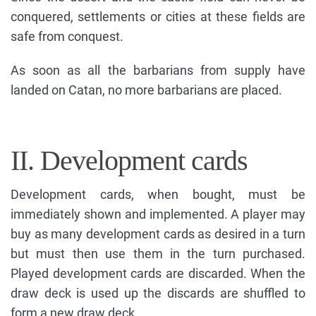
conquered, settlements or cities at these fields are
safe from conquest.
As soon as all the barbarians from supply have
landed on Catan, no more barbarians are placed.
II. Development cards
Development cards, when bought, must be
immediately shown and implemented. A player may
buy as many development cards as desired in a turn
but must then use them in the turn purchased.
Played development cards are discarded. When the
draw deck is used up the discards are shuffled to
form a new draw deck.