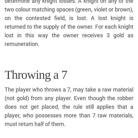
determine any knight losses. A knight on any of the
two colour matching spaces (green, violet or brown),
on the contested field, is lost. A lost knight is
returned to the supply of the owner. For each knight
lost in this way the owner receives 3 gold as
remuneration.
Throwing a 7
The player who throws a 7, may take a raw material
(not gold) from any player. Even though the robber
does not get placed, the rule still applies that a
player, who possesses more than 7 raw materials,
must return half of them.