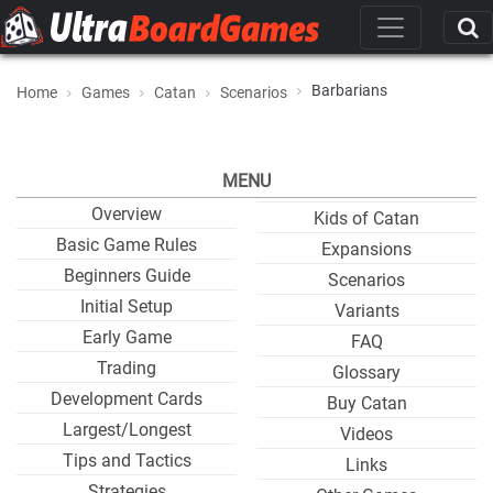
Barbarians
Home
Games
Catan
Scenarios
MENU
Overview
Kids of Catan
Basic Game Rules
Expansions
Beginners Guide
Scenarios
Initial Setup
Variants
Early Game
FAQ
Trading
Glossary
Development Cards
Buy Catan
Largest/Longest
Videos
Tips and Tactics
Links
Strategies