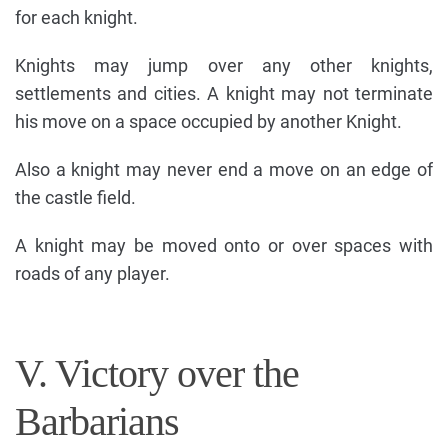
for each knight.
Knights may jump over any other knights,
settlements and cities. A knight may not terminate
his move on a space occupied by another Knight.
Also a knight may never end a move on an edge of
the castle field.
A knight may be moved onto or over spaces with
roads of any player.
V. Victory over the
Barbarians