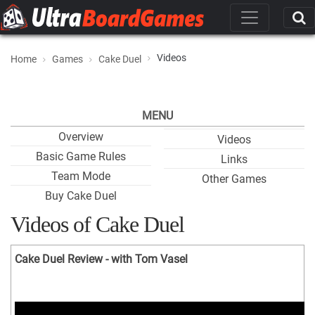
Videos
Home
Games
Cake Duel
MENU
Overview
Videos
Basic Game Rules
Links
Team Mode
Other Games
Buy Cake Duel
Videos of Cake Duel
Cake Duel Review - with Tom Vasel