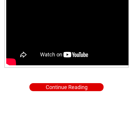
Continue Reading