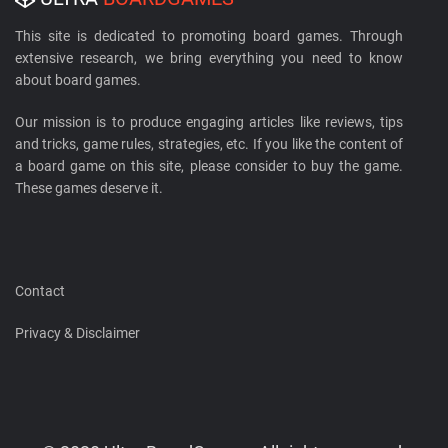
This site is dedicated to promoting board games. Through
extensive research, we bring everything you need to know
about board games.
Our mission is to produce engaging articles like reviews, tips
and tricks, game rules, strategies, etc. If you like the content of
a board game on this site, please consider to buy the game.
These games deserve it.
Contact
Privacy & Disclaimer