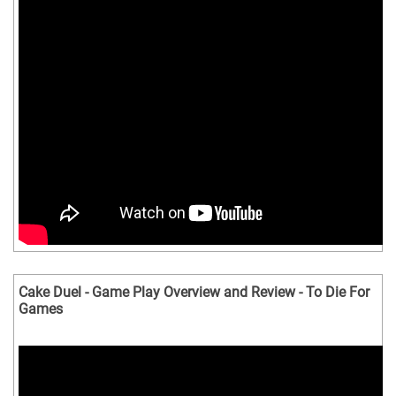
Cake Duel - Game Play Overview and Review - To Die For
Games