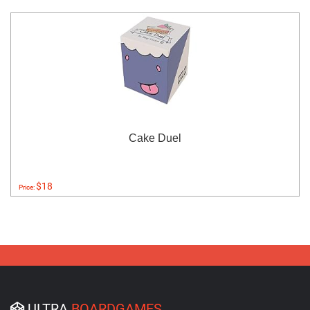
Cake Duel
$18
Price:
ULTRA
BOARDGAMES