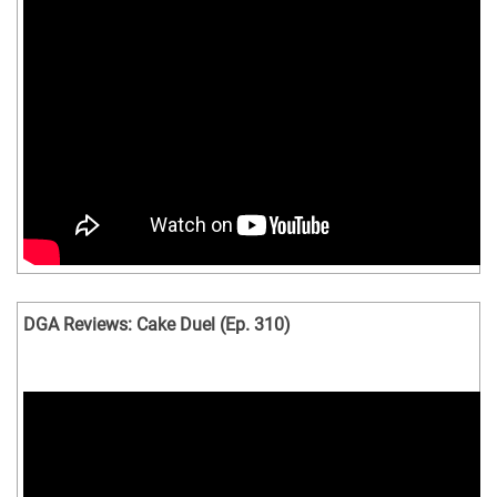
DGA Reviews: Cake Duel (Ep. 310)