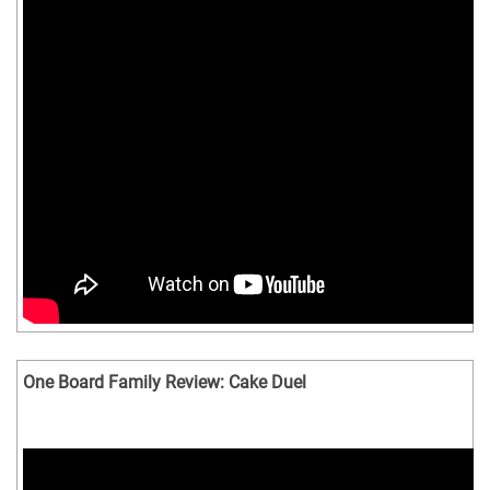
One Board Family Review: Cake Duel