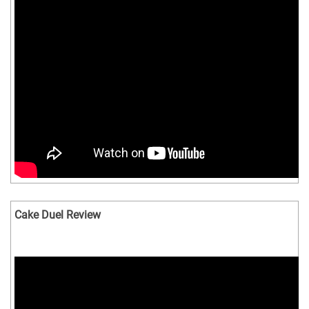
Cake Duel Review