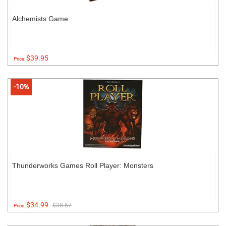
Alchemists Game
$39.95
Price:
-10%
Thunderworks Games Roll Player: Monsters
$34.99
$38.57
Price: