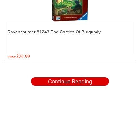
Ravensburger 81243 The Castles Of Burgundy
$26.99
Price:
Continue Reading