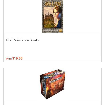
The Resistance: Avalon
$19.95
Price: