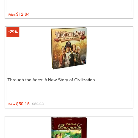
$12.84
Price:
-29%
Through the Ages: A New Story of Civilization
$50.15
$69.99
Price: