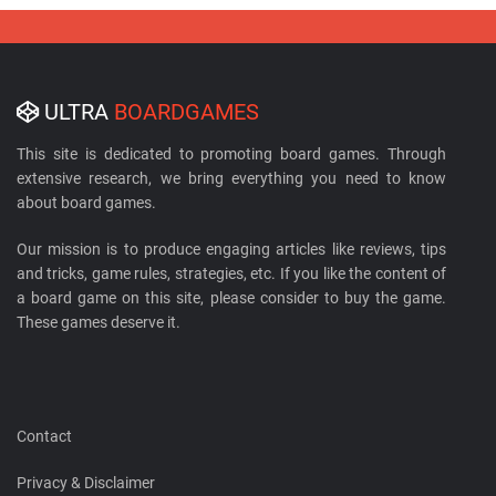
ULTRA
BOARDGAMES
This site is dedicated to promoting board games. Through
extensive research, we bring everything you need to know
about board games.
Our mission is to produce engaging articles like reviews, tips
and tricks, game rules, strategies, etc. If you like the content of
a board game on this site, please consider to buy the game.
These games deserve it.
Contact
Privacy & Disclaimer