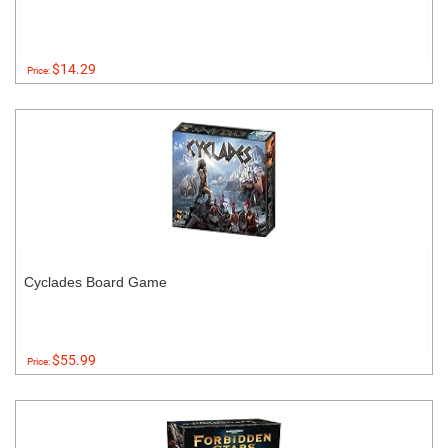
$14.29
Price:
Cyclades Board Game
$55.99
Price: