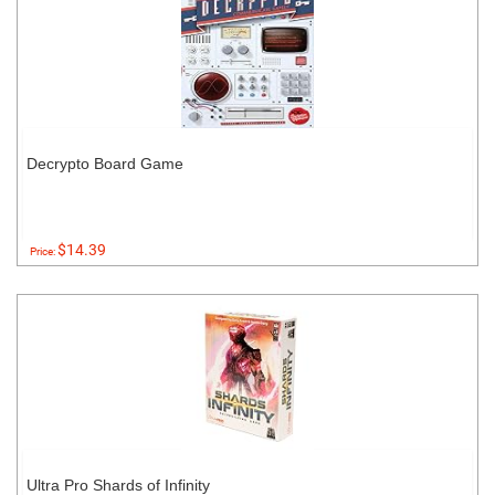
Decrypto Board Game
$14.39
Price:
Ultra Pro Shards of Infinity