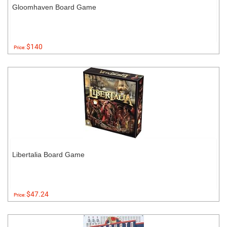
Gloomhaven Board Game
$140
Price:
Libertalia Board Game
$47.24
Price: