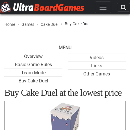
Buy Cake Duel
Home
Games
Cake Duel
MENU
Overview
Videos
Basic Game Rules
Links
Team Mode
Other Games
Buy Cake Duel
Buy Cake Duel at the lowest price