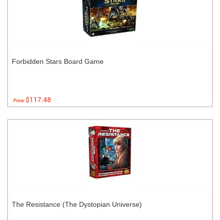
Forbidden Stars Board Game
$117.48
Price:
The Resistance (The Dystopian Universe)