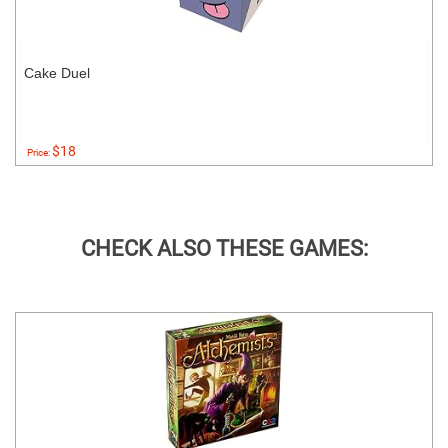
Cake Duel
$18
Price:
CHECK ALSO THESE GAMES: