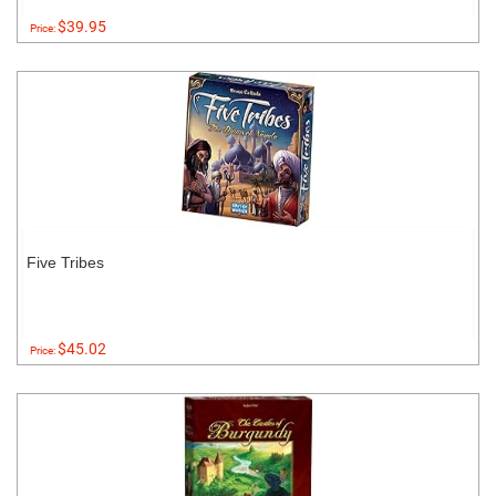
$39.95
Price:
Five Tribes
$45.02
Price: