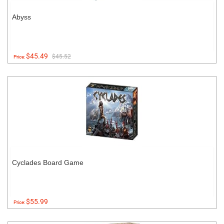
Abyss
$45.49
$45.52
Price:
Cyclades Board Game
$55.99
Price: