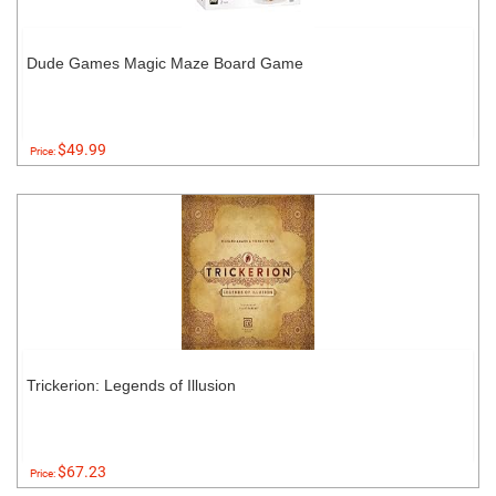
Dude Games Magic Maze Board Game
$49.99
Price:
Trickerion: Legends of Illusion
$67.23
Price: