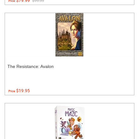
$79.99
$99.99
Price:
The Resistance: Avalon
$19.95
Price: