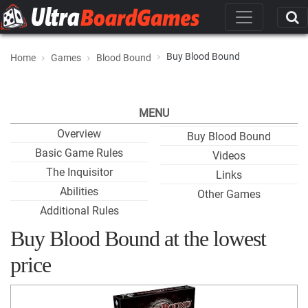
Buy Blood Bound
Home
Games
Blood Bound
MENU
Overview
Buy Blood Bound
Basic Game Rules
Videos
The Inquisitor
Links
Abilities
Other Games
Additional Rules
Buy Blood Bound at the lowest
price