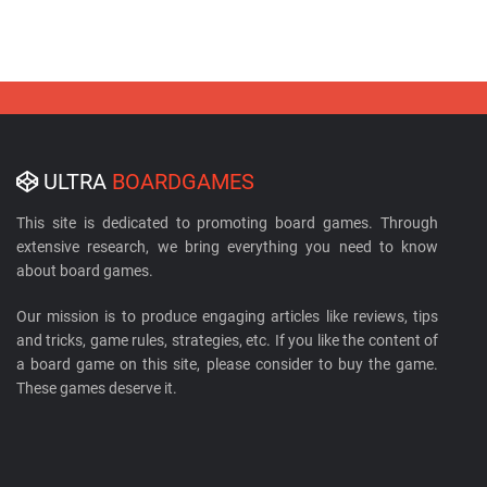
ULTRA
BOARDGAMES
This site is dedicated to promoting board games. Through
extensive research, we bring everything you need to know
about board games.
Our mission is to produce engaging articles like reviews, tips
and tricks, game rules, strategies, etc. If you like the content of
a board game on this site, please consider to buy the game.
These games deserve it.