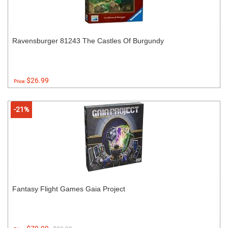
Ravensburger 81243 The Castles Of Burgundy
$26.99
Price:
-21%
Fantasy Flight Games Gaia Project