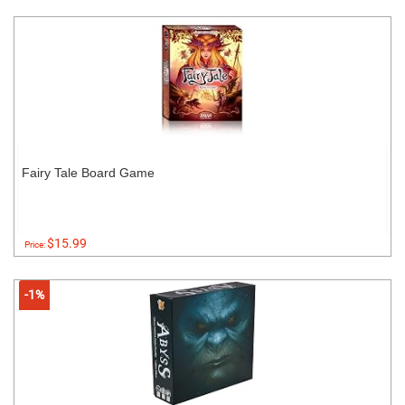
Fairy Tale Board Game
$15.99
Price:
-1%