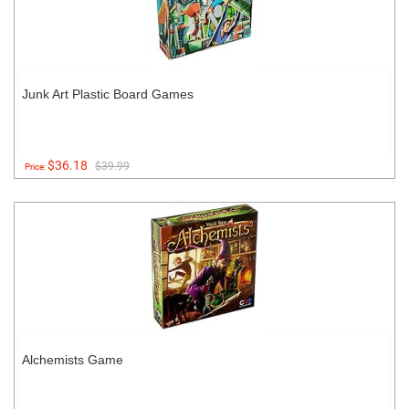
Junk Art Plastic Board Games
$36.18
$39.99
Price:
Alchemists Game