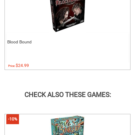
Blood Bound
$24.99
Price:
CHECK ALSO THESE GAMES:
-10%