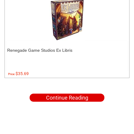
Renegade Game Studios Ex Libris
$35.69
Price:
Continue Reading