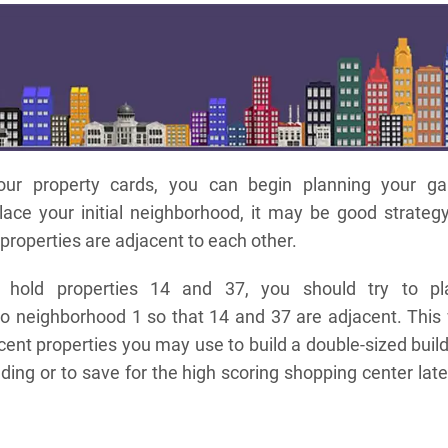
ur property cards, you can begin planning your g
ace your initial neighborhood, it may be good strategy
 properties are adjacent to each other.
 hold properties 14 and 37, you should try to pl
o neighborhood 1 so that 14 and 37 are adjacent. This 
acent properties you may use to build a double-sized buil
ilding or to save for the high scoring shopping center late