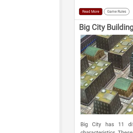
Read More
Game Rules
Big City Buildin
Big City has 11 dif
characteristics. These 