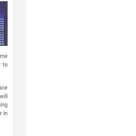
ame
 to
ace
will
ding
r in