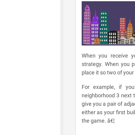
When you receive yo
strategy. When you pl
place it so two of your
For example, if you
neighborhood 3 next t
give you a pair of adj
either as your first bu
the game. â€¦