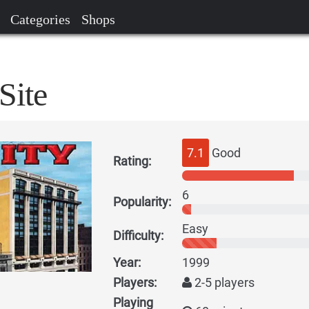
Categories
Shops
Site
7.1
Good
Rating:
6
Popularity:
Easy
Difficulty:
Year:
1999
Players:
2-5 players
Playing