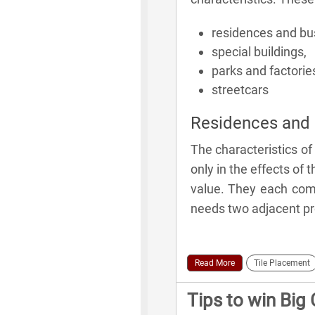
residences and bu
special buildings,
parks and factorie
streetcars
Residences and 
The characteristics of
only in the effects of th
value. They each come
needs two adjacent prop
Read More
Tile Placement
Tips to win Big 