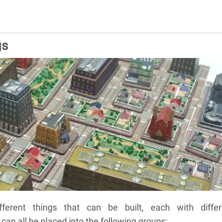
gs
ferent things that can be built, each with differ
can all be placed into the following groups: