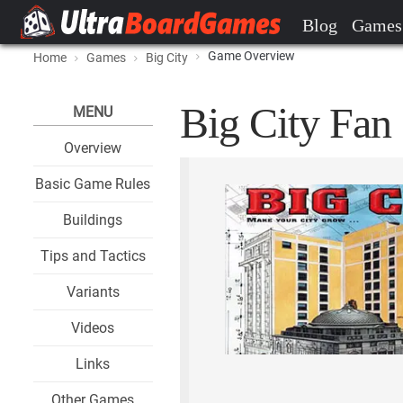
Blog
Games
Game Overview
Home
Games
Big City
Big City Fan 
MENU
Overview
Basic Game Rules
Buildings
Tips and Tactics
Variants
Videos
Links
Other Games