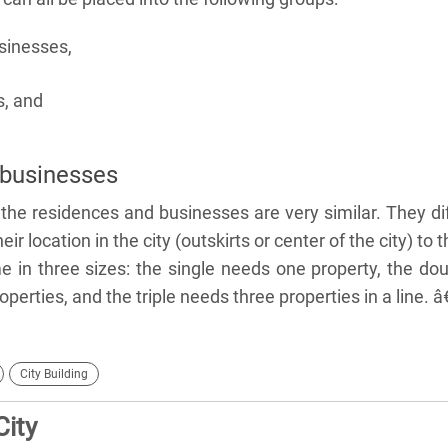
sinesses,
s, and
businesses
 the residences and businesses are very similar. They di
eir location in the city (outskirts or center of the city) to t
 in three sizes: the single needs one property, the do
erties, and the triple needs three properties in a line. â
City Building
City