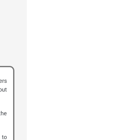
ers
out
the
 to