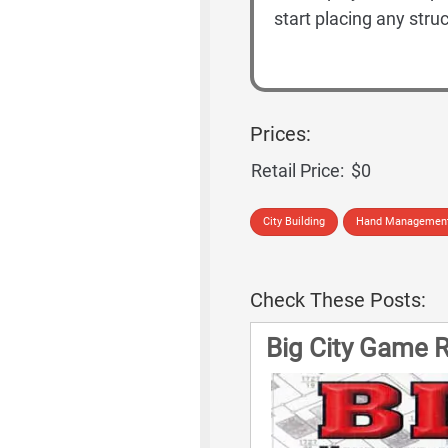
start placing any str
Prices:
Retail Price:
$0
City Building
Hand Managemen
Check These Posts:
Big City Game R