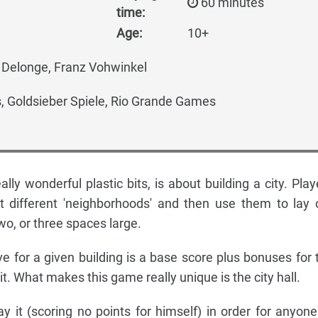
60 minutes
time:
Age:
10+
Delonge, Franz Vohwinkel
 Goldsieber Spiele, Rio Grande Games
ally wonderful plastic bits, is about building a city. Play
ht different 'neighborhoods' and then use them to lay 
two, or three spaces large.
ve for a given building is a base score plus bonuses for 
it. What makes this game really unique is the city hall.
 it (scoring no points for himself) in order for anyone