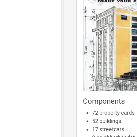
Components
72 property cards
52 buildings
17 streetcars