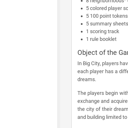
8 neighborhoods^ 
5 colored player s
5 100 point tokens 
5 summary sheet
1 scoring track
1 rule booklet
Object of the G
In Big City, players ha
each player has a diff
dreams.
The players begin with
exchange and acquire m
the city of their dream
and building limited t