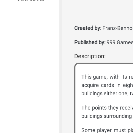
Created by:
Franz-Benno 
Published by:
999 Games,
Description:
This game, with its re
acquire cards in eig
buildings either one, 
The points they recei
buildings surrounding 
Some player must play