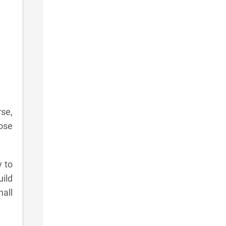
rse,
hose
y to
uild
mall