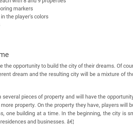
each with 8 and 9 properties
coring markers
in the player's colors
s
ame
ve the opportunity to build the city of their dreams. Of cou
erent dream and the resulting city will be a mixture of t
 several pieces of property and will have the opportunit
ore property. On the property they have, players will b
s, one building at a time. In the beginning, the city is s
o residences and businesses. â€¦