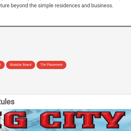
ucture beyond the simple residences and business.
t
Modular Board
Tile Placement
ules