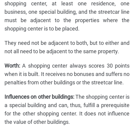
shopping center, at least one residence, one
business, one special building, and the streetcar line
must be adjacent to the properties where the
shopping center is to be placed.
They need not be adjacent to both, but to either and
not all need to be adjacent to the same property.
Worth:
A shopping center always scores 30 points
when it is built. It receives no bonuses and suffers no
penalties from other buildings or the streetcar line.
Influences on other buildings:
The shopping center is
a special building and can, thus, fulfill a prerequisite
for the other shopping center. It does not influence
the value of other buildings.