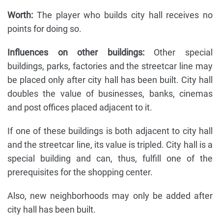
Worth:
The player who builds city hall receives no
points for doing so.
Influences on other buildings:
Other special
buildings, parks, factories and the streetcar line may
be placed only after city hall has been built. City hall
doubles the value of businesses, banks, cinemas
and post offices placed adjacent to it.
If one of these buildings is both adjacent to city hall
and the streetcar line, its value is tripled. City hall is a
special building and can, thus, fulfill one of the
prerequisites for the shopping center.
Also, new neighborhoods may only be added after
city hall has been built.