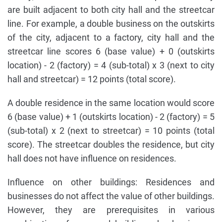
are built adjacent to both city hall and the streetcar
line. For example, a double business on the outskirts
of the city, adjacent to a factory, city hall and the
streetcar line scores 6 (base value) + 0 (outskirts
location) - 2 (factory) = 4 (sub-total) x 3 (next to city
hall and streetcar) = 12 points (total score).
A double residence in the same location would score
6 (base value) + 1 (outskirts location) - 2 (factory) = 5
(sub-total) x 2 (next to streetcar) = 10 points (total
score). The streetcar doubles the residence, but city
hall does not have influence on residences.
Influence on other buildings: Residences and
businesses do not affect the value of other buildings.
However, they are prerequisites in various