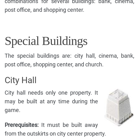
combinations for several buildings: bank, cinema,
post office, and shopping center.
Special Buildings
The special buildings are: city hall, cinema, bank,
post office, shopping center, and church.
City Hall
City hall needs only one property. It
may be built at any time during the
game.
Prerequisites:
It must be built away
from the outskirts on city center property.