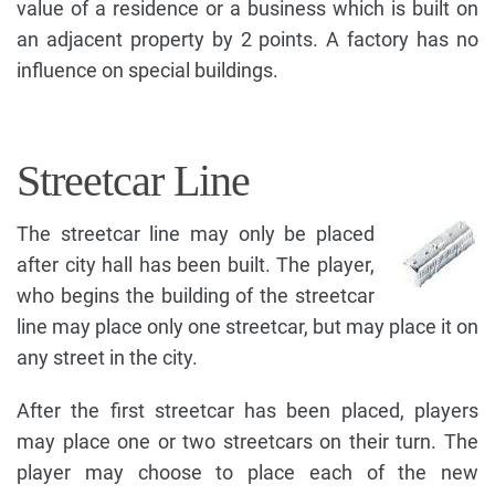
value of a residence or a business which is built on
an adjacent property by 2 points. A factory has no
influence on special buildings.
Streetcar Line
The streetcar line may only be placed
after city hall has been built. The player,
who begins the building of the streetcar
line may place only one streetcar, but may place it on
any street in the city.
After the first streetcar has been placed, players
may place one or two streetcars on their turn. The
player may choose to place each of the new