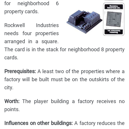
for neighborhood 6
property cards.
Rockwell Industries
needs four properties
arranged in a square.
The card is in the stack for neighborhood 8 property
cards.
Prerequisites:
A least two of the properties where a
factory will be built must be on the outskirts of the
city.
Worth:
The player building a factory receives no
points.
Influences on other buildings:
A factory reduces the