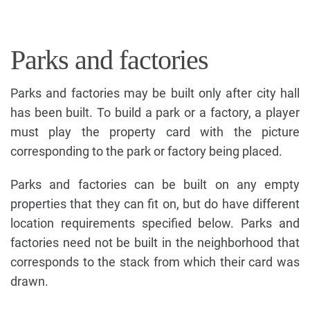
Parks and factories
Parks and factories may be built only after city hall
has been built. To build a park or a factory, a player
must play the property card with the picture
corresponding to the park or factory being placed.
Parks and factories can be built on any empty
properties that they can fit on, but do have different
location requirements specified below. Parks and
factories need not be built in the neighborhood that
corresponds to the stack from which their card was
drawn.