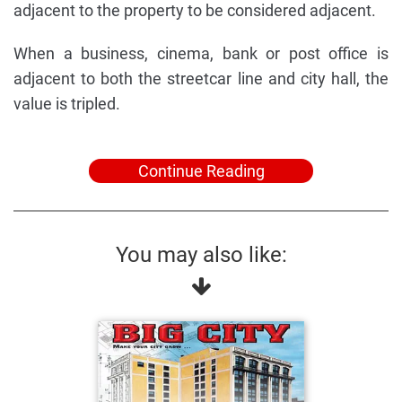
adjacent to the property to be considered adjacent.
When a business, cinema, bank or post office is
adjacent to both the streetcar line and city hall, the
value is tripled.
Continue Reading
You may also like: