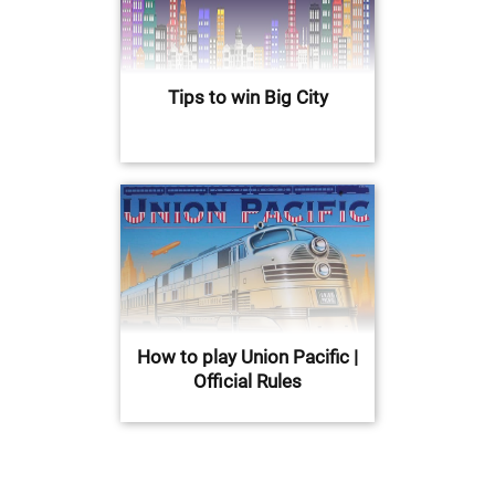
Tips to win Big City
How to play Union Pacific |
Official Rules