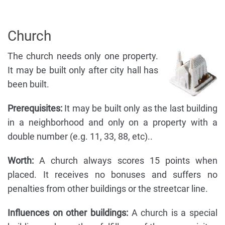
Church
The church needs only one property.
It may be built only after city hall has
been built.
Prerequisites:
It may be built only as the last building
in a neighborhood and only on a property with a
double number (e.g. 11, 33, 88, etc)..
Worth:
A church always scores 15 points when
placed. It receives no bonuses and suffers no
penalties from other buildings or the streetcar line.
Influences on other buildings:
A church is a special