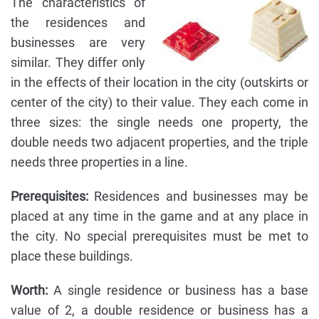
The characteristics of
the residences and
businesses are very
similar. They differ only
in the effects of their location in the city (outskirts or
center of the city) to their value. They each come in
three sizes: the single needs one property, the
double needs two adjacent properties, and the triple
needs three properties in a line.
Prerequisites:
Residences and businesses may be
placed at any time in the game and at any place in
the city. No special prerequisites must be met to
place these buildings.
Worth:
A single residence or business has a base
value of 2, a double residence or business has a