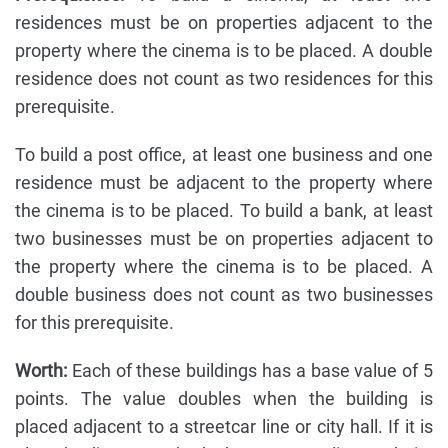
residences must be on properties adjacent to the
property where the cinema is to be placed. A double
residence does not count as two residences for this
prerequisite.
To build a post office, at least one business and one
residence must be adjacent to the property where
the cinema is to be placed. To build a bank, at least
two businesses must be on properties adjacent to
the property where the cinema is to be placed. A
double business does not count as two businesses
for this prerequisite.
Worth:
Each of these buildings has a base value of 5
points. The value doubles when the building is
placed adjacent to a streetcar line or city hall. If it is