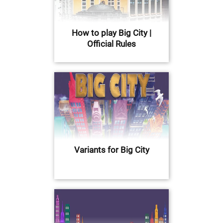
How to play Big City |
Official Rules
Variants for Big City