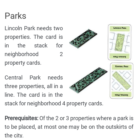
Parks
Lincoln Park needs two
properties. The card is
in the stack for
neighborhood 2
property cards.
Central Park needs
three properties, all in a
line. The card is in the
stack for neighborhood 4 property cards.
Prerequisites:
Of the 2 or 3 properties where a park is
to be placed, at most one may be on the outskirts of
the city.