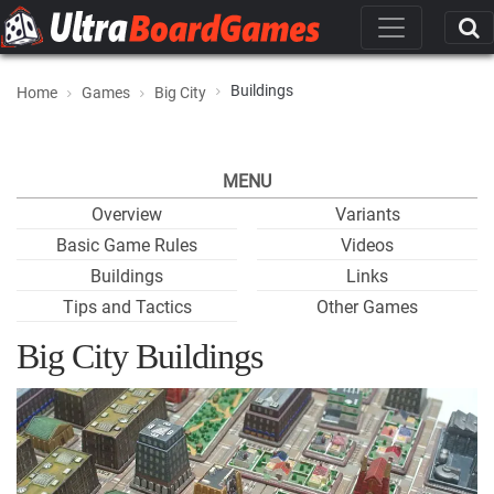
Buildings
Home
Games
Big City
MENU
Overview
Variants
Basic Game Rules
Videos
Buildings
Links
Tips and Tactics
Other Games
Big City Buildings