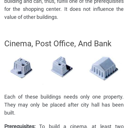
building and can, thus, fulfill one of the prerequisites
for the shopping center. It does not influence the
value of other buildings.
Cinema, Post Office, And Bank
Each of these buildings needs only one property.
They may only be placed after city hall has been
built.
Prerequisites:
To build a cinema, at least two