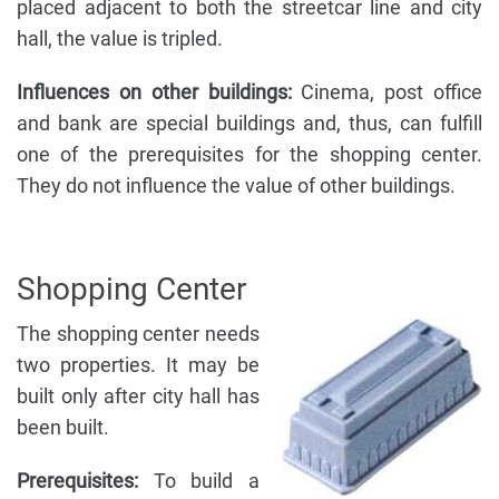
placed adjacent to both the streetcar line and city
hall, the value is tripled.
Influences on other buildings:
Cinema, post office
and bank are special buildings and, thus, can fulfill
one of the prerequisites for the shopping center.
They do not influence the value of other buildings.
Shopping Center
The shopping center needs
two properties. It may be
built only after city hall has
been built.
Prerequisites:
To build a