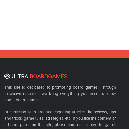
ULTRA
BOARDGAMES
This site is dedicated to promoting board games. Through
extensive research, we bring everything you need to know
about board games.
Our mission is to produce engaging articles like reviews, tips
and tricks, game rules, strategies, etc. If you like the content of
a board game on this site, please consider to buy the game.