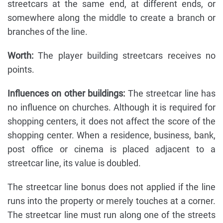
streetcars at the same end, at different ends, or
somewhere along the middle to create a branch or
branches of the line.
Worth:
The player building streetcars receives no
points.
Influences on other buildings:
The streetcar line has
no influence on churches. Although it is required for
shopping centers, it does not affect the score of the
shopping center. When a residence, business, bank,
post office or cinema is placed adjacent to a
streetcar line, its value is doubled.
The streetcar line bonus does not applied if the line
runs into the property or merely touches at a corner.
The streetcar line must run along one of the streets