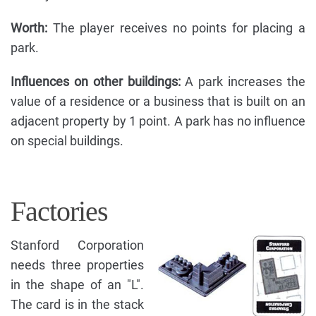
Worth:
The player receives no points for placing a
park.
Influences on other buildings:
A park increases the
value of a residence or a business that is built on an
adjacent property by 1 point. A park has no influence
on special buildings.
Factories
Stanford Corporation
needs three properties
in the shape of an "L".
The card is in the stack