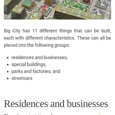
Big City has 11 different things that can be built,
each with different characteristics. These can all be
placed into the following groups:
residences and businesses,
special buildings,
parks and factories, and
streetcars
Residences and businesses