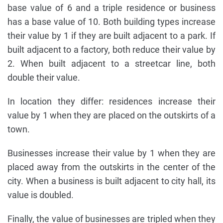
base value of 6 and a triple residence or business
has a base value of 10. Both building types increase
their value by 1 if they are built adjacent to a park. If
built adjacent to a factory, both reduce their value by
2. When built adjacent to a streetcar line, both
double their value.
In location they differ: residences increase their
value by 1 when they are placed on the outskirts of a
town.
Businesses increase their value by 1 when they are
placed away from the outskirts in the center of the
city. When a business is built adjacent to city hall, its
value is doubled.
Finally, the value of businesses are tripled when they