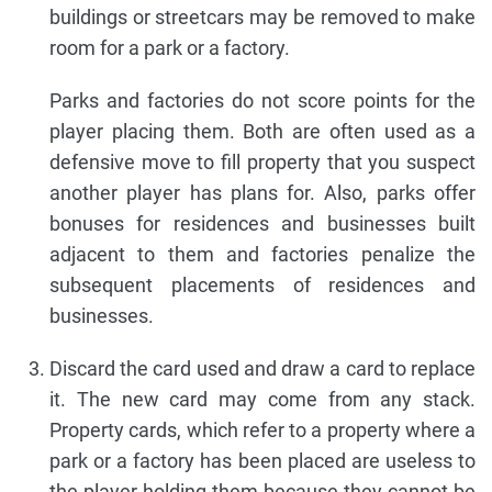
buildings or streetcars may be removed to make
room for a park or a factory.
Parks and factories do not score points for the
player placing them. Both are often used as a
defensive move to fill property that you suspect
another player has plans for. Also, parks offer
bonuses for residences and businesses built
adjacent to them and factories penalize the
subsequent placements of residences and
businesses.
Discard the card used and draw a card to replace
it. The new card may come from any stack.
Property cards, which refer to a property where a
park or a factory has been placed are useless to
the player holding them because they cannot be