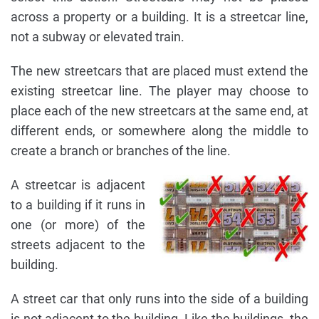
across a property or a building. It is a streetcar line,
not a subway or elevated train.
The new streetcars that are placed must extend the
existing streetcar line. The player may choose to
place each of the new streetcars at the same end, at
different ends, or somewhere along the middle to
create a branch or branches of the line.
A streetcar is adjacent
to a building if it runs in
one (or more) of the
streets adjacent to the
building.
A street car that only runs into the side of a building
is not adjacent to the building. Like the buildings, the