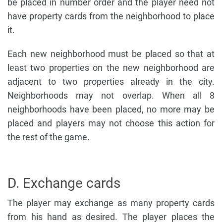
be placed in number order and the player need not
have property cards from the neighborhood to place
it.
Each new neighborhood must be placed so that at
least two properties on the new neighborhood are
adjacent to two properties already in the city.
Neighborhoods may not overlap. When all 8
neighborhoods have been placed, no more may be
placed and players may not choose this action for
the rest of the game.
D. Exchange cards
The player may exchange as many property cards
from his hand as desired. The player places the