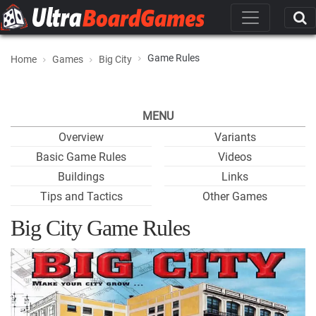
Game Rules
Home
Games
Big City
MENU
Overview
Variants
Basic Game Rules
Videos
Buildings
Links
Tips and Tactics
Other Games
Big City Game Rules