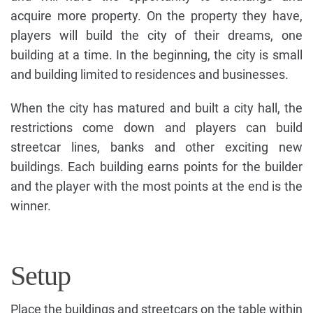
acquire more property. On the property they have,
players will build the city of their dreams, one
building at a time. In the beginning, the city is small
and building limited to residences and businesses.
When the city has matured and built a city hall, the
restrictions come down and players can build
streetcar lines, banks and other exciting new
buildings. Each building earns points for the builder
and the player with the most points at the end is the
winner.
Setup
Place the buildings and streetcars on the table within