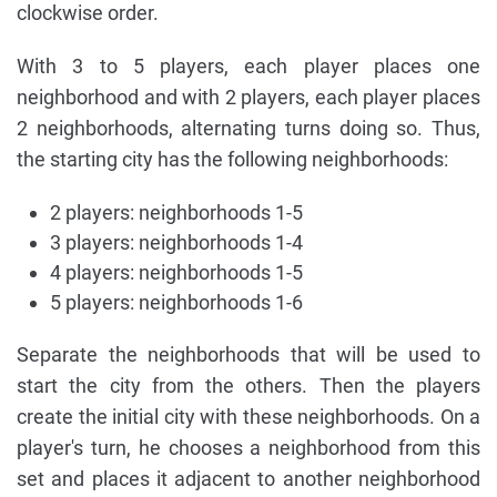
clockwise order.
With 3 to 5 players, each player places one
neighborhood and with 2 players, each player places
2 neighborhoods, alternating turns doing so. Thus,
the starting city has the following neighborhoods:
2 players: neighborhoods 1-5
3 players: neighborhoods 1-4
4 players: neighborhoods 1-5
5 players: neighborhoods 1-6
Separate the neighborhoods that will be used to
start the city from the others. Then the players
create the initial city with these neighborhoods. On a
player's turn, he chooses a neighborhood from this
set and places it adjacent to another neighborhood