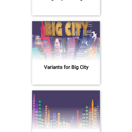
Variants for Big City