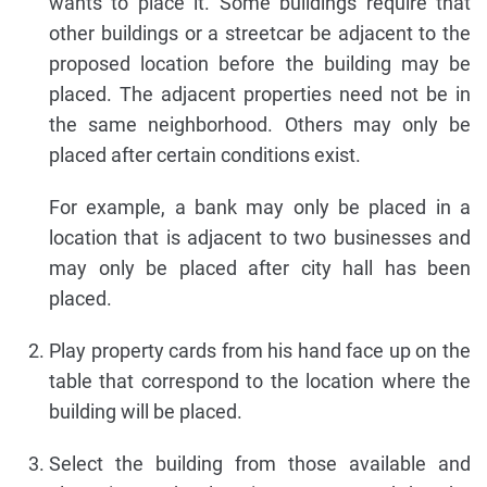
wants to place it. Some buildings require that
other buildings or a streetcar be adjacent to the
proposed location before the building may be
placed. The adjacent properties need not be in
the same neighborhood. Others may only be
placed after certain conditions exist.
For example, a bank may only be placed in a
location that is adjacent to two businesses and
may only be placed after city hall has been
placed.
Play property cards from his hand face up on the
table that correspond to the location where the
building will be placed.
Select the building from those available and