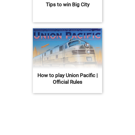
Tips to win Big City
How to play Union Pacific |
Official Rules