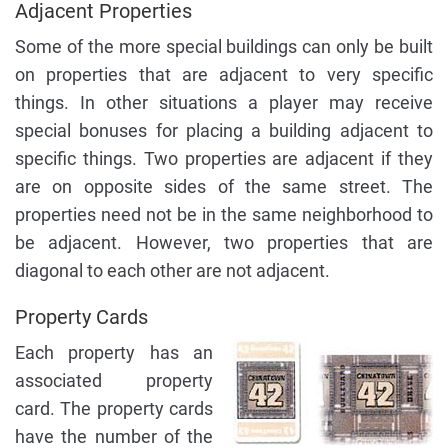
Adjacent Properties
Some of the more special buildings can only be built
on properties that are adjacent to very specific
things. In other situations a player may receive
special bonuses for placing a building adjacent to
specific things. Two properties are adjacent if they
are on opposite sides of the same street. The
properties need not be in the same neighborhood to
be adjacent. However, two properties that are
diagonal to each other are not adjacent.
Property Cards
Each property has an
associated property
card. The property cards
have the number of the