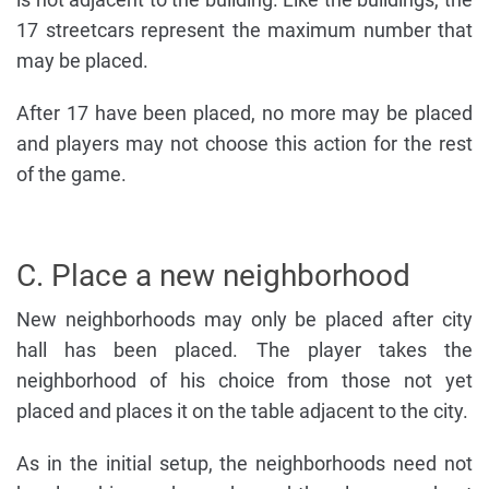
17 streetcars represent the maximum number that
may be placed.
After 17 have been placed, no more may be placed
and players may not choose this action for the rest
of the game.
C. Place a new neighborhood
New neighborhoods may only be placed after city
hall has been placed. The player takes the
neighborhood of his choice from those not yet
placed and places it on the table adjacent to the city.
As in the initial setup, the neighborhoods need not