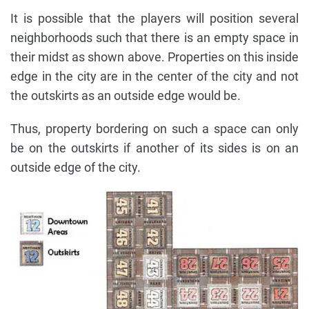
It is possible that the players will position several
neighborhoods such that there is an empty space in
their midst as shown above. Properties on this inside
edge in the city are in the center of the city and not
the outskirts as an outside edge would be.
Thus, property bordering on such a space can only
be on the outskirts if another of its sides is on an
outside edge of the city.