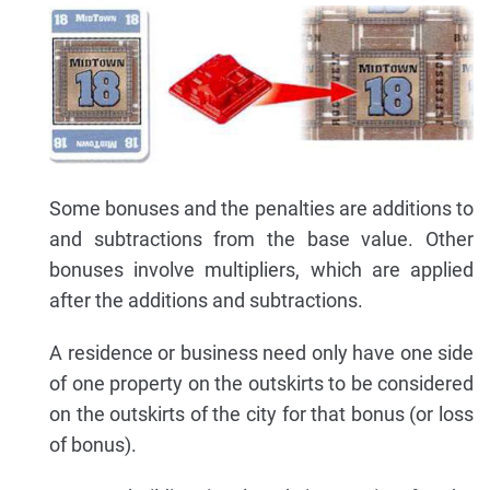
Some bonuses and the penalties are additions to
and subtractions from the base value. Other
bonuses involve multipliers, which are applied
after the additions and subtractions.
A residence or business need only have one side
of one property on the outskirts to be considered
on the outskirts of the city for that bonus (or loss
of bonus).