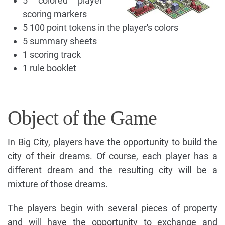
5 colored player
scoring markers
5 100 point tokens in the player's colors
5 summary sheets
1 scoring track
1 rule booklet
Object of the Game
In Big City, players have the opportunity to build the
city of their dreams. Of course, each player has a
different dream and the resulting city will be a
mixture of those dreams.
The players begin with several pieces of property
and will have the opportunity to exchange and