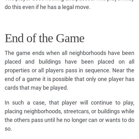
do this even if he has a legal move.
End of the Game
The game ends when all neighborhoods have been
placed and buildings have been placed on all
properties or all players pass in sequence. Near the
end of a game it is possible that only one player has
cards that may be played.
In such a case, that player will continue to play,
placing neighborhoods, streetcars, or buildings while
the others pass until he no longer can or wants to do
so.