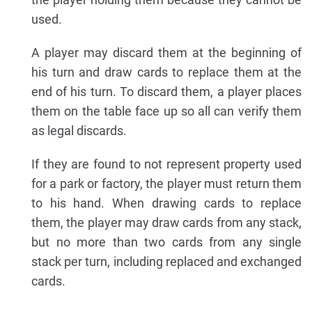
used.
A player may discard them at the beginning of
his turn and draw cards to replace them at the
end of his turn. To discard them, a player places
them on the table face up so all can verify them
as legal discards.
If they are found to not represent property used
for a park or factory, the player must return them
to his hand. When drawing cards to replace
them, the player may draw cards from any stack,
but no more than two cards from any single
stack per turn, including replaced and exchanged
cards.