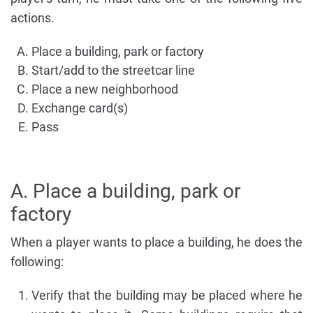
actions.
Place a building, park or factory
Start/add to the streetcar line
Place a new neighborhood
Exchange card(s)
Pass
A. Place a building, park or
factory
When a player wants to place a building, he does the
following:
Verify that the building may be placed where he