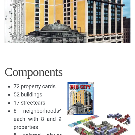
Components
72 property cards
52 buildings
17 streetcars
8 neighborhoods^
each with 8 and 9
properties