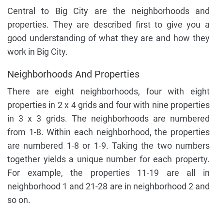
Central to Big City are the neighborhoods and
properties. They are described first to give you a
good understanding of what they are and how they
work in Big City.
Neighborhoods And Properties
There are eight neighborhoods, four with eight
properties in 2 x 4 grids and four with nine properties
in 3 x 3 grids. The neighborhoods are numbered
from 1-8. Within each neighborhood, the properties
are numbered 1-8 or 1-9. Taking the two numbers
together yields a unique number for each property.
For example, the properties 11-19 are all in
neighborhood 1 and 21-28 are in neighborhood 2 and
so on.