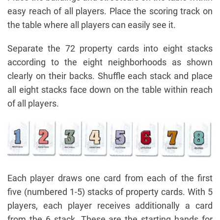
easy reach of all players. Place the scoring track on
the table where all players can easily see it.
Separate the 72 property cards into eight stacks
according to the eight neighborhoods as shown
clearly on their backs. Shuffle each stack and place
all eight stacks face down on the table within reach
of all players.
Each player draws one card from each of the first
five (numbered 1-5) stacks of property cards. With 5
players, each player receives additionally a card
from the 6 stack. These are the starting hands for