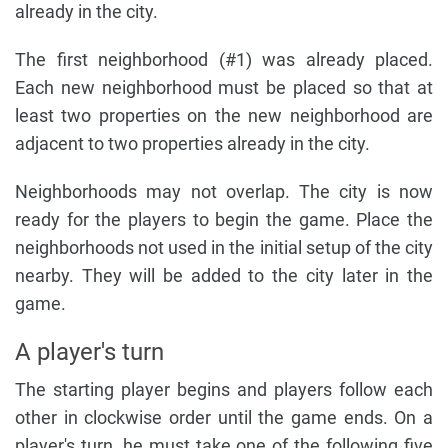
already in the city.
The first neighborhood (#1) was already placed.
Each new neighborhood must be placed so that at
least two properties on the new neighborhood are
adjacent to two properties already in the city.
Neighborhoods may not overlap. The city is now
ready for the players to begin the game. Place the
neighborhoods not used in the initial setup of the city
nearby. They will be added to the city later in the
game.
A player's turn
The starting player begins and players follow each
other in clockwise order until the game ends. On a
player's turn, he must take one of the following five