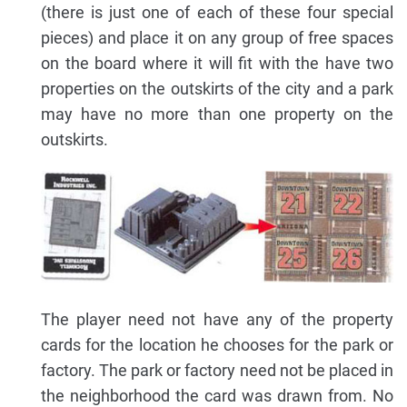
(there is just one of each of these four special
pieces) and place it on any group of free spaces
on the board where it will fit with the have two
properties on the outskirts of the city and a park
may have no more than one property on the
outskirts.
The player need not have any of the property
cards for the location he chooses for the park or
factory. The park or factory need not be placed in
the neighborhood the card was drawn from. No