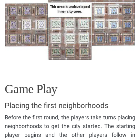
Game Play
Placing the first neighborhoods
Before the first round, the players take turns placing
neighborhoods to get the city started. The starting
player begins and the other players follow in