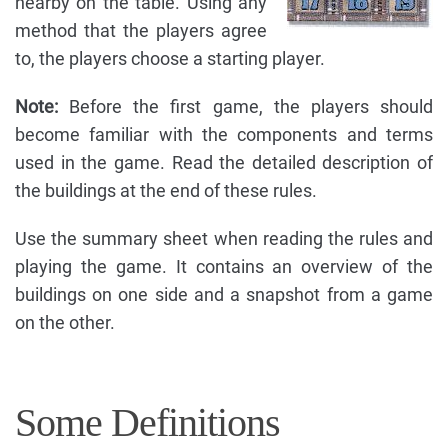
nearby on the table. Using any
method that the players agree
to, the players choose a starting player.
Note:
Before the first game, the players should
become familiar with the components and terms
used in the game. Read the detailed description of
the buildings at the end of these rules.
Use the summary sheet when reading the rules and
playing the game. It contains an overview of the
buildings on one side and a snapshot from a game
on the other.
Some Definitions