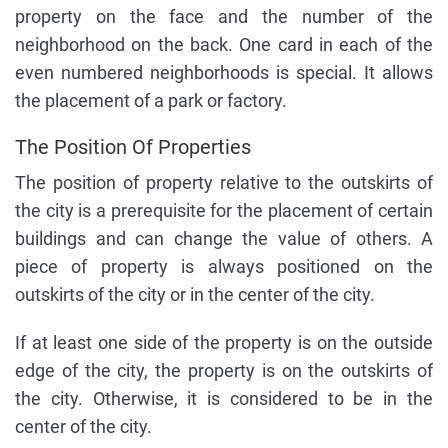
property on the face and the number of the
neighborhood on the back. One card in each of the
even numbered neighborhoods is special. It allows
the placement of a park or factory.
The Position Of Properties
The position of property relative to the outskirts of
the city is a prerequisite for the placement of certain
buildings and can change the value of others. A
piece of property is always positioned on the
outskirts of the city or in the center of the city.
If at least one side of the property is on the outside
edge of the city, the property is on the outskirts of
the city. Otherwise, it is considered to be in the
center of the city.