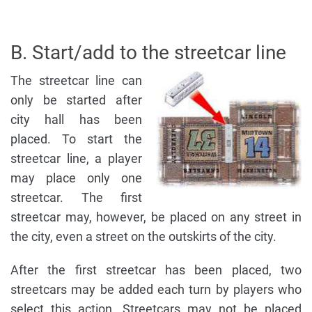
B. Start/add to the streetcar line
The streetcar line can
only be started after
city hall has been
placed. To start the
streetcar line, a player
may place only one
streetcar. The first
streetcar may, however, be placed on any street in
the city, even a street on the outskirts of the city.
After the first streetcar has been placed, two
streetcars may be added each turn by players who
select this action. Streetcars may not be placed