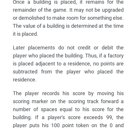
Once a building is placed, it remains for the
remainder of the game. It may not be upgraded
or demolished to make room for something else.
The value of a building is determined at the time
it is placed.
Later placements do not credit or debit the
player who placed the building. Thus, if a factory
is placed adjacent to a residence, no points are
subtracted from the player who placed the
residence.
The player records his score by moving his
scoring marker on the scoring track forward a
number of spaces equal to his score for the
building. If a player's score exceeds 99, the
player puts his 100 point token on the 0 and