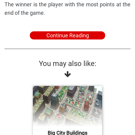
The winner is the player with the most points at the
end of the game.
Continue Reading
You may also like:
Big City Buildings