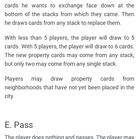
cards he wants to exchange face down at the
bottom of the stacks from which they came. Then
he draws cards from any stack to replace them.
With less than 5 players, the player will draw to 5
cards. With 5 players, the player will draw to 6 cards.
The new property cards may come from any stack,
but only two may come from any single stack.
Players may draw property cards from
neighborhoods that have not yet been placed in the
city.
E. Pass
The player does nothing and passes. The player may