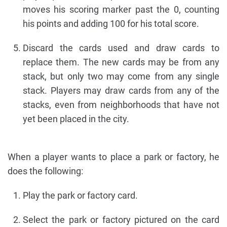
moves his scoring marker past the 0, counting
his points and adding 100 for his total score.
Discard the cards used and draw cards to
replace them. The new cards may be from any
stack, but only two may come from any single
stack. Players may draw cards from any of the
stacks, even from neighborhoods that have not
yet been placed in the city.
When a player wants to place a park or factory, he
does the following:
Play the park or factory card.
Select the park or factory pictured on the card