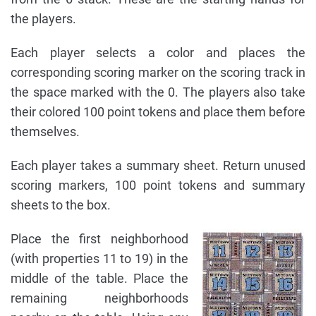
the players.
Each player selects a color and places the
corresponding scoring marker on the scoring track in
the space marked with the 0. The players also take
their colored 100 point tokens and place them before
themselves.
Each player takes a summary sheet. Return unused
scoring markers, 100 point tokens and summary
sheets to the box.
Place the first neighborhood
(with properties 11 to 19) in the
middle of the table. Place the
remaining neighborhoods