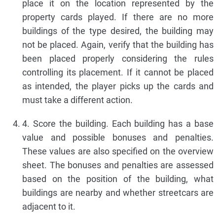
place it on the location represented by the
property cards played. If there are no more
buildings of the type desired, the building may
not be placed. Again, verify that the building has
been placed properly considering the rules
controlling its placement. If it cannot be placed
as intended, the player picks up the cards and
must take a different action.
4. Score the building. Each building has a base
value and possible bonuses and penalties.
These values are also specified on the overview
sheet. The bonuses and penalties are assessed
based on the position of the building, what
buildings are nearby and whether streetcars are
adjacent to it.