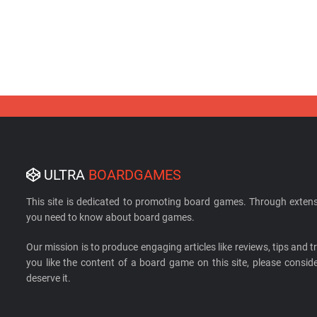
ULTRA
BOARDGAMES
This site is dedicated to promoting board games. Through extens
you need to know about board games.
Our mission is to produce engaging articles like reviews, tips and tri
you like the content of a board game on this site, please cons
deserve it.