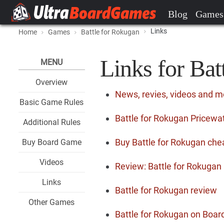
Blog
Games
Links
Home
Games
Battle for Rokugan
Links for Bat
MENU
Overview
News, revies, videos and m
Basic Game Rules
Battle for Rokugan Pricewat
Additional Rules
Buy Battle for Rokugan che
Buy Board Game
Videos
Review: Battle for Rokugan
Links
Battle for Rokugan review
Other Games
Battle for Rokugan on Bo