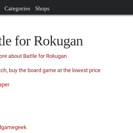
Categories
Shops
tle for Rokugan
ore about Battle for Rokugan
ch, buy the board game at the lowest price
aper
ardgamegeek