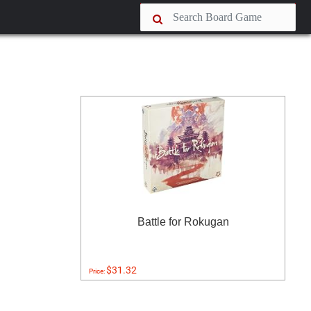
Battle for Rokugan
$31.32
Price: