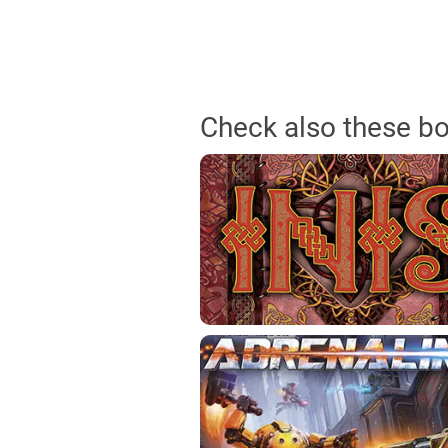
Check also these b