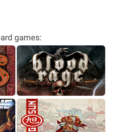
oard games: