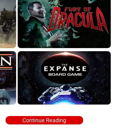
Continue Reading