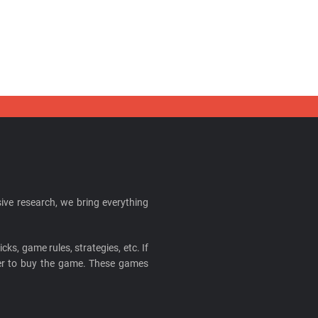
ive research, we bring everything
cks, game rules, strategies, etc. If
ider to buy the game. These games