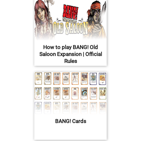
How to play BANG! Old
Saloon Expansion | Official
Rules
BANG! Cards