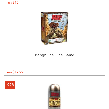
$15
Price:
Bang!: The Dice Game
$19.99
Price:
-26%