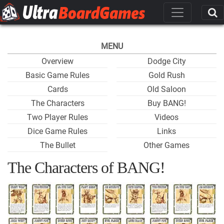
MENU
Overview
Dodge City
Basic Game Rules
Gold Rush
Cards
Old Saloon
The Characters
Buy BANG!
Two Player Rules
Videos
Dice Game Rules
Links
The Bullet
Other Games
The Characters of BANG!