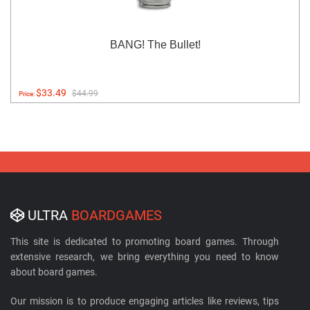
BANG! The Bullet!
$33.49
$44.99
Price:
ULTRA
BOARDGAMES
This site is dedicated to promoting board games. Through
extensive research, we bring everything you need to know
about board games.
Our mission is to produce engaging articles like reviews, tips