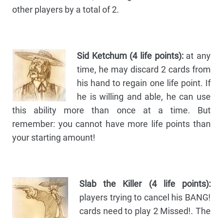
other players by a total of 2.
Sid Ketchum (4 life points):
at any
time, he may discard 2 cards from
his hand to regain one life point. If
he is willing and able, he can use
this ability more than once at a time. But
remember: you cannot have more life points than
your starting amount!
Slab the Killer (4 life points):
players trying to cancel his BANG!
cards need to play 2 Missed!. The