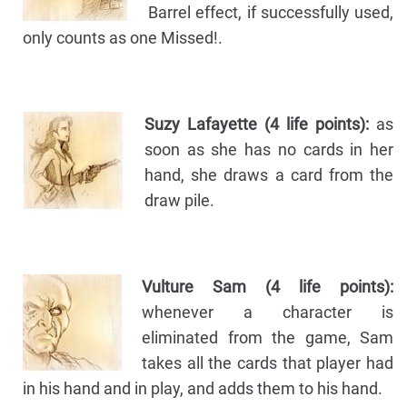
Barrel effect, if successfully used,
only counts as one Missed!.
Suzy Lafayette (4 life points):
as
soon as she has no cards in her
hand, she draws a card from the
draw pile.
Vulture Sam (4 life points):
whenever a character is
eliminated from the game, Sam
takes all the cards that player had
in his hand and in play, and adds them to his hand.