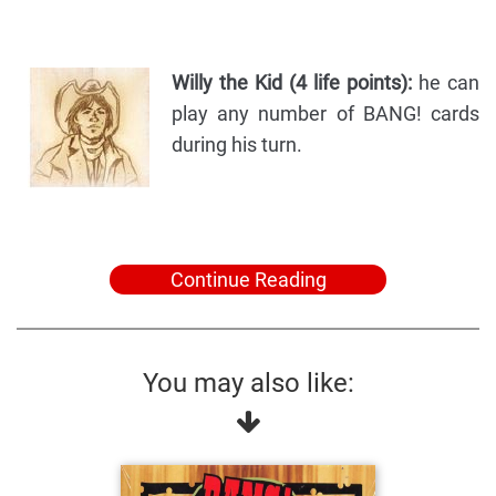
Willy the Kid (4 life points):
he can
play any number of BANG! cards
during his turn.
Continue Reading
You may also like: