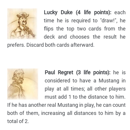
Lucky Duke (4 life points):
each
time he is required to "draw!", he
flips the top two cards from the
deck and chooses the result he
prefers. Discard both cards afterward.
Paul Regret (3 life points):
he is
considered to have a Mustang in
play at all times; all other players
must add 1 to the distance to him.
If he has another real Mustang in play, he can count
both of them, increasing all distances to him by a
total of 2.