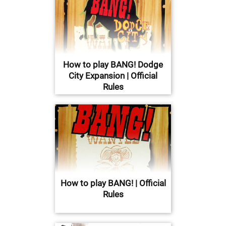
How to play BANG! Dodge
City Expansion | Official
Rules
How to play BANG! | Official
Rules