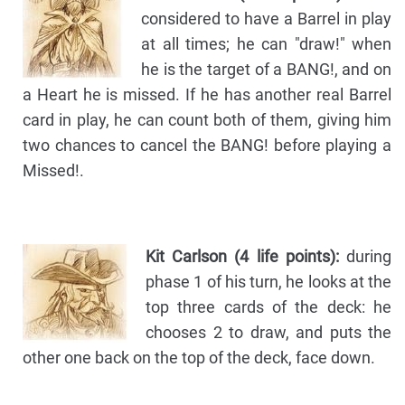
considered to have a Barrel in play
at all times; he can "draw!" when
he is the target of a BANG!, and on
a Heart he is missed. If he has another real Barrel
card in play, he can count both of them, giving him
two chances to cancel the BANG! before playing a
Missed!.
Kit Carlson (4 life points):
during
phase 1 of his turn, he looks at the
top three cards of the deck: he
chooses 2 to draw, and puts the
other one back on the top of the deck, face down.