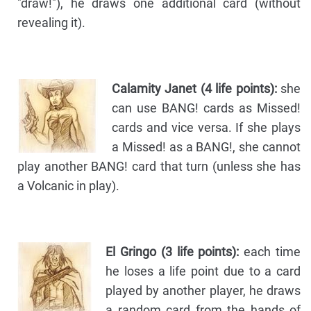
"draw!"), he draws one additional card (without
revealing it).
Calamity Janet (4 life points):
she
can use BANG! cards as Missed!
cards and vice versa. If she plays
a Missed! as a BANG!, she cannot
play another BANG! card that turn (unless she has
a Volcanic in play).
El Gringo (3 life points):
each time
he loses a life point due to a card
played by another player, he draws
a random card from the hands of