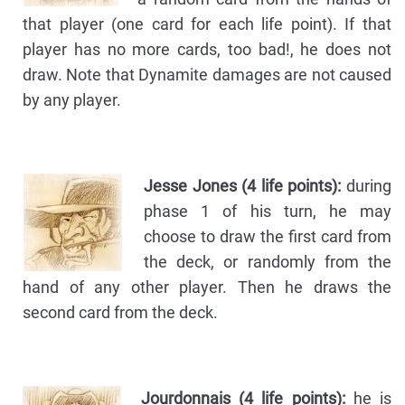
that player (one card for each life point). If that
player has no more cards, too bad!, he does not
draw. Note that Dynamite damages are not caused
by any player.
Jesse Jones (4 life points):
during
phase 1 of his turn, he may
choose to draw the first card from
the deck, or randomly from the
hand of any other player. Then he draws the
second card from the deck.
Jourdonnais (4 life points):
he is