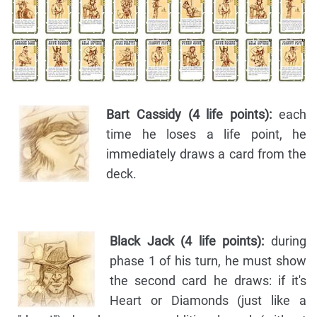
Bart Cassidy (4 life points):
each
time he loses a life point, he
immediately draws a card from the
deck.
Black Jack (4 life points):
during
phase 1 of his turn, he must show
the second card he draws: if it's
Heart or Diamonds (just like a