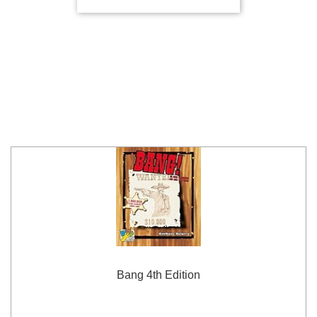
Bang 4th Edition