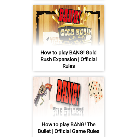
How to play BANG! Gold
Rush Expansion | Official
Rules
How to play BANG! The
Bullet | Official Game Rules