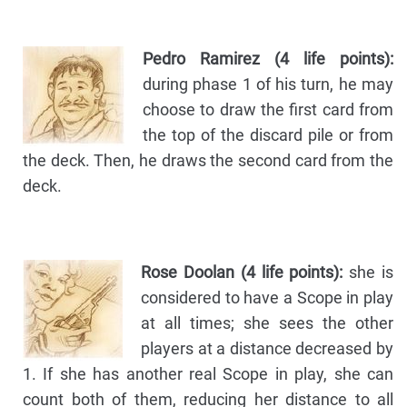
Pedro Ramirez (4 life points):
during phase 1 of his turn, he may
choose to draw the first card from
the top of the discard pile or from
the deck. Then, he draws the second card from the
deck.
Rose Doolan (4 life points):
she is
considered to have a Scope in play
at all times; she sees the other
players at a distance decreased by
1. If she has another real Scope in play, she can
count both of them, reducing her distance to all