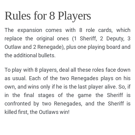
Rules for 8 Players
The expansion comes with 8 role cards, which
replace the original ones (1 Sheriff, 2 Deputy, 3
Outlaw and 2 Renegade), plus one playing board and
the additional bullets.
To play with 8 players, deal all these roles face down
as usual. Each of the two Renegades plays on his
own, and wins only if he is the last player alive. So, if
in the final stages of the game the Sheriff is
confronted by two Renegades, and the Sheriff is
killed first, the Outlaws win!