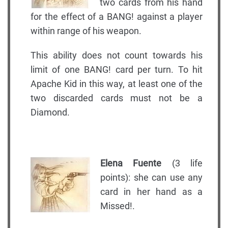
two cards from his hand
for the effect of a BANG! against a player
within range of his weapon.
This ability does not count towards his
limit of one BANG! card per turn. To hit
Apache Kid in this way, at least one of the
two discarded cards must not be a
Diamond.
Elena Fuente
(3 life
points): she can use any
card in her hand as a
Missed!.