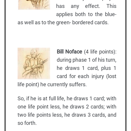
has any effect. This
applies both to the blue-
as well as to the green- bordered cards.
Bill Noface
(4 life points):
during phase 1 of his turn,
he draws 1 card, plus 1
card for each injury (lost
life point) he currently suffers.
So, if he is at full life, he draws 1 card; with
one life point less, he draws 2 cards; with
two life points less, he draws 3 cards, and
so forth.