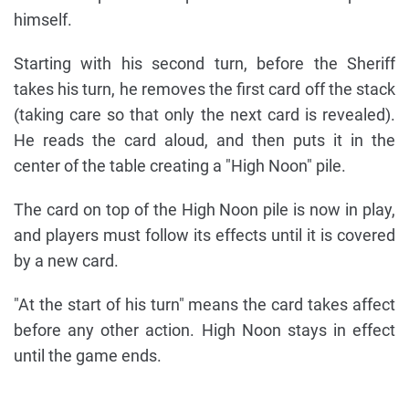
himself.
Starting with his second turn, before the Sheriff
takes his turn, he removes the first card off the stack
(taking care so that only the next card is revealed).
He reads the card aloud, and then puts it in the
center of the table creating a "High Noon" pile.
The card on top of the High Noon pile is now in play,
and players must follow its effects until it is covered
by a new card.
"At the start of his turn" means the card takes affect
before any other action. High Noon stays in effect
until the game ends.