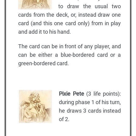
to draw the usual two
cards from the deck, or, instead draw one
card (and this one card only) from in play
and add it to his hand.
The card can be in front of any player, and
can be either a blue-bordered card or a
green-bordered card.
Pixie Pete
(3 life points):
during phase 1 of his turn,
he draws 3 cards instead
of 2.