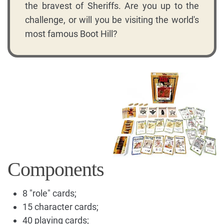
the bravest of Sheriffs. Are you up to the
challenge, or will you be visiting the world's
most famous Boot Hill?
Components
8 "role" cards;
15 character cards;
40 playing cards;