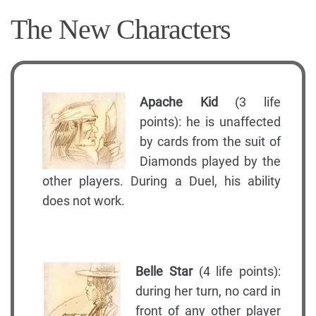
The New Characters
Apache Kid
(3 life
points): he is unaffected
by cards from the suit of
Diamonds played by the
other players. During a Duel, his ability
does not work.
Belle Star
(4 life points):
during her turn, no card in
front of any other player