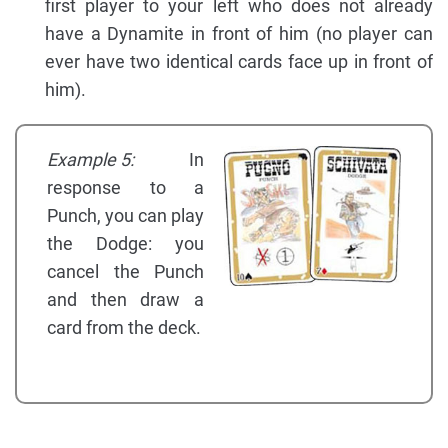
first player to your left who does not already
have a Dynamite in front of him (no player can
ever have two identical cards face up in front of
him).
Example 5:
In
response to a
Punch, you can play
the Dodge: you
cancel the Punch
and then draw a
card from the deck.