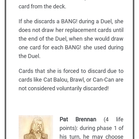
card from the deck.
If she discards a BANG! during a Duel, she
does not draw her replacement cards until
the end of the Duel, when she would draw
one card for each BANG! she used during
the Duel.
Cards that she is forced to discard due to
cards like Cat Balou, Brawl, or Can-Can are
not considered voluntarily discarded!
Pat Brennan
(4 life
points): during phase 1 of
his turn, he may choose