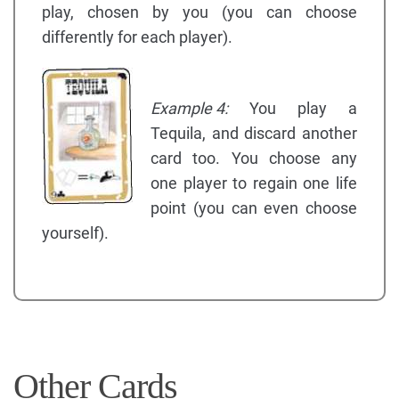
play, chosen by you (you can choose
differently for each player).
Example 4:
You play a
Tequila, and discard another
card too. You choose any
one player to regain one life
point (you can even choose
yourself).
Other Cards