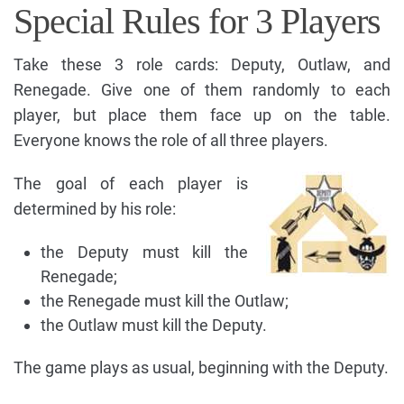
Special Rules for 3 Players
Take these 3 role cards: Deputy, Outlaw, and
Renegade. Give one of them randomly to each
player, but place them face up on the table.
Everyone knows the role of all three players.
The goal of each player is
determined by his role:
the Deputy must kill the
Renegade;
the Renegade must kill the Outlaw;
the Outlaw must kill the Deputy.
The game plays as usual, beginning with the Deputy.