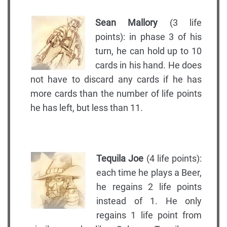
Sean Mallory
(3 life
points): in phase 3 of his
turn, he can hold up to 10
cards in his hand. He does
not have to discard any cards if he has
more cards than the number of life points
he has left, but less than 11.
Tequila Joe
(4 life points):
each time he plays a Beer,
he regains 2 life points
instead of 1. He only
regains 1 life point from