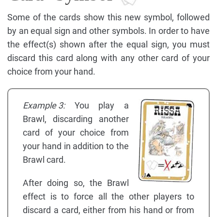
Some of the cards show this new symbol, followed
by an equal sign and other symbols. In order to have
the effect(s) shown after the equal sign, you must
discard this card along with any other card of your
choice from your hand.
Example 3:
You play a
Brawl, discarding another
card of your choice from
your hand in addition to the
Brawl card.
After doing so, the Brawl
effect is to force all the other players to
discard a card, either from his hand or from