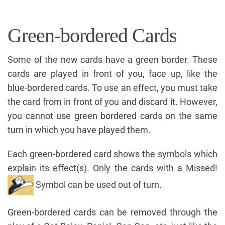
Green-bordered Cards
Some of the new cards have a green border. These
cards are played in front of you, face up, like the
blue-bordered cards. To use an effect, you must take
the card from in front of you and discard it. However,
you cannot use green bordered cards on the same
turn in which you have played them.
Each green-bordered card shows the symbols which
explain its effect(s). Only the cards with a Missed!
Symbol can be used out of turn.
Green-bordered cards can be removed through the