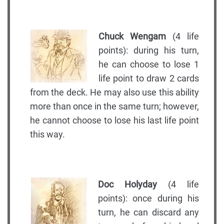
Chuck Wengam
(4 life
points): during his turn,
he can choose to lose 1
life point to draw 2 cards
from the deck. He may also use this ability
more than once in the same turn; however,
he cannot choose to lose his last life point
this way.
Doc Holyday
(4 life
points): once during his
turn, he can discard any