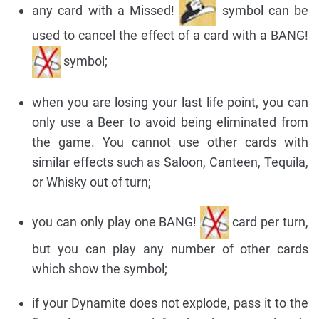
any card with a Missed!
symbol can be
used to cancel the effect of a card with a BANG!
symbol;
when you are losing your last life point, you can
only use a Beer to avoid being eliminated from
the game. You cannot use other cards with
similar effects such as Saloon, Canteen, Tequila,
or Whisky out of turn;
you can only play one BANG!
card per turn,
but you can play any number of other cards
which show the symbol;
if your Dynamite does not explode, pass it to the