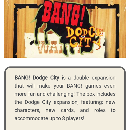
BANG! Dodge City
is a double expansion
that will make your BANG! games even
more fun and challenging! The box includes
the Dodge City expansion, featuring: new
characters, new cards, and roles to
accommodate up to 8 players!