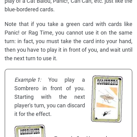
play of a Cat Balou, Panic!, Can Can, etc. just like the
blue-bordered cards.
Note that if you take a green card with cards like
Panic! or Rag Time, you cannot use it on the same
turn: in fact, you must take the card into your hand,
then you have to play it in front of you, and wait until
the next turn to use it.
Example 1:
You play a
Sombrero in front of you.
Starting with the next
player's turn, you can discard
it for the effect.