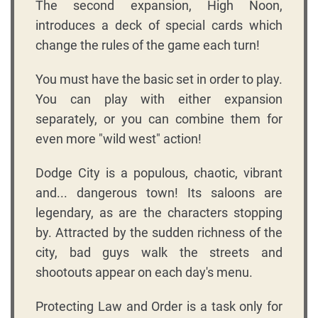
The second expansion, High Noon,
introduces a deck of special cards which
change the rules of the game each turn!
You must have the basic set in order to play.
You can play with either expansion
separately, or you can combine them for
even more "wild west" action!
Dodge City is a populous, chaotic, vibrant
and... dangerous town! Its saloons are
legendary, as are the characters stopping
by. Attracted by the sudden richness of the
city, bad guys walk the streets and
shootouts appear on each day's menu.
Protecting Law and Order is a task only for