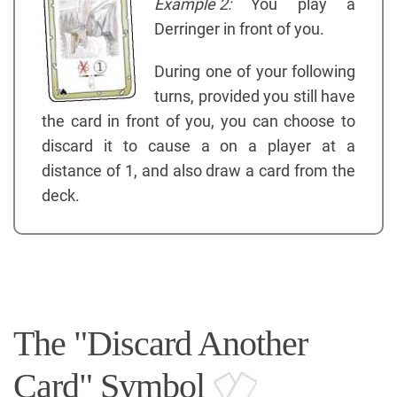
Example 2:
You play a
Derringer in front of you.
During one of your following
turns, provided you still have
the card in front of you, you can choose to
discard it to cause a on a player at a
distance of 1, and also draw a card from the
deck.
The "Discard Another
Card" Symbol