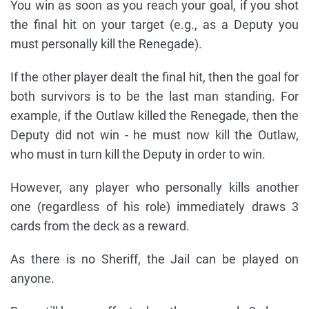
You win as soon as you reach your goal, if you shot
the final hit on your target (e.g., as a Deputy you
must personally kill the Renegade).
If the other player dealt the final hit, then the goal for
both survivors is to be the last man standing. For
example, if the Outlaw killed the Renegade, then the
Deputy did not win - he must now kill the Outlaw,
who must in turn kill the Deputy in order to win.
However, any player who personally kills another
one (regardless of his role) immediately draws 3
cards from the deck as a reward.
As there is no Sheriff, the Jail can be played on
anyone.