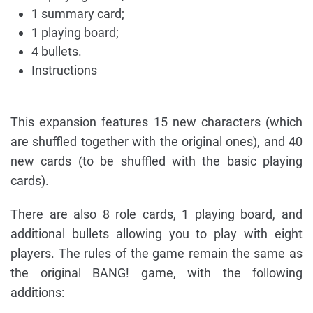
1 summary card;
1 playing board;
4 bullets.
Instructions
This expansion features 15 new characters (which
are shuffled together with the original ones), and 40
new cards (to be shuffled with the basic playing
cards).
There are also 8 role cards, 1 playing board, and
additional bullets allowing you to play with eight
players. The rules of the game remain the same as
the original BANG! game, with the following
additions: