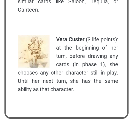
similar cards like Saloon, Tequila, or
Canteen.
Vera Custer
(3 life points):
at the beginning of her
turn, before drawing any
cards (in phase 1), she
chooses any other character still in play.
Until her next turn, she has the same
ability as that character.