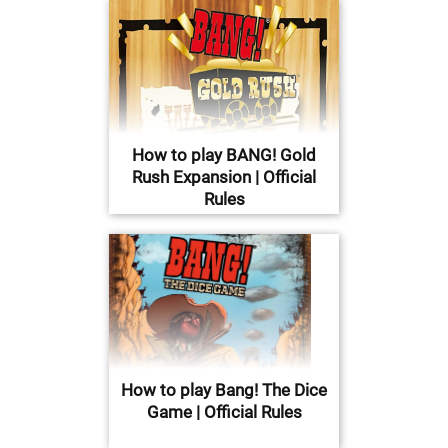
How to play BANG! Gold
Rush Expansion | Official
Rules
How to play Bang! The Dice
Game | Official Rules