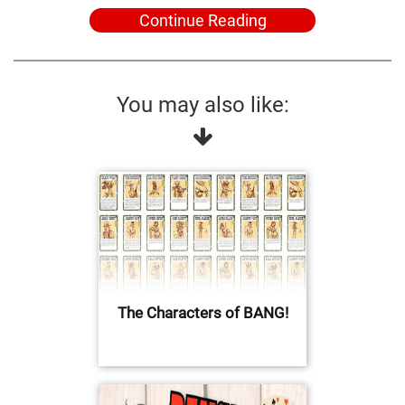
Continue Reading
You may also like:
The Characters of BANG!