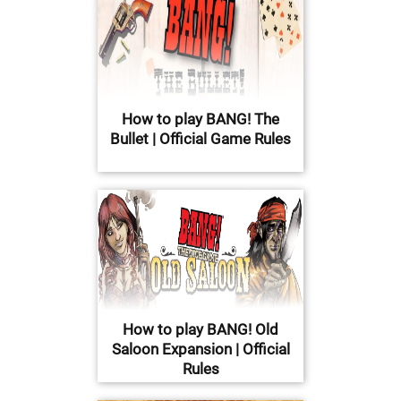
How to play BANG! The
Bullet | Official Game Rules
How to play BANG! Old
Saloon Expansion | Official
Rules