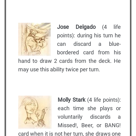
Jose Delgado
(4 life
points): during his turn he
can discard a blue-
bordered card from his
hand to draw 2 cards from the deck. He
may use this ability twice per turn.
Molly Stark
(4 life points):
each time she plays or
voluntarily discards a
Missed!, Beer, or BANG!
card when it is not her turn, she draws one