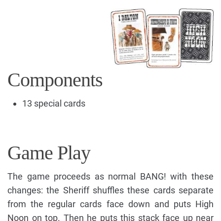
Components
13 special cards
Game Play
The game proceeds as normal BANG! with these
changes: the Sheriff shuffles these cards separate
from the regular cards face down and puts High
Noon on top. Then he puts this stack face up near