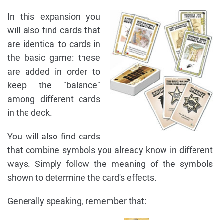
In this expansion you
will also find cards that
are identical to cards in
the basic game: these
are added in order to
keep the "balance"
among different cards
in the deck.
You will also find cards
that combine symbols you already know in different
ways. Simply follow the meaning of the symbols
shown to determine the card's effects.
Generally speaking, remember that: