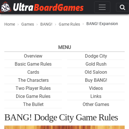
BANG! Expansion
Home
Games
BANG!
Game Rules
MENU
Overview
Dodge City
Basic Game Rules
Gold Rush
Cards
Old Saloon
The Characters
Buy BANG!
Two Player Rules
Videos
Dice Game Rules
Links
The Bullet
Other Games
BANG! Dodge City Game Rules