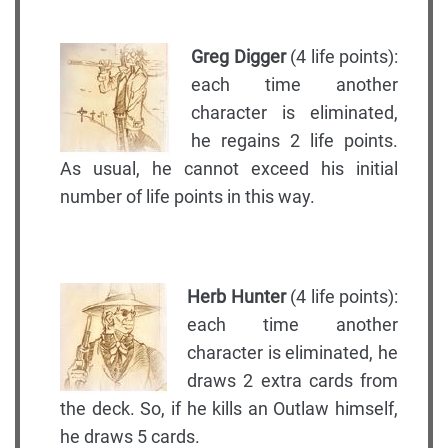
Greg Digger
(4 life points):
each time another
character is eliminated,
he regains 2 life points.
As usual, he cannot exceed his initial
number of life points in this way.
Herb Hunter
(4 life points):
each time another
character is eliminated, he
draws 2 extra cards from
the deck. So, if he kills an Outlaw himself,
he draws 5 cards.