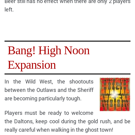
Beer still has no effect when there are only 2 players
left.
Bang! High Noon
Expansion
In the Wild West, the shootouts
between the Outlaws and the Sheriff
are becoming particularly tough.
Players must be ready to welcome
the Daltons, keep cool during the gold rush, and be
really careful when walking in the ghost town!