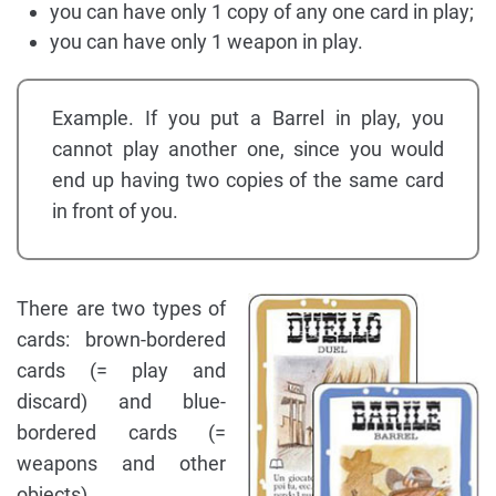
you can have only 1 copy of any one card in play;
you can have only 1 weapon in play.
Example. If you put a Barrel in play, you
cannot play another one, since you would
end up having two copies of the same card
in front of you.
There are two types of
cards: brown-bordered
cards (= play and
discard) and blue-
bordered cards (=
weapons and other
objects).