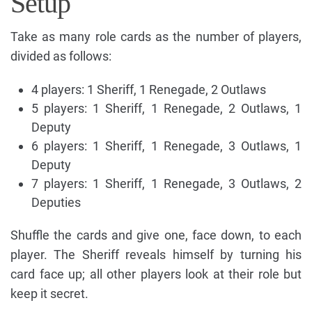
Setup
Take as many role cards as the number of players,
divided as follows:
4 players: 1 Sheriff, 1 Renegade, 2 Outlaws
5 players: 1 Sheriff, 1 Renegade, 2 Outlaws, 1
Deputy
6 players: 1 Sheriff, 1 Renegade, 3 Outlaws, 1
Deputy
7 players: 1 Sheriff, 1 Renegade, 3 Outlaws, 2
Deputies
Shuffle the cards and give one, face down, to each
player. The Sheriff reveals himself by turning his
card face up; all other players look at their role but
keep it secret.