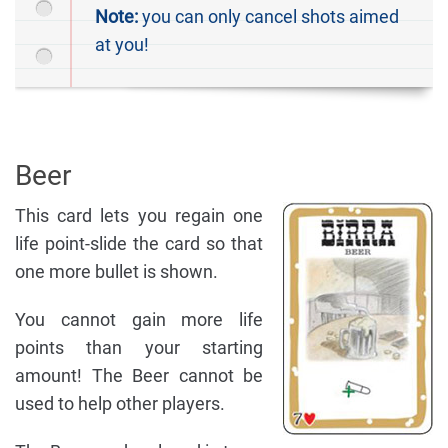
Note:
you can only cancel shots aimed
at you!
Beer
This card lets you regain one
life point-slide the card so that
one more bullet is shown.
You cannot gain more life
points than your starting
amount! The Beer cannot be
used to help other players.