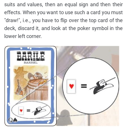
suits and values, then an equal sign and then their
effects. When you want to use such a card you must
"draw!", i.e., you have to flip over the top card of the
deck, discard it, and look at the poker symbol in the
lower left corner.