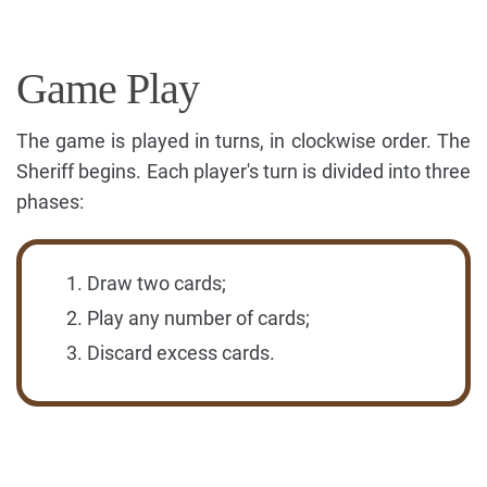
Game Play
The game is played in turns, in clockwise order. The
Sheriff begins. Each player's turn is divided into three
phases:
Draw two cards;
Play any number of cards;
Discard excess cards.