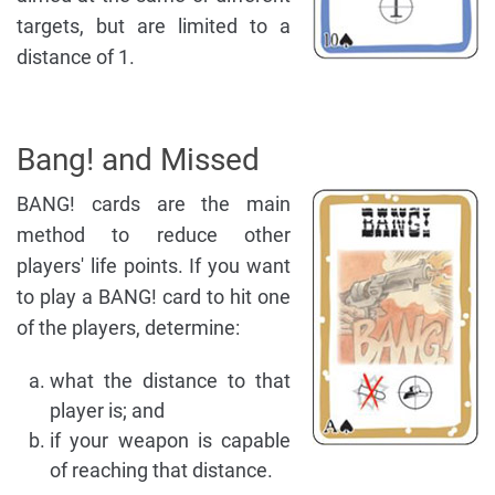
targets, but are limited to a
distance of 1.
Bang! and Missed
BANG! cards are the main
method to reduce other
players' life points. If you want
to play a BANG! card to hit one
of the players, determine:
what the distance to that
player is; and
if your weapon is capable
of reaching that distance.