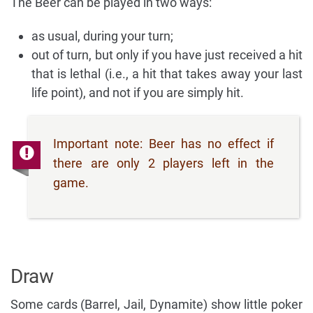
The Beer can be played in two ways:
as usual, during your turn;
out of turn, but only if you have just received a hit
that is lethal (i.e., a hit that takes away your last
life point), and not if you are simply hit.
Important note: Beer has no effect if
there are only 2 players left in the
game.
Draw
Some cards (Barrel, Jail, Dynamite) show little poker