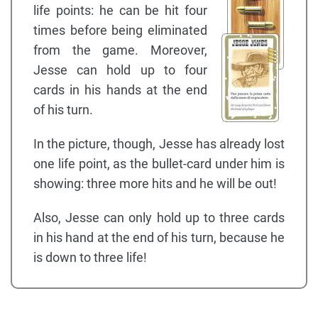
life points: he can be hit four
times before being eliminated
from the game. Moreover,
Jesse can hold up to four
cards in his hands at the end
of his turn.
In the picture, though, Jesse has already lost
one life point, as the bullet-card under him is
showing: three more hits and he will be out!
Also, Jesse can only hold up to three cards
in his hand at the end of his turn, because he
is down to three life!