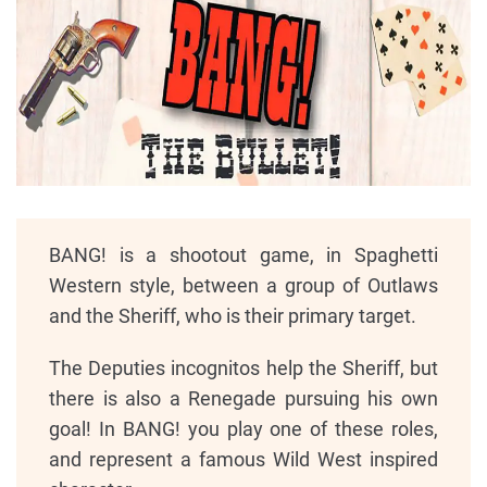
BANG! is a shootout game, in Spaghetti
Western style, between a group of Outlaws
and the Sheriff, who is their primary target.
The Deputies incognitos help the Sheriff, but
there is also a Renegade pursuing his own
goal! In BANG! you play one of these roles,
and represent a famous Wild West inspired