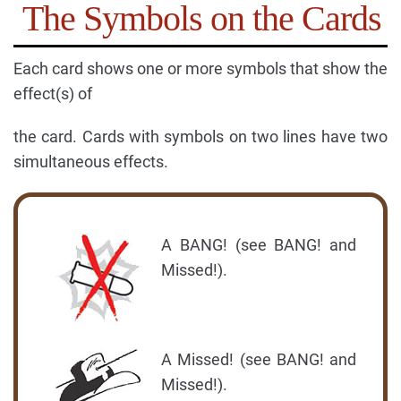
The Symbols on the Cards
Each card shows one or more symbols that show the
effect(s) of
the card. Cards with symbols on two lines have two
simultaneous effects.
A BANG! (see BANG! and
Missed!).
A Missed! (see BANG! and
Missed!).