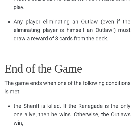
play.
Any player eliminating an Outlaw (even if the
eliminating player is himself an Outlaw!) must
draw a reward of 3 cards from the deck.
End of the Game
The game ends when one of the following conditions
is met:
the Sheriff is killed. If the Renegade is the only
one alive, then he wins. Otherwise, the Outlaws
win;