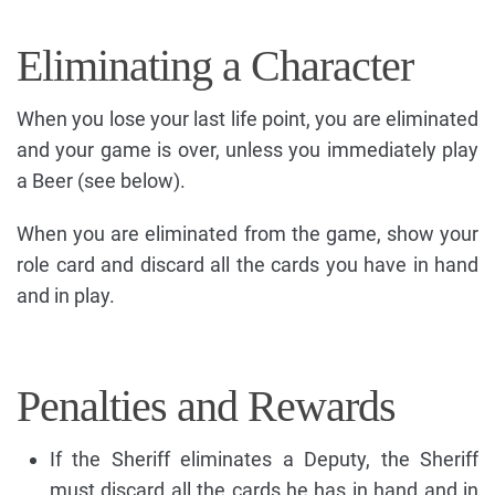
Eliminating a Character
When you lose your last life point, you are eliminated
and your game is over, unless you immediately play
a Beer (see below).
When you are eliminated from the game, show your
role card and discard all the cards you have in hand
and in play.
Penalties and Rewards
If the Sheriff eliminates a Deputy, the Sheriff
must discard all the cards he has in hand and in