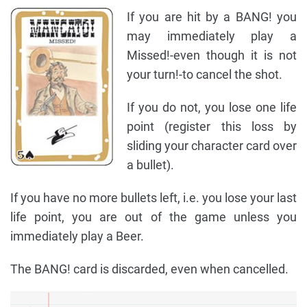
If you are hit by a BANG! you
may immediately play a
Missed!-even though it is not
your turn!-to cancel the shot.
If you do not, you lose one life
point (register this loss by
sliding your character card over
a bullet).
If you have no more bullets left, i.e. you lose your last
life point, you are out of the game unless you
immediately play a Beer.
The BANG! card is discarded, even when cancelled.