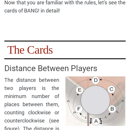
Now that you are familiar with the rules, let's see the
cards of BANG! in detail!
The Cards
Distance Between Players
The distance between
two players is the
minimum number of
places between them,
counting clockwise or
counterclockwise (see
figure). The distance is