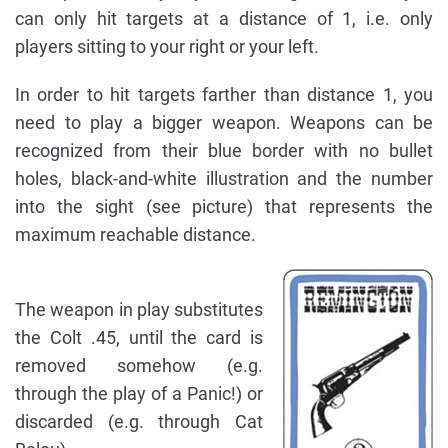
can only hit targets at a distance of 1, i.e. only
players sitting to your right or your left.
In order to hit targets farther than distance 1, you
need to play a bigger weapon. Weapons can be
recognized from their blue border with no bullet
holes, black-and-white illustration and the number
into the sight (see picture) that represents the
maximum reachable distance.
The weapon in play substitutes
the Colt .45, until the card is
removed somehow (e.g.
through the play of a Panic!) or
discarded (e.g. through Cat