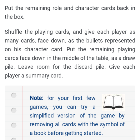
Put the remaining role and character cards back in
the box.
Shuffle the playing cards, and give each player as
many cards, face down, as the bullets represented
on his character card. Put the remaining playing
cards face down in the middle of the table, as a draw
pile. Leave room for the discard pile. Give each
player a summary card.
Note:
for your first few
games, you can try a
simplified version of the game by
removing all cards with the symbol of
a book before getting started.