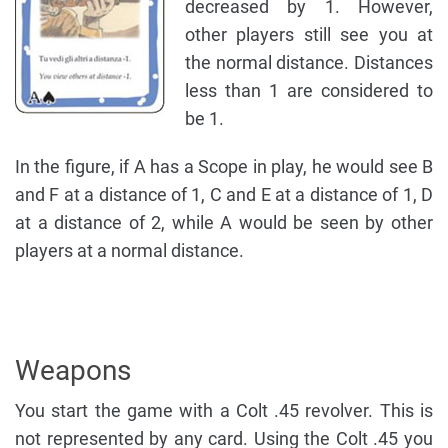
decreased by 1. However,
other players still see you at
the normal distance. Distances
less than 1 are considered to
be 1.
In the figure, if A has a Scope in play, he would see B
and F at a distance of 1, C and E at a distance of 1, D
at a distance of 2, while A would be seen by other
players at a normal distance.
Weapons
You start the game with a Colt .45 revolver. This is
not represented by any card. Using the Colt .45 you