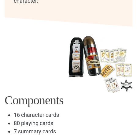
character.
Components
16 character cards
80 playing cards
7 summary cards