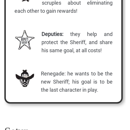
scruples about eliminating
each other to gain rewards!
Deputies:
they help and
protect the Sheriff, and share
his same goal, at all costs!
Renegade: he wants to be the
new Sheriff; his goal is to be
the last character in play.