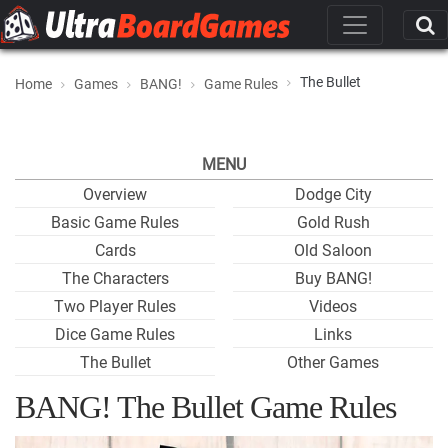
The Bullet
Home
Games
BANG!
Game Rules
MENU
Overview
Dodge City
Basic Game Rules
Gold Rush
Cards
Old Saloon
The Characters
Buy BANG!
Two Player Rules
Videos
Dice Game Rules
Links
The Bullet
Other Games
BANG! The Bullet Game Rules