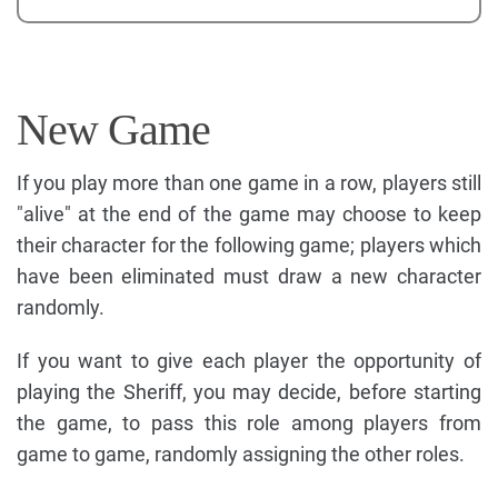
New Game
If you play more than one game in a row, players still
"alive" at the end of the game may choose to keep
their character for the following game; players which
have been eliminated must draw a new character
randomly.
If you want to give each player the opportunity of
playing the Sheriff, you may decide, before starting
the game, to pass this role among players from
game to game, randomly assigning the other roles.