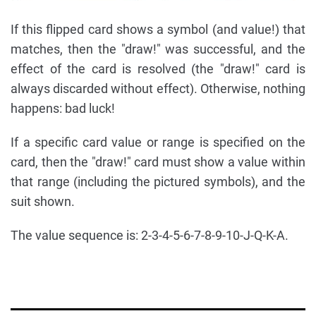
If this flipped card shows a symbol (and value!) that
matches, then the "draw!" was successful, and the
effect of the card is resolved (the "draw!" card is
always discarded without effect). Otherwise, nothing
happens: bad luck!
If a specific card value or range is specified on the
card, then the "draw!" card must show a value within
that range (including the pictured symbols), and the
suit shown.
The value sequence is: 2-3-4-5-6-7-8-9-10-J-Q-K-A.