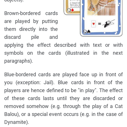
Brown-bordered cards
are played by putting
them directly into the
discard pile and
applying the effect described with text or with
symbols on the cards (illustrated in the next
paragraphs).
Blue-bordered cards are played face up in front of
you (exception: Jail). Blue cards in front of the
players are hence defined to be "in play". The effect
of these cards lasts until they are discarded or
removed somehow (e.g. through the play of a Cat
Balou), or a special event occurs (e.g. in the case of
Dynamite).