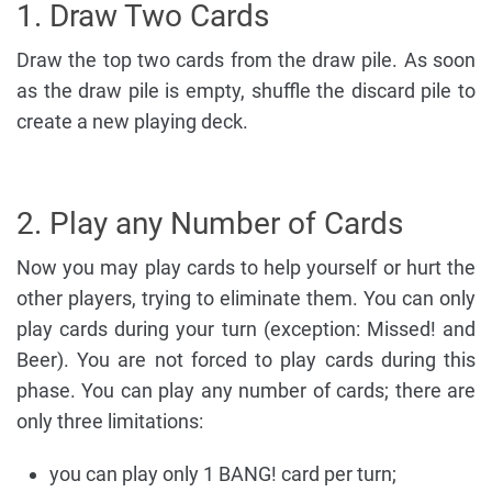
1. Draw Two Cards
Draw the top two cards from the draw pile. As soon
as the draw pile is empty, shuffle the discard pile to
create a new playing deck.
2. Play any Number of Cards
Now you may play cards to help yourself or hurt the
other players, trying to eliminate them. You can only
play cards during your turn (exception: Missed! and
Beer). You are not forced to play cards during this
phase. You can play any number of cards; there are
only three limitations:
you can play only 1 BANG! card per turn;