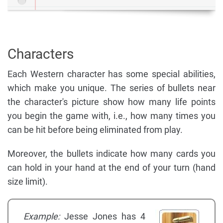
Characters
Each Western character has some special abilities,
which make you unique. The series of bullets near
the character's picture show how many life points
you begin the game with, i.e., how many times you
can be hit before being eliminated from play.
Moreover, the bullets indicate how many cards you
can hold in your hand at the end of your turn (hand
size limit).
Example:
Jesse Jones has 4