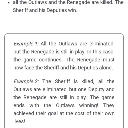
all the Outlaws and the Renegade are killed. The
Sheriff and his Deputies win.
Example 1:
All the Outlaws are eliminated,
but the Renegade is still in play. In this case,
the game continues. The Renegade must
now face the Sheriff and his Deputies alone.
Example 2:
The Sheriff is killed, all the
Outlaws are eliminated, but one Deputy and
the Renegade are still in play. The game
ends with the Outlaws winning! They
achieved their goal at the cost of their own
lives!