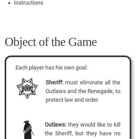
Instructions
Object of the Game
Each player has his own goal:
Sheriff:
must eliminate all the
Outlaws and the Renegade, to
protect law and order.
Outlaws:
they would like to kill
the Sheriff, but they have no