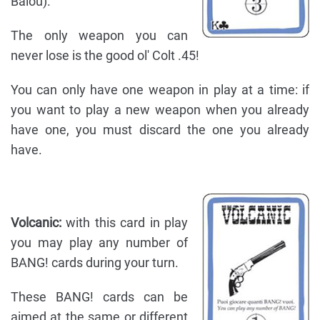
Balou).
The only weapon you can
never lose is the good ol' Colt .45!
You can only have one weapon in play at a time: if
you want to play a new weapon when you already
have one, you must discard the one you already
have.
Volcanic:
with this card in play
you may play any number of
BANG! cards during your turn.
These BANG! cards can be
aimed at the same or different