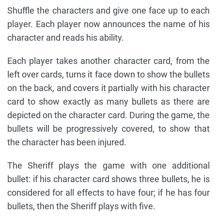
Shuffle the characters and give one face up to each
player. Each player now announces the name of his
character and reads his ability.
Each player takes another character card, from the
left over cards, turns it face down to show the bullets
on the back, and covers it partially with his character
card to show exactly as many bullets as there are
depicted on the character card. During the game, the
bullets will be progressively covered, to show that
the character has been injured.
The Sheriff plays the game with one additional
bullet: if his character card shows three bullets, he is
considered for all effects to have four; if he has four
bullets, then the Sheriff plays with five.