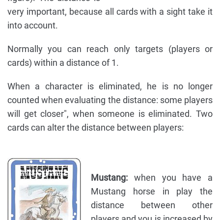
very important, because all cards with a sight take it
into account.
Normally you can reach only targets (players or
cards) within a distance of 1.
When a character is eliminated, he is no longer
counted when evaluating the distance: some players
will get closer", when someone is eliminated. Two
cards can alter the distance between players:
Mustang:
when you have a
Mustang horse in play the
distance between other
players and you is increased by