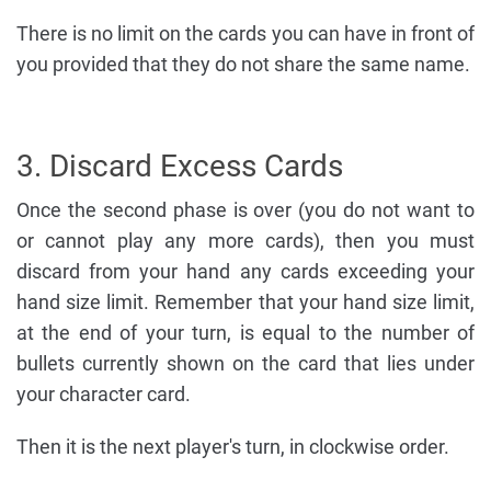
There is no limit on the cards you can have in front of
you provided that they do not share the same name.
3. Discard Excess Cards
Once the second phase is over (you do not want to
or cannot play any more cards), then you must
discard from your hand any cards exceeding your
hand size limit. Remember that your hand size limit,
at the end of your turn, is equal to the number of
bullets currently shown on the card that lies under
your character card.
Then it is the next player's turn, in clockwise order.