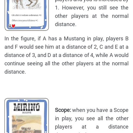
1. However, you still see the
other players at the normal
distance.
In the figure, if A has a Mustang in play, players B
and F would see him at a distance of 2, C and E at a
distance of 3, and D at a distance of 4, while A would
continue seeing all the other players at the normal
distance.
Scope:
when you have a Scope
in play, you see all the other
players at a distance