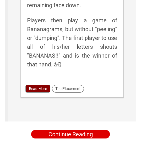
remaining face down.
Players then play a game of
Bananagrams, but without "peeling"
or "dumping". The first player to use
all of his/her letters shouts
"BANANAS!!" and is the winner of
that hand. â€¦
Read More
Tile Placement
Continue Reading