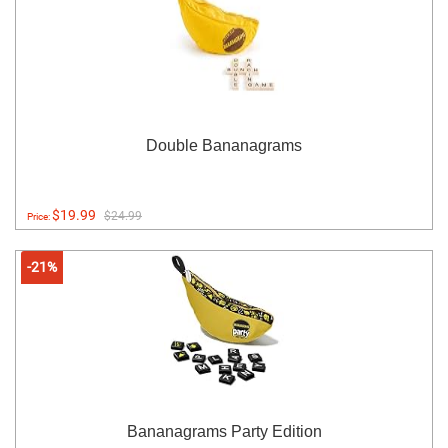
Double Bananagrams
$19.99
$24.99
Price:
-21%
Bananagrams Party Edition