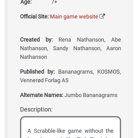
Age:
7+
Official Site:
Main game website
Created by:
Rena Nathanson, Abe
Nathanson, Sandy Nathanson, Aaron
Nathanson
Published by:
Bananagrams, KOSMOS,
Vennerød Forlag AS
Alternate Names:
Jumbo Bananagrams
Description:
A Scrabble-like game without the