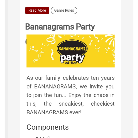
Read More
Game Rules
Bananagrams Party
Game Rules
As our family celebrates ten years
of BANANAGRAMS, we invite you
to join the fun... Enjoy the chaos in
this, the sneakiest, cheekiest
BANANAGRAMS ever!
Components