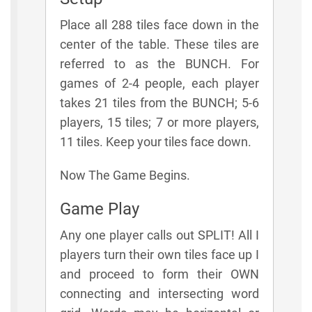
Place all 288 tiles face down in the
center of the table. These tiles are
referred to as the BUNCH. For
games of 2-4 people, each player
takes 21 tiles from the BUNCH; 5-6
players, 15 tiles; 7 or more players,
11 tiles. Keep your tiles face down.
Now The Game Begins.
Game Play
Any one player calls out SPLIT! All I
players turn their own tiles face up I
and proceed to form their OWN
connecting and intersecting word