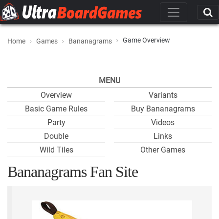
Game Overview
Home
Games
Bananagrams
MENU
Overview
Variants
Basic Game Rules
Buy Bananagrams
Party
Videos
Double
Links
Wild Tiles
Other Games
Bananagrams Fan Site