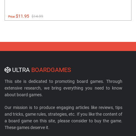
$11.95
$14.99
Price:
ULTRA
BOARDGAMES
This site is dedicated to promoting board games. Through
extensive research, we bring everything you need to know
about board games.
Our mission is to produce engaging articles like reviews, tips
and tricks, game rules, strategies, etc. If you like the content of
a board game on this site, please consider to buy the game.
These games deserve it.