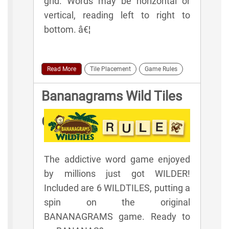
grid. Words may be horizontal or
vertical, reading left to right to
bottom. â€¦
Read More
Tile Placement
Game Rules
Bananagrams Wild Tiles
Game Rules
The addictive word game enjoyed
by millions just got WILDER!
Included are 6 WILDTILES, putting a
spin on the original
BANANAGRAMS game. Ready to