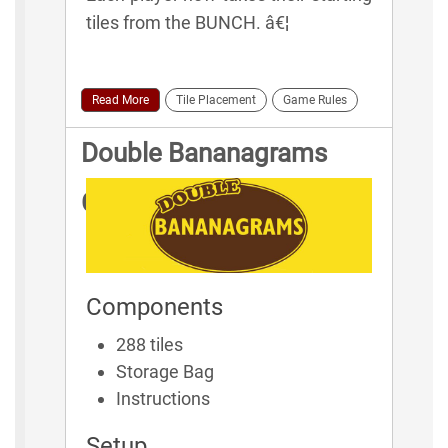
tiles from the BUNCH. â€¦
Read More
Tile Placement
Game Rules
Double Bananagrams
Game Rules
Components
288 tiles
Storage Bag
Instructions
Setup