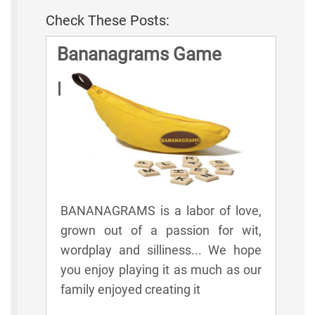
Check These Posts:
Bananagrams Game
Rules
BANANAGRAMS is a labor of love,
grown out of a passion for wit,
wordplay and silliness... We hope
you enjoy playing it as much as our
family enjoyed creating it