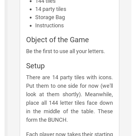
144 tiles
14 party tiles
Storage Bag
Instructions
Object of the Game
Be the first to use all your letters.
Setup
There are 14 party tiles with icons.
Put them to one side for now (we'll
look at them shortly). Meanwhile,
place all 144 letter tiles face down
in the middle of the table. These
form the BUNCH.
Each player now takes their starting