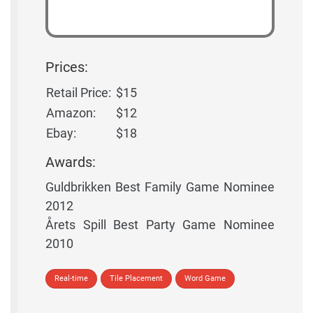
Prices:
Retail Price:
$15
Amazon:
$12
Ebay:
$18
Awards:
Guldbrikken Best Family Game Nominee
2012
Årets Spill Best Party Game Nominee
2010
Real-time
Tile Placement
Word Game