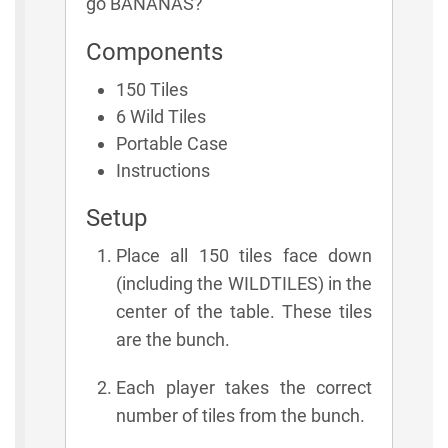
go BANANAS?
Components
150 Tiles
6 Wild Tiles
Portable Case
Instructions
Setup
Place all 150 tiles face down
(including the WILDTILES) in the
center of the table. These tiles
are the bunch.
Each player takes the correct
number of tiles from the bunch.