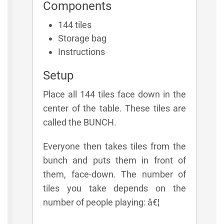
Components
144 tiles
Storage bag
Instructions
Setup
Place all 144 tiles face down in the
center of the table. These tiles are
called the BUNCH.
Everyone then takes tiles from the
bunch and puts them in front of
them, face-down. The number of
tiles you take depends on the
number of people playing: â€¦