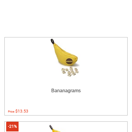
Bananagrams
$13.53
Price:
-21%