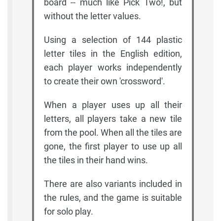
board -- much like Pick Two!, but
without the letter values.
Using a selection of 144 plastic
letter tiles in the English edition,
each player works independently
to create their own 'crossword'.
When a player uses up all their
letters, all players take a new tile
from the pool. When all the tiles are
gone, the first player to use up all
the tiles in their hand wins.
There are also variants included in
the rules, and the game is suitable
for solo play.