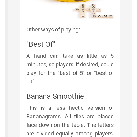
Other ways of playing:
"Best Of"
A hand can take as little as 5
minutes, so players, if desired, could
play for the "best of 5" or "best of
10".
Banana Smoothie
This is a less hectic version of
Bananagrams. All tiles are placed
face down on the table. The letters
are divided equally among players,