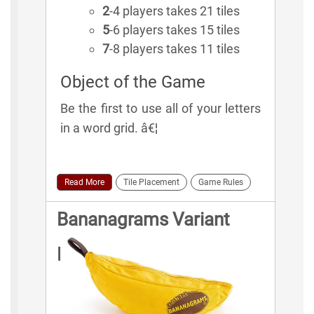
2
-4 players takes 21 tiles
5
-6 players takes 15 tiles
7
-8 players takes 11 tiles
Object of the Game
Be the first to use all of your letters
in a word grid. â€¦
Read More
Tile Placement
Game Rules
Bananagrams Variant
Rules