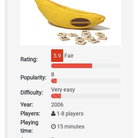
5.9
Fair
Rating:
8
Popularity:
Very easy
Difficulty:
Year:
2006
Players:
1-8 players
Playing
15 minutes
time: