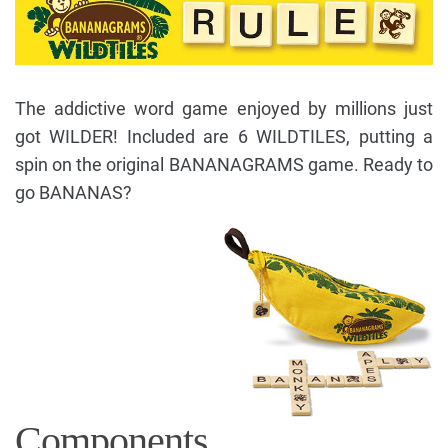
The addictive word game enjoyed by millions just
got WILDER! Included are 6 WILDTILES, putting a
spin on the original BANANAGRAMS game. Ready to
go BANANAS?
Components