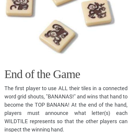
End of the Game
The first player to use ALL their tiles in a connected
word grid shouts, "BANANAS!" and wins that hand to
become the TOP BANANA! At the end of the hand,
players must announce what letter(s) each
WILDTILE represents so that the other players can
inspect the winning hand.