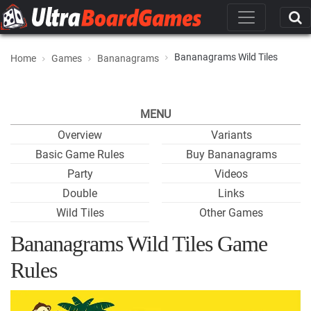
Bananagrams Wild Tiles
Home
Games
Bananagrams
MENU
Overview
Variants
Basic Game Rules
Buy Bananagrams
Party
Videos
Double
Links
Wild Tiles
Other Games
Bananagrams Wild Tiles Game
Rules