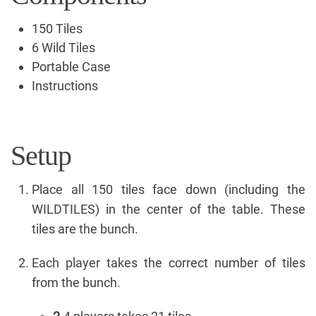
150 Tiles
6 Wild Tiles
Portable Case
Instructions
Setup
Place all 150 tiles face down (including the
WILDTILES) in the center of the table. These
tiles are the bunch.
Each player takes the correct number of tiles
from the bunch.