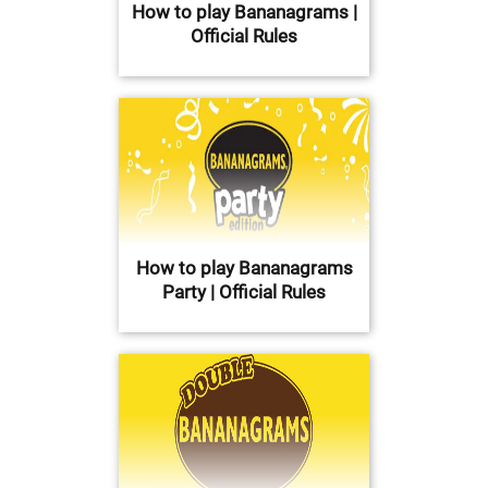
How to play Bananagrams |
Official Rules
How to play Bananagrams
Party | Official Rules