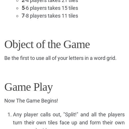
2
-4 players takes 21 tiles
5
-6 players takes 15 tiles
7
-8 players takes 11 tiles
Object of the Game
Be the first to use all of your letters in a word grid.
Game Play
Now The Game Begins!
Any player calls out, "Split!" and all the players
turn their own tiles face up and form their own