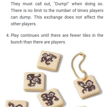
They must call out, "Dump!" when doing so.
There is no limit to the number of times players
can dump. This exchange does not affect the
other players.
Play continues until there are fewer tiles in the
bunch than there are players.