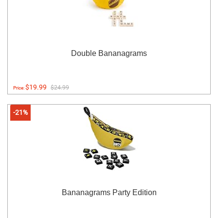
Double Bananagrams
$19.99
$24.99
Price:
-21%
Bananagrams Party Edition