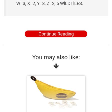
W=3, X=2, Y=3, Z=2, 6 WlLDTlLES.
Continue Reading
You may also like: