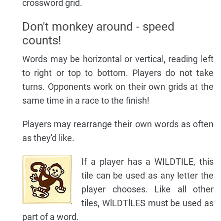
crossword grid.
Don't monkey around - speed
counts!
Words may be horizontal or vertical, reading left
to right or top to bottom. Players do not take
turns. Opponents work on their own grids at the
same time in a race to the finish!
Players may rearrange their own words as often
as they'd like.
If a player has a WILDTILE, this
tile can be used as any letter the
player chooses. Like all other
tiles, WlLDTlLES must be used as
part of a word.