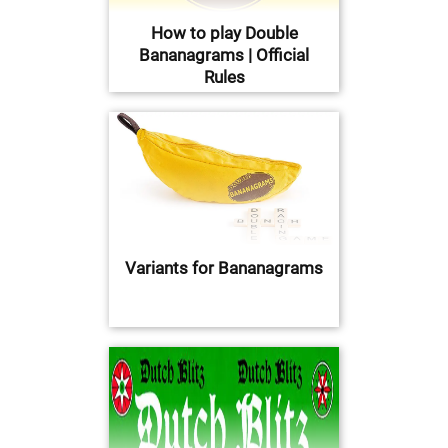
How to play Double
Bananagrams | Official
Rules
Variants for Bananagrams