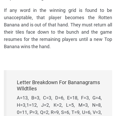
If any word in the winning grid is found to be
unacceptable, that player becomes the Rotten
Banana and is out of that hand. They must return all
their tiles face down to the bunch and the game
resumes for the remaining players until a new Top
Banana wins the hand.
Letter Breakdown For Bananagrams
Wlldtlles
A=13, B=3, C=3, D=6, E=18, F=3, G=4,
H=3,1=12, J=2, K=2, L=5, M=3, N=8,
0=11, P=3, Q=2, R=9, S=6, T=9, U=6, V=3,