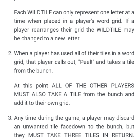
Each WILDTILE can only represent one letter at a
time when placed in a player's word grid. If a
player rearranges their grid the WILDTILE may
be changed to a new letter.
When a player has used all of their tiles in a word
grid, that player calls out, "Peel!" and takes a tile
from the bunch.
At this point ALL OF THE OTHER PLAYERS
MUST ALSO TAKE A TILE from the bunch and
add it to their own grid.
Any time during the game, a player may discard
an unwanted tile facedown to the bunch, but
they MUST TAKE THREE TILES IN RETURN.