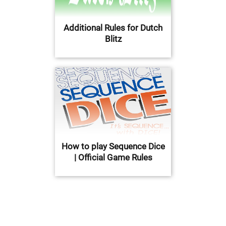
Additional Rules for Dutch
Blitz
How to play Sequence Dice
| Official Game Rules