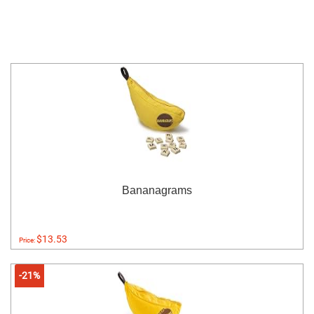
Bananagrams
$13.53
Price:
-21%