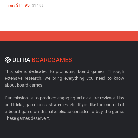
$11.95
$14.99
Price:
ULTRA
BOARDGAMES
This site is dedicated to promoting board games. Through
extensive research, we bring everything you need to know
about board games.
Our mission is to produce engaging articles like reviews, tips
and tricks, game rules, strategies, etc. If you like the content of
a board game on this site, please consider to buy the game.
These games deserve it.