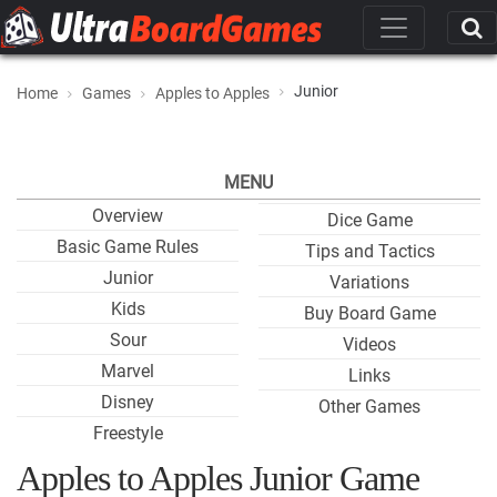
Junior
Home
Games
Apples to Apples
MENU
Overview
Dice Game
Basic Game Rules
Tips and Tactics
Junior
Variations
Kids
Buy Board Game
Sour
Videos
Marvel
Links
Disney
Other Games
Freestyle
Apples to Apples Junior Game