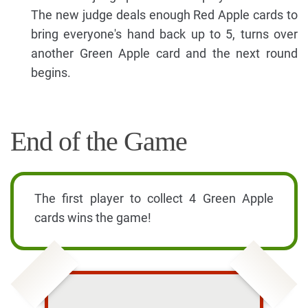
The new judge deals enough Red Apple cards to
bring everyone's hand back up to 5, turns over
another Green Apple card and the next round
begins.
End of the Game
The first player to collect 4 Green Apple
cards wins the game!