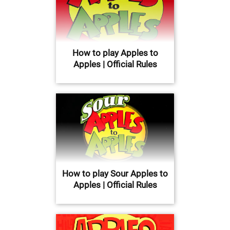
How to play Apples to
Apples | Official Rules
How to play Sour Apples to
Apples | Official Rules