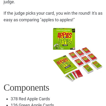
judge.
If the judge picks your card, you win the round! It's as
easy as comparing "apples to apples!"
Components
378 Red Apple Cards
126 Green Apple Cards