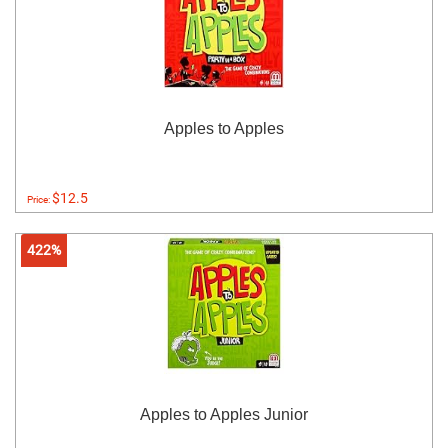
Apples to Apples
$12.5
Price:
422%
Apples to Apples Junior