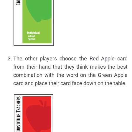
The other players choose the Red Apple card
from their hand that they think makes the best
combination with the word on the Green Apple
card and place their card face down on the table.