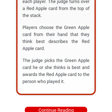
each player. The judge turns over
a Red Apple card from the top of
the stack.
Players choose the Green Apple
card from their hand that they
think best describes the Red
Apple card.
The judge picks the Green Apple
card he or she thinks is best and
awards the Red Apple card to the
person who played it.
Continue Reading