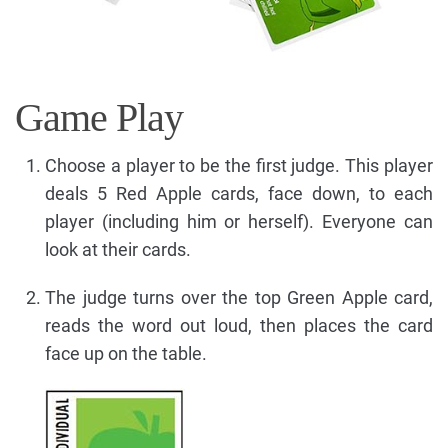
Game Play
Choose a player to be the first judge. This player
deals 5 Red Apple cards, face down, to each
player (including him or herself). Everyone can
look at their cards.
The judge turns over the top Green Apple card,
reads the word out loud, then places the card
face up on the table.