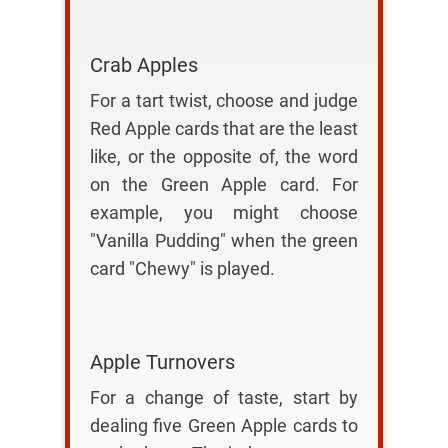
Crab Apples
For a tart twist, choose and judge
Red Apple cards that are the least
like, or the opposite of, the word
on the Green Apple card. For
example, you might choose
"Vanilla Pudding" when the green
card "Chewy" is played.
Apple Turnovers
For a change of taste, start by
dealing five Green Apple cards to