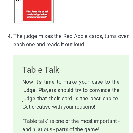
The judge mixes the Red Apple cards, turns over
each one and reads it out loud.
Table Talk
Now it's time to make your case to the
judge. Players should try to convince the
judge that their card is the best choice.
Get creative with your reasons!
"Table talk" is one of the most important -
and hilarious - parts of the game!