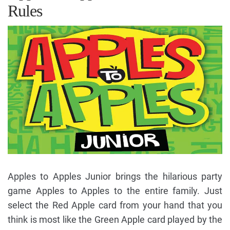
Rules
Apples to Apples Junior brings the hilarious party
game Apples to Apples to the entire family. Just
select the Red Apple card from your hand that you
think is most like the Green Apple card played by the