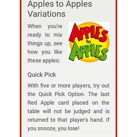
Apples to Apples
Variations
When you're
ready to mix
things up, see
how you like
these apples:
Quick Pick
With five or more players, try out
the Quick Pick Option. The last
Red Apple card placed on the
table will not be judged and is
returned to that player's hand. If
you snooze, you lose!