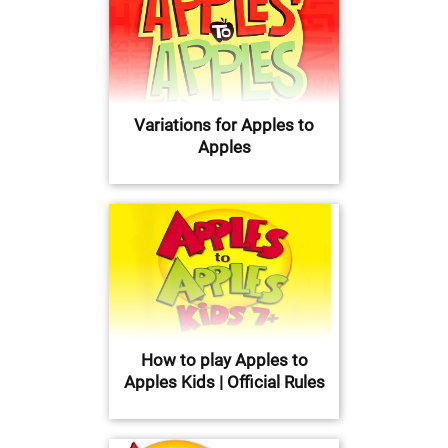
Variations for Apples to
Apples
How to play Apples to
Apples Kids | Official Rules