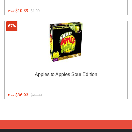
$10.39
$1.99
Price:
67%
Apples to Apples Sour Edition
$36.93
$21.99
Price: