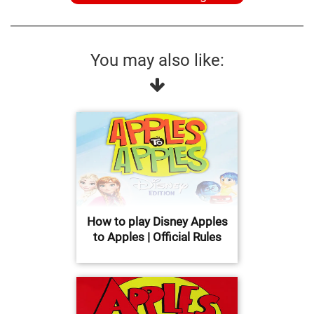
You may also like:
How to play Disney Apples
to Apples | Official Rules