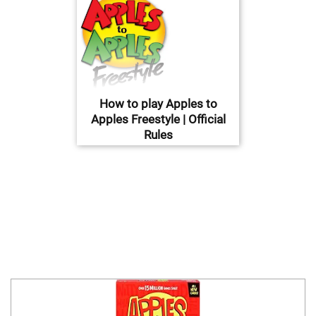
How to play Apples to
Apples Freestyle | Official
Rules