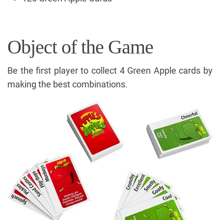
Object of the Game
Be the first player to collect 4 Green Apple cards by
making the best combinations.