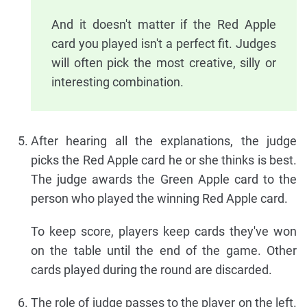
And it doesn't matter if the Red Apple
card you played isn't a perfect fit. Judges
will often pick the most creative, silly or
interesting combination.
After hearing all the explanations, the judge
picks the Red Apple card he or she thinks is best.
The judge awards the Green Apple card to the
person who played the winning Red Apple card.
To keep score, players keep cards they've won
on the table until the end of the game. Other
cards played during the round are discarded.
The role of judge passes to the player on the left.