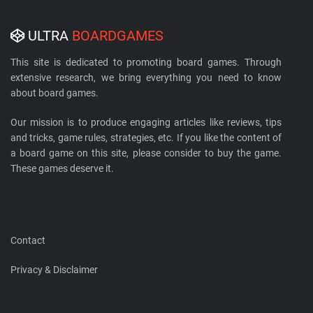
ULTRA
BOARDGAMES
This site is dedicated to promoting board games. Through
extensive research, we bring everything you need to know
about board games.
Our mission is to produce engaging articles like reviews, tips
and tricks, game rules, strategies, etc. If you like the content of
a board game on this site, please consider to buy the game.
These games deserve it.
Contact
Privacy & Disclaimer