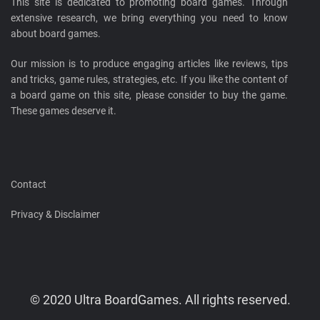
This site is dedicated to promoting board games. Through
extensive research, we bring everything you need to know
about board games.
Our mission is to produce engaging articles like reviews, tips
and tricks, game rules, strategies, etc. If you like the content of
a board game on this site, please consider to buy the game.
These games deserve it.
Contact
Privacy & Disclaimer
© 2020 Ultra BoardGames. All rights reserved.