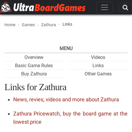
Links
Home
Games
Zathura
MENU
Overview
Videos
Basic Game Rules
Links
Buy Zathura
Other Games
Links for Zathura
News, revies, videos and more about Zathura
Zathura Pricewatch, buy the board game at the
lowest price