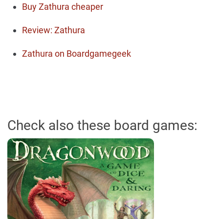
Buy Zathura cheaper
Review: Zathura
Zathura on Boardgamegeek
Check also these board games: