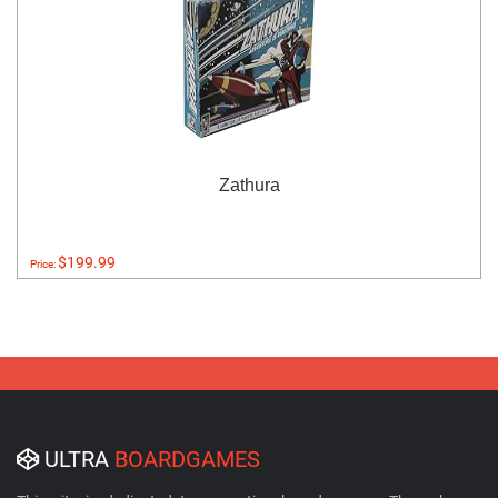
Zathura
$199.99
Price:
ULTRA
BOARDGAMES