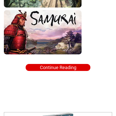
Continue Reading