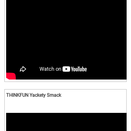
THINKFUN Yackety Smack