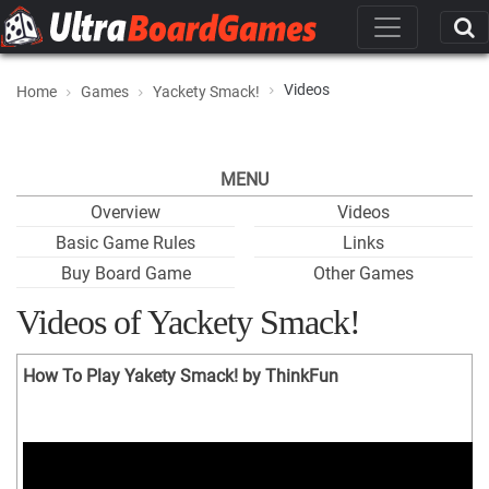
Videos
Home
Games
Yackety Smack!
MENU
Overview
Videos
Basic Game Rules
Links
Buy Board Game
Other Games
Videos of Yackety Smack!
How To Play Yakety Smack! by ThinkFun