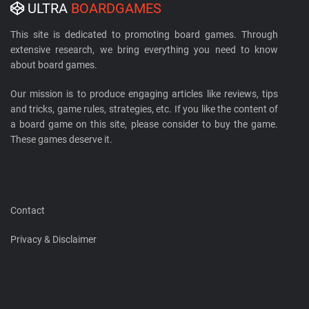
ULTRA
BOARDGAMES
This site is dedicated to promoting board games. Through
extensive research, we bring everything you need to know
about board games.
Our mission is to produce engaging articles like reviews, tips
and tricks, game rules, strategies, etc. If you like the content of
a board game on this site, please consider to buy the game.
These games deserve it.
Contact
Privacy & Disclaimer