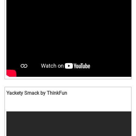
Yackety Smack by ThinkFun