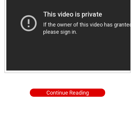
Continue Reading