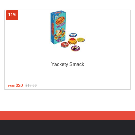
11%
Yackety Smack
$20
$17.99
Price: