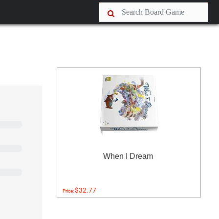
When I Dream
$32.77
Price: