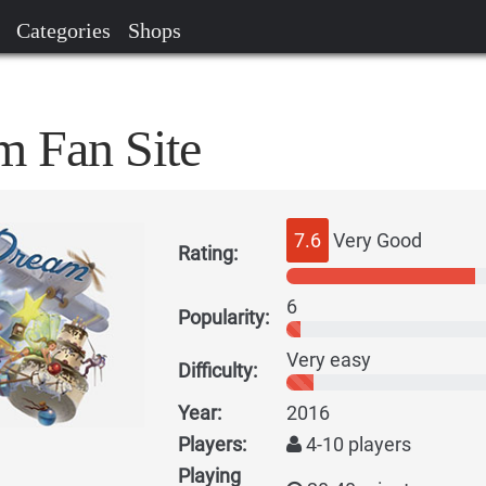
Categories
Shops
 Fan Site
7.6
Very Good
Rating:
6
Popularity:
Very easy
Difficulty:
Year:
2016
Players:
4-10 players
Playing