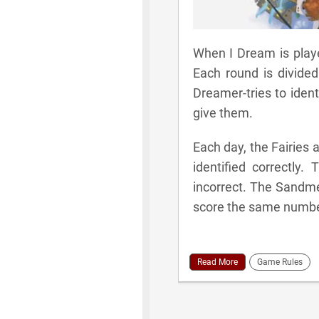
When I Dream is playe
Each round is divided
Dreamer-tries to iden
give them.
Each day, the Fairies
identified correctl
incorrect. The Sandm
score the same number
Read More
Game Rules