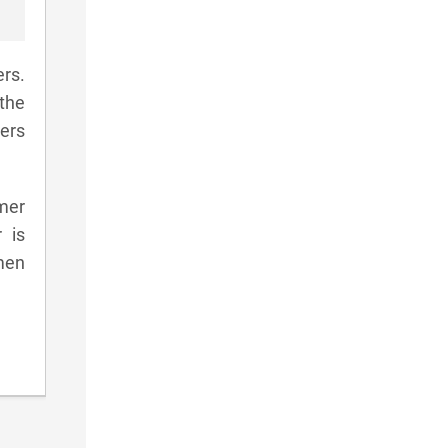
rs.
the
yers
amer
 is
men