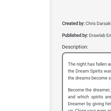
Created by:
Chris Darsakl
Published by:
Drawlab En
Description:
The night has fallen a
the Dream Spirits wan
the dreams become st
Become the dreamer, p
and which spirits a
Dreamer by giving him
up. Close your eyes an