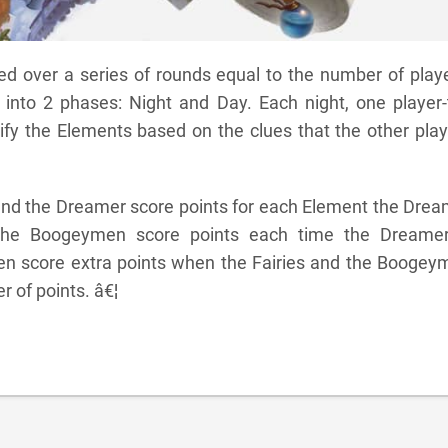
d over a series of rounds equal to the number of playe
 into 2 phases: Night and Day. Each night, one player-
tify the Elements based on the clues that the other pla
 and the Dreamer score points for each Element the Dre
y. The Boogeymen score points each time the Dreamer
en score extra points when the Fairies and the Boogey
 of points. â€¦