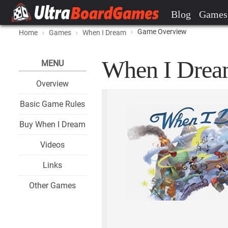
Blog
Games
Game Overview
Home
Games
When I Dream
When I Dream
MENU
Overview
Basic Game Rules
Buy When I Dream
Videos
Links
Other Games