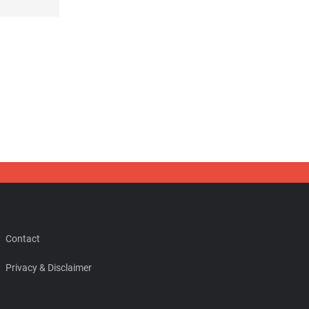
Contact
Privacy & Disclaimer