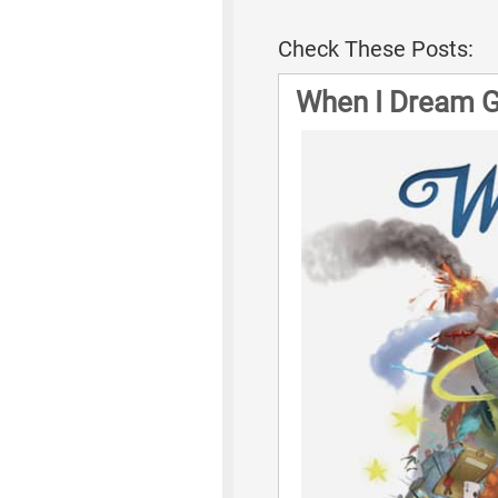
Check These Posts:
When I Dream 