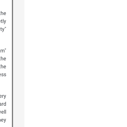
the
tly
ty"
am"
the
the
ess
ery
ard
ell
hey