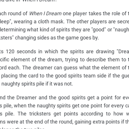
each round of
When I Dream
one player takes the role of 
leep", wearing a cloth mask. The other players are secre
 determining what kind of spirits they are "good" or "naugh
ricksters" changing sides as the game goes by.
s 120 seconds in which the spirits are drawing "Dre
cific element of the dream, trying to describe them to 
rd each. The dreamer can guess what the element of 
 placing the card to the good spirits team side if the gu
naughty spirits pile if it was not.
nd the Dreamer and the good spirits get a point for ev
ts pile, when the naughty spirits get one point for every c
ts pile. The tricksters get points according to how w
s were at the end of the round, gaining extra points if t