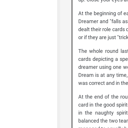
At the beginning of 
Dreamer and "falls as
dealt their role cards
or if they are just "t
The whole round last
cards depicting a spe
dreamer using one wo
Dream is at any time,
was correct and in the 
At the end of the rou
card in the good spiri
in the naughty spiri
balanced the two team