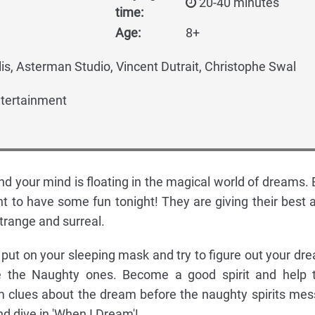
20-40 minutes
time:
Age:
8+
is, Asterman Studio, Vincent Dutrait, Christophe Swal
tertainment
nd your mind is floating in the magical world of dreams. 
t to have some fun tonight! They are giving their best 
range and surreal.
ut on your sleeping mask and try to figure out your dr
re the Naughty ones. Become a good spirit and help 
 clues about the dream before the naughty spirits mess
d dive in 'When I Dream'!