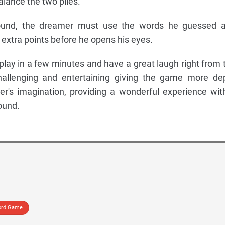
lance the two piles.
round, the dreamer must use the words he guessed 
r extra points before he opens his eyes.
play in a few minutes and have a great laugh right from 
challenging and entertaining giving the game more de
er's imagination, providing a wonderful experience wit
ound.
rd Game