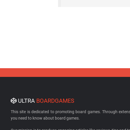
ULTRA
BOARDGAMES
This site is dedicated to promoting board games. Through extens
you need to know about board games.