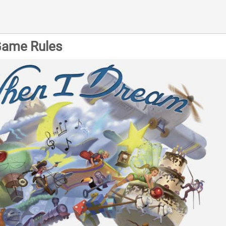
Game Rules