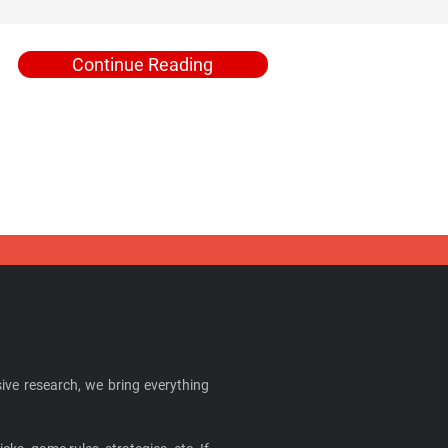
Continue Reading
ive research, we bring everything