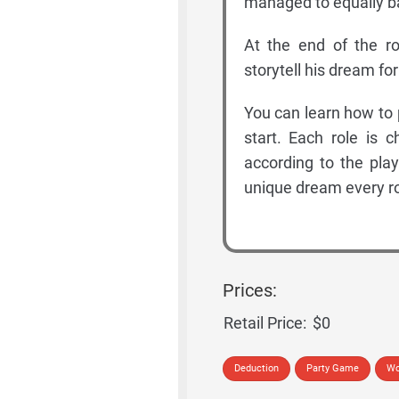
managed to equally ba
At the end of the 
storytell his dream fo
You can learn how to 
start. Each role is 
according to the play
unique dream every r
Prices:
Retail Price:
$0
Deduction
Party Game
Wo